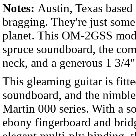
Notes:
Austin, Texas based
bragging. They're just some 
planet. This OM-2GSS mod
spruce soundboard, the com
neck, and a generous 1 3/4"
This gleaming guitar is fitt
soundboard, and the nimble 2
Martin 000 series. With a s
ebony fingerboard and bridg
elegant multi-ply binding, t