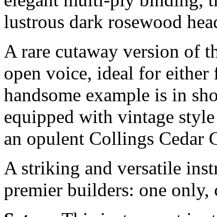
lustrous dark rosewood hea
A rare cutaway version of th
open voice, ideal for either 
handsome example is in sho
equipped with vintage styl
an opulent Collings Cedar C
A striking and versatile in
premier builders: one only, 