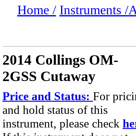
Home /
Instruments /
A
2014 Collings OM-
2GSS Cutaway
Price and Status:
For pric
and hold status of this
instrument, please check
he