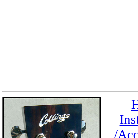
H
Ins
/
Acc