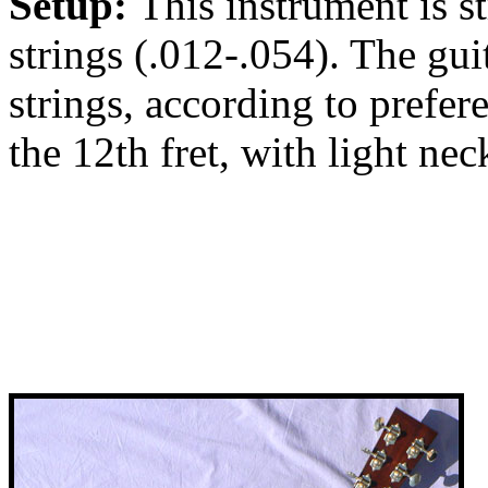
Setup:
This instrument is 
strings (.012-.054). The gu
strings, according to prefere
the 12th fret, with light neck