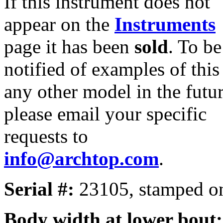
If this instrument does not
appear on the
Instruments
page it has been
sold
. To be
notified of examples of this
any other model in the futur
please email your specific
requests to
info@archtop.com
.
Serial #:
23105, stamped on
Body width at lower bout