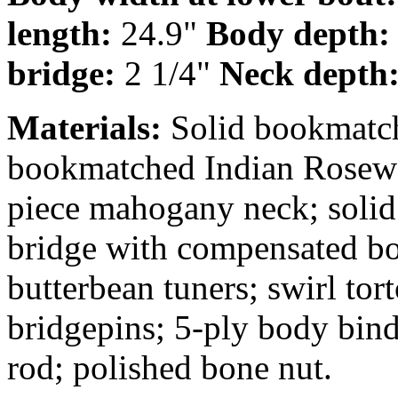
length:
24.9"
Body depth
bridge:
2 1/4"
Neck depth
Materials:
Solid bookmatch
bookmatched Indian Rosewo
piece mahogany neck; solid
bridge with compensated b
butterbean tuners; swirl tor
bridgepins; 5-ply body bind
rod; polished bone nut.