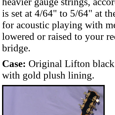
heavier gauge strings, accor
is set at 4/64" to 5/64" at t
for acoustic playing with m
lowered or raised to your r
bridge.
Case:
Original Lifton black
with gold plush lining.