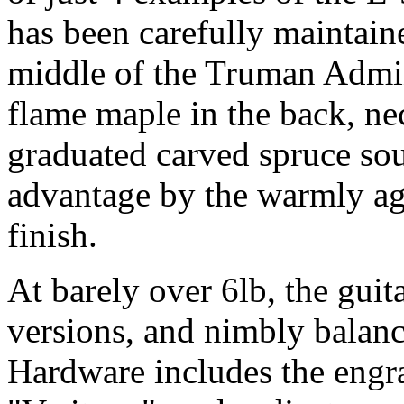
has been carefully maintained
middle of the Truman Admin
flame maple in the back, ne
graduated carved spruce sou
advantage by the warmly ag
finish.
At barely over 6lb, the guit
versions, and nimbly balance
Hardware includes the engra