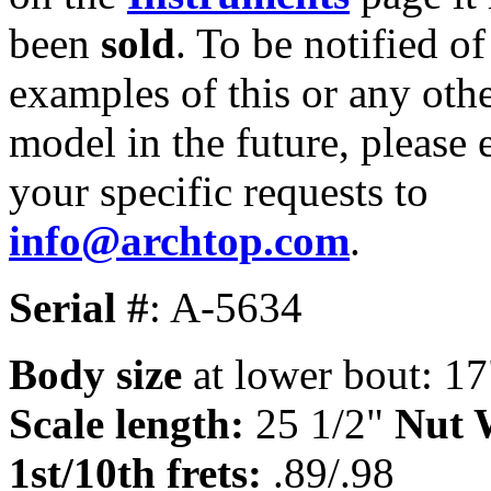
been
sold
. To be notified of
examples of this or any oth
model in the future, please 
your specific requests to
info@archtop.com
.
Serial #
: A-5634
Body size
at lower bout: 17
Scale length:
25 1/2"
Nut 
1st/10th frets:
.89/.98