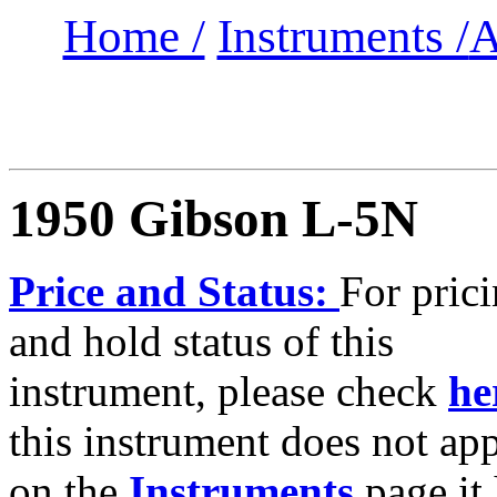
Home /
Instruments /
A
1950 Gibson L-5N
Price and Status:
For pric
and hold status of this
instrument, please check
he
this instrument does not ap
on the
Instruments
page it