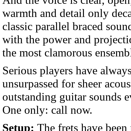
warmth and detail only dec
classic parallel braced sou
with the power and projecti
the most clamorous ensembl
Serious players have alway
unsurpassed for sheer acous
outstanding guitar sounds ev
One only: call now.
Setup:
The frets have been