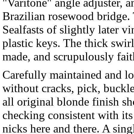
"Varitone" angle adjuster, 
Brazilian rosewood bridge. 
Sealfasts of slightly later v
plastic keys. The thick swirl
made, and scrupulously faith
Carefully maintained and lov
without cracks, pick, buckl
all original blonde finish s
checking consistent with its
nicks here and there. A sing