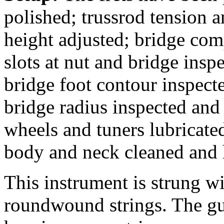
polished; trussrod tension a
height adjusted; bridge com
slots at nut and bridge insp
bridge foot contour inspecte
bridge radius inspected and
wheels and tuners lubricate
body and neck cleaned and 
This instrument is strung 
roundwound strings. The gu