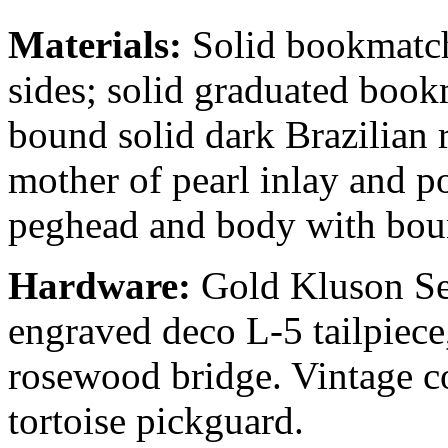
Materials:
Solid bookmatch
sides; solid graduated book
bound solid dark Brazilian
mother of pearl inlay and p
peghead and body with boun
Hardware:
Gold Kluson Sea
engraved deco L-5 tailpiece
rosewood bridge. Vintage c
tortoise pickguard.