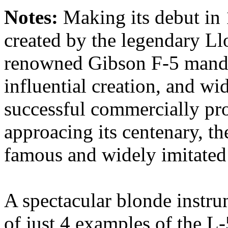
Notes:
Making its debut in
created by the legendary Llo
renowned Gibson F-5 mandol
influential creation, and wid
successful commercially pr
approacing its centenary, t
famous and widely imitated j
A spectacular blonde instrum
of just 4 examples of the L-