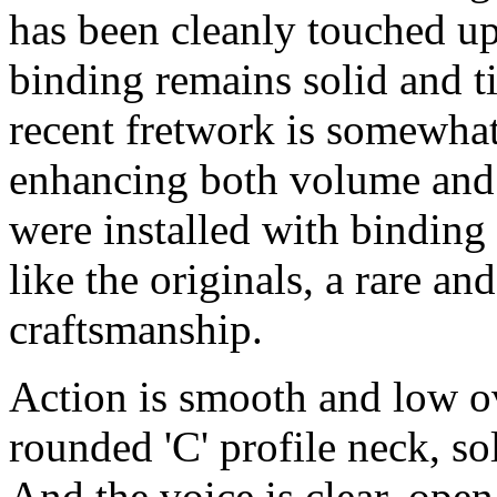
has been cleanly touched up
binding remains solid and t
recent fretwork is somewhat 
enhancing both volume and 
were installed with binding 
like the originals, a rare an
craftsmanship.
Action is smooth and low ov
rounded 'C' profile neck, so
And the voice is clear, open