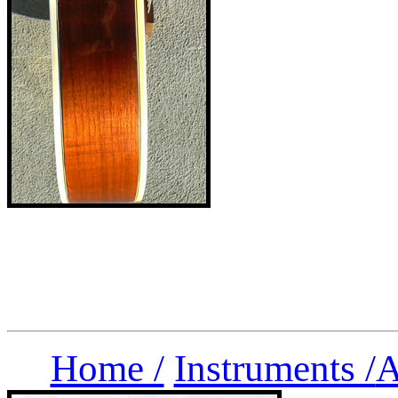
Home /
Instruments /
A