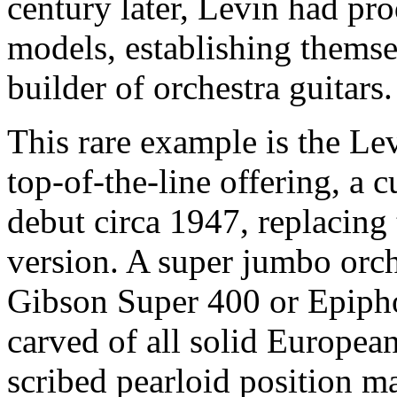
century later, Levin had pr
models, establishing themse
builder of orchestra guitars.
This rare example is the Le
top-of-the-line offering, a
debut circa 1947, replacing
version. A super jumbo orch
Gibson Super 400 or Epiph
carved of all solid Europea
scribed pearloid position m