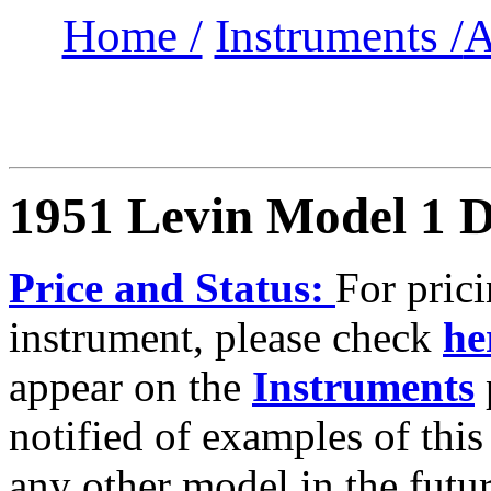
Home /
Instruments /
A
1951 Levin Model 1 D
Price and Status:
For prici
instrument, please check
he
appear on the
Instruments
notified of examples of this
any other model in the futur