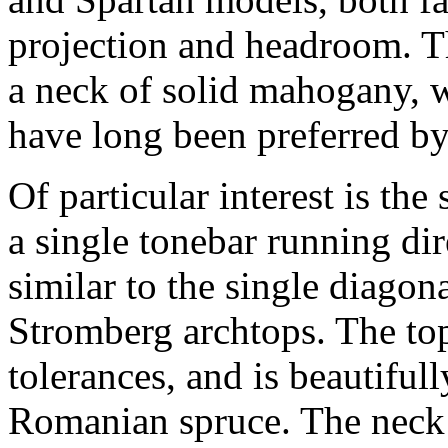
projection and headroom. Thi
a neck of solid mahogany, w
have long been preferred by
Of particular interest is th
a single tonebar running di
similar to the single diagon
Stromberg archtops. The top
tolerances, and is beautifu
Romanian spruce. The neck h