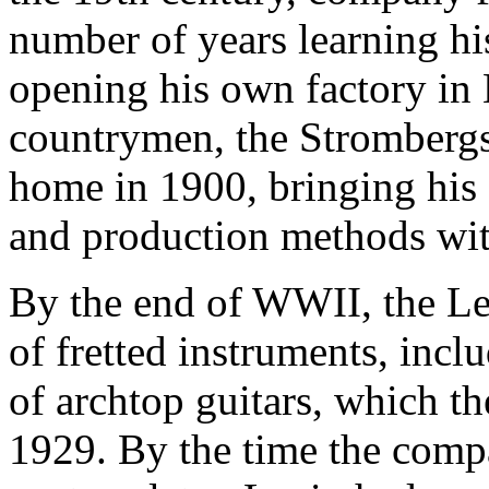
number of years learning his
opening his own factory in 
countrymen, the Strombergs
home in 1900, bringing his
and production methods wi
By the end of WWII, the Le
of fretted instruments, inclu
of archtop guitars, which th
1929. By the time the compa