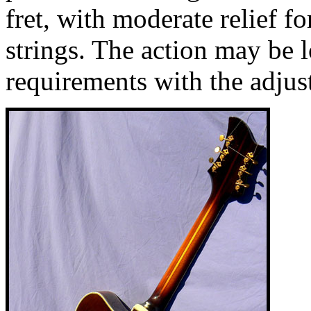
fret, with moderate relief 
strings. The action may be 
requirements with the adjus