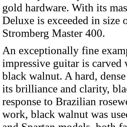
gold hardware. With its mas
Deluxe is exceeded in size 
Stromberg Master 400.
An exceptionally fine examp
impressive guitar is carved 
black walnut. A hard, dense
its brilliance and clarity, bl
response to Brazilian rosew
work, black walnut was us
and Spartan models, both fa