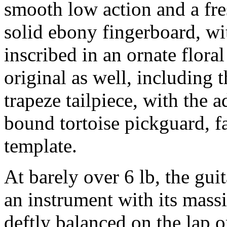
smooth low action and a fre
solid ebony fingerboard, wi
inscribed in an ornate flora
original as well, including
trapeze tailpiece, with the a
bound tortoise pickguard, f
template.
At barely over 6 lb, the guit
an instrument with its mass
deftly balanced on the lap o