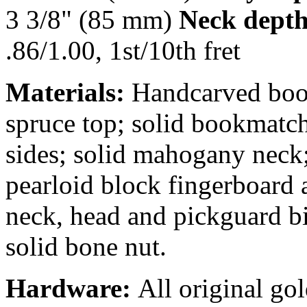
3 3/8" (85 mm)
Neck depth
.86/1.00, 1st/10th fret
Materials:
Handcarved boo
spruce top; solid bookmatc
sides; solid mahogany neck
pearloid block fingerboard 
neck, head and pickguard bi
solid bone nut.
Hardware:
All original go