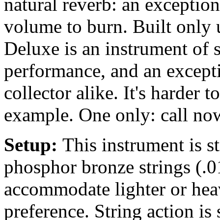
natural reverb: an exceptio
volume to burn. Built only 
Deluxe is an instrument of 
performance, and an excepti
collector alike. It's harder 
example. One only: call no
Setup:
This instrument is 
phosphor bronze strings (.0
accommodate lighter or heav
preference. String action is 