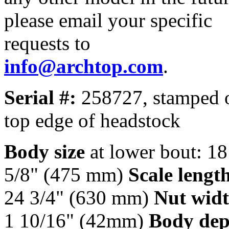
please email your specific
requests to
info@archtop.com
.
Serial #:
258727, stamped 
top edge of headstock
Body size
at lower bout: 18
5/8" (475 mm)
Scale lengt
24 3/4" (630 mm)
Nut widt
1 10/16" (42mm)
Body dep