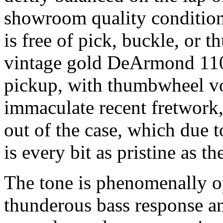
showroom quality condition, 
is free of pick, buckle, or 
vintage gold DeArmond 11
pickup, with thumbwheel vo
immaculate recent fretwork, 
out of the case, which due t
is every bit as pristine as the
The tone is phenomenally o
thunderous bass response an