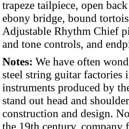
trapeze
tailpiece, open bac
ebony bridge, bound torto
Adjustable Rhythm Chief p
and tone controls, and endp
Notes:
We have often wonder
steel string guitar factories
instruments produced by t
stand out head and shoulders
construction and design. N
the 19th century, company 