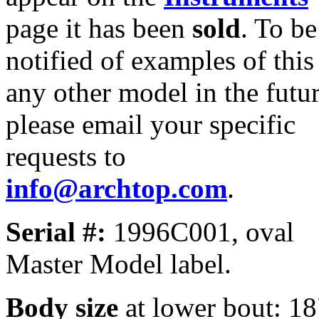
page it has been
sold
. To be
notified of examples of this
any other model in the futur
please email your specific
requests to
info@archtop.com
.
Serial #:
1996C001, oval
Master Model label.
Body size
at lower bout: 1