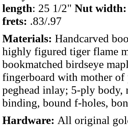
length
: 25 1/2"
Nut width:
frets:
.83/.97
Materials:
Handcarved book
highly figured tiger flame 
bookmatched birdseye maple
fingerboard with mother of 
peghead inlay; 5-ply body,
binding, bound f-holes, bon
Hardware:
All original go