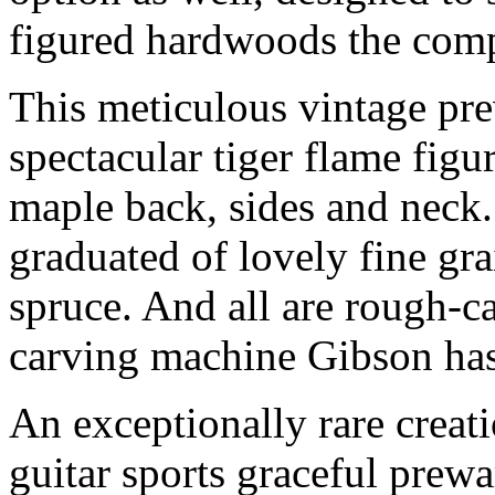
figured hardwoods the comp
This meticulous vintage pr
spectacular tiger flame figu
maple back, sides and neck.
graduated of lovely fine gr
spruce. And all are rough-
carving machine Gibson has
An exceptionally rare creat
guitar sports graceful prewa