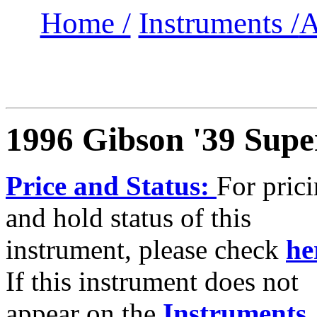
Home /
Instruments /
A
1996 Gibson '39 Supe
Price and Status:
For pric
and hold status of this
instrument, please check
he
If this instrument does not
appear on the
Instruments