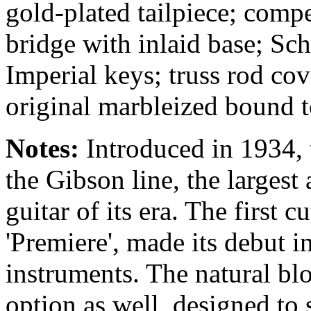
gold-plated tailpiece; comp
bridge with inlaid base; Sch
Imperial keys; truss rod co
original marbleized bound t
Notes:
Introduced in 1934, 
the Gibson line, the larges
guitar of its era. The first
'Premiere', made its debut i
instruments. The natural b
option as well, designed to