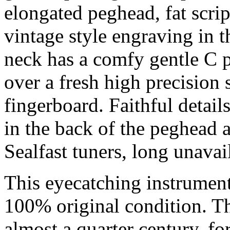
elongated peghead, fat scri
vintage style engraving in t
neck has a comfy gentle C p
over a fresh high precision 
fingerboard. Faithful detail
in the back of the peghead 
Sealfast tuners, long unavai
This eyecatching instrumen
100% original condition. 
almost a quarter century, for