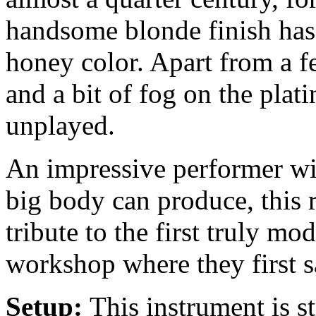
handsome blonde finish has
honey color. Apart from a f
and a bit of fog on the plati
unplayed.
An impressive performer wit
big body can produce, this r
tribute to the first truly mo
workshop where they first s
Setup:
This instrument is 