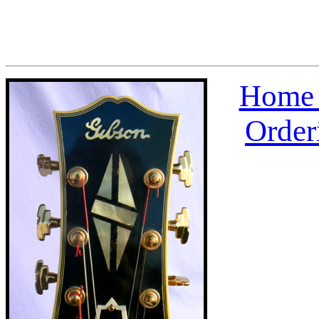
Home 
Order