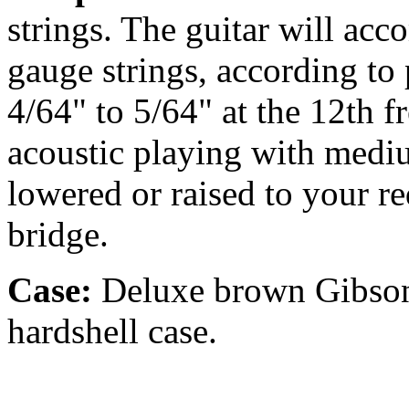
strings. The guitar will ac
gauge strings, according to p
4/64" to 5/64" at the 12th fr
acoustic playing with medi
lowered or raised to your r
bridge.
Case:
Deluxe brown Gibson 
hardshell case.