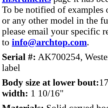
To be notified of examples o
or any other model in the fu
please email your specific r
to
info@archtop.com
.
Serial #:
AK700254, Wester
label
Body size at lower bout:
1
width:
1 10/16"
Materials:
Solid carved bo