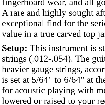
fingerboard wear, and all gol
A rare and highly sought af
exceptional find for the ser
value in a true carved top j
Setup:
This instrument is 
strings (.012-.054). The gu
heavier gauge strings, accor
is set at 5/64" to 6/64" at t
for acoustic playing with m
lowered or raised to your r