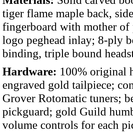
tiger flame maple back, sid
fingerboard with mother of 
logo peghead inlay; 8-ply b
binding, triple bound heads
Hardware:
100% original 
engraved
gold tailpiece; c
Grover Rotomatic tuners; be
pickguard; gold Guild hum
volume controls for each p