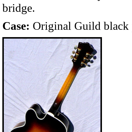
bridge.
Case:
Original Guild black 