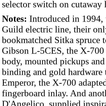
selector switch on cutaway 
Notes:
Introduced in 1994, t
Guild electric line, their o
bookmatched Sitka spruce to
Gibson L-5CES, the X-700 
body, mounted pickups and 
binding and gold hardware
Emperor, the X-700 adapted
fingerboard inlay. And ano
D'Angelico, supplied inspira