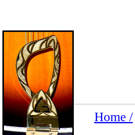
Home /