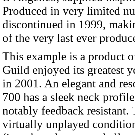
Produced in very limited n
discontinued in 1999, maki
of the very last ever produc
This example is a product o
Guild enjoyed its greatest y
in 2001. An elegant and res
700 has a sleek neck profile
notably feedback resistant.
virtually unplayed conditio