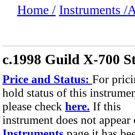
Home /
Instruments /
A
c.1998 Guild X-700
S
Price and Status:
For pric
hold status of this instrumen
please check
here.
If this
instrument does not appear 
Instruments
page it has b