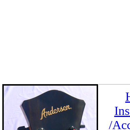
In
/
Acc