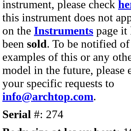
instrument, please check
he
this instrument does not ap
on the
Instruments
page it
been
sold
. To be notified of
examples of this or any oth
model in the future, please 
your specific requests to
info@archtop.com
.
Serial
#: 274