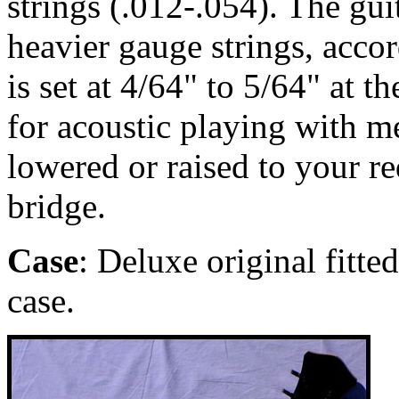
strings (.012-.054). The gu
heavier gauge strings, accor
is set at 4/64" to 5/64" at t
for acoustic playing with m
lowered or raised to your r
bridge.
Case
: Deluxe original fitte
case.