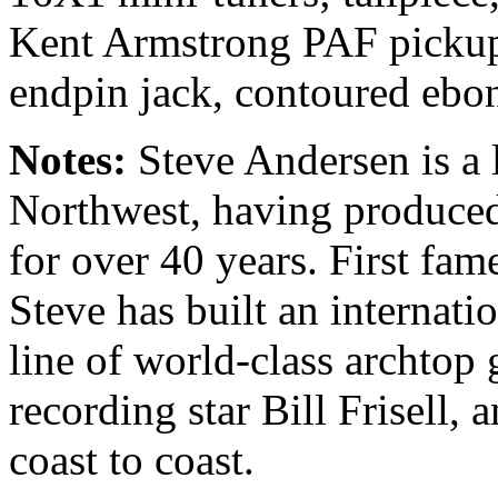
Kent Armstrong PAF pickup,
endpin jack, contoured ebo
Notes:
Steve Andersen is a 
Northwest, having produced
for over 40 years. First fam
Steve has built an internati
line of world-class archtop 
recording star Bill Frisell,
coast to coast.