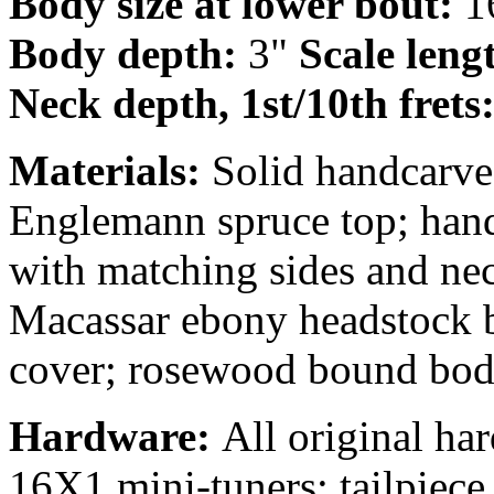
Body size at lower bout:
1
Body depth:
3"
Scale leng
Neck depth, 1st/10th frets
Materials:
Solid handcarve
Englemann spruce top; hand
with matching sides and ne
Macassar ebony headstock b
cover; rosewood bound bod
Hardware:
All original ha
16X1 mini-tuners; tailpiec