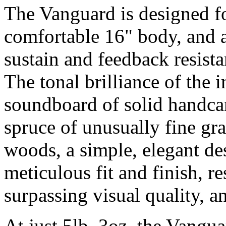
The Vanguard is designed fo
comfortable 16" body, and a
sustain and feedback resista
The tonal brilliance of the 
soundboard of solid hand
spruce of unusually fine gr
woods, a simple, elegant de
meticulous fit and finish, re
surpassing visual quality, a
At just 5lb. 3oz. the Vangu