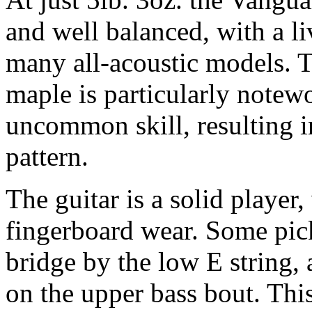
and well balanced, with a li
many all-acoustic models. T
maple is particularly notew
uncommon skill, resulting 
pattern.
The guitar is a solid player
fingerboard wear. Some pick
bridge by the low E string,
on the upper bass bout. Thi