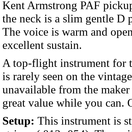
Kent Armstrong PAF pickup, 
the neck is a slim gentle D 
The voice is warm and open
excellent sustain.
A top-flight instrument for
is rarely seen on the vintag
unavailable from the maker 
great value while you can. 
Setup:
This instrument is 