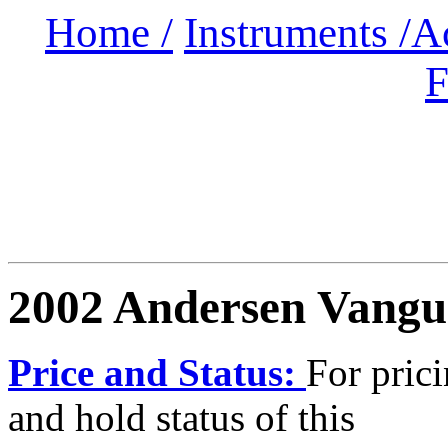
Home /
Instruments /
A
F
2002 Andersen Vang
Price and Status:
For pric
and hold status of this