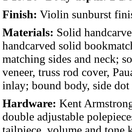
Finish:
Violin sunburst fini
Materials:
Solid handcarved
handcarved solid bookmatc
matching sides and neck; so
veneer, truss rod cover, Pa
inlay; bound body, side dot
Hardware:
Kent Armstrong
double adjustable polepiece
tailpiece, volume and tone