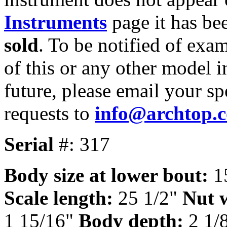
Instruments
page it has be
sold
. To be notified of exa
of this or any other model i
future, please email your sp
requests to
info@archtop.
Serial
#: 317
Body size at lower bout:
1
Scale length:
25 1/2"
Nut 
1 15/16"
Body depth:
2 1/