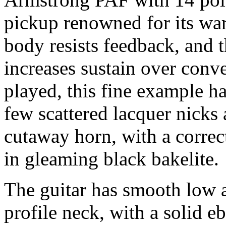
pickup renowned for its wa
body resists feedback, and t
increases sustain over conv
played, this fine example h
few scattered lacquer nicks 
cutaway horn, with a corre
in gleaming black bakelite.
The guitar has smooth low a
profile neck, with a solid e