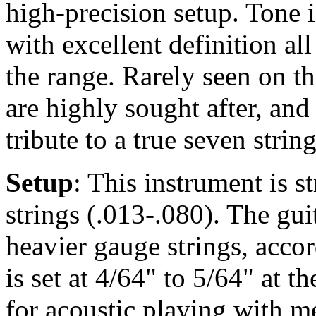
high-precision setup. Tone 
with excellent definition al
the range. Rarely seen on th
are highly sought after, and
tribute to a true seven strin
Setup
: This instrument is 
strings (.013-.080). The gu
heavier gauge strings, accor
is set at 4/64" to 5/64" at t
for acoustic playing with m