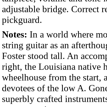
adjustable bridge. Correct 
pickguard.
Notes:
In a world where mos
string guitar as an afterthoug
Foster stood tall. An accom
right, the Louisiana native 
wheelhouse from the start,
devotees of the low A. Gone
superbly crafted instrumen