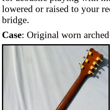
lowered or raised to your r
bridge.
Case
: Original worn arched