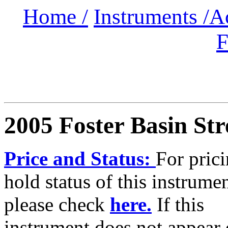
Home /
Instruments /
A
F
2005 Foster Basin Str
Price and Status:
For pric
hold status of this instrumen
please check
here.
If this
instrument does not appear 