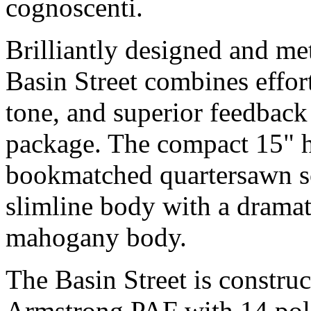
cognoscenti.
Brilliantly designed and me
Basin Street combines effort
tone, and superior feedback 
package. The compact 15" h
bookmatched quartersawn so
slimline body with a dramat
mahogany body.
The Basin Street is construc
Armstrong PAF with 14 pole