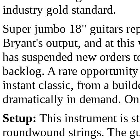
industry gold standard.
Super jumbo 18" guitars rep
Bryant's output, and at this
has suspended new orders to
backlog. A rare opportunity
instant classic, from a bui
dramatically in demand. One
Setup:
This instrument is 
roundwound strings. The gu