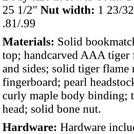
25 1/2"
Nut width:
1 23/3
.81/.99
Materials:
Solid bookmatc
top; handcarved AAA tiger
and sides; solid tiger flame
fingerboard; pearl headstoc
curly maple body binding; 
head; solid bone nut.
Hardware:
Hardware inclu