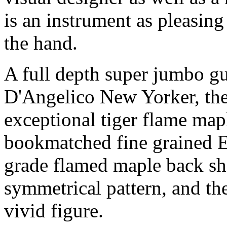
is an instrument as pleasing 
the hand.
A full depth super jumbo gui
D'Angelico New Yorker, the
exceptional tiger flame map
bookmatched fine grained E
grade flamed maple back sh
symmetrical pattern, and the
vivid figure.