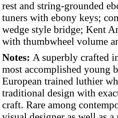
rest and string-grounded eb
tuners with ebony keys; co
wedge style bridge; Kent A
with thumbwheel volume and
Notes:
A superbly crafted i
most accomplished young bui
European trained luthier w
traditional design with exa
craft. Rare among contempor
visual designer as well as a