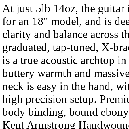
At just 5lb 14oz, the guitar
for an 18" model, and is de
clarity and balance across th
graduated, tap-tuned, X-bra
is a true acoustic archtop in
buttery warmth and massive 
neck is easy in the hand, w
high precision setup. Premi
body binding, bound ebony
Kent Armstrong Handwound