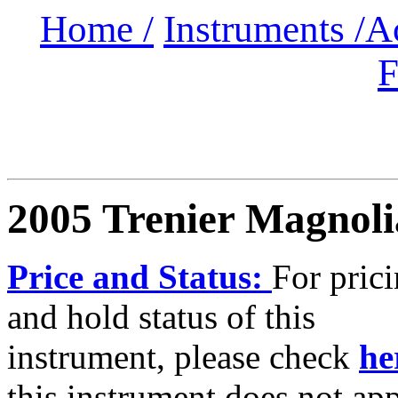
Home /
Instruments /
A
F
2005 Trenier Magnoli
Price and Status:
For pric
and hold status of this
instrument, please check
he
this instrument does not ap