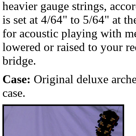
heavier gauge strings, accor
is set at 4/64" to 5/64" at t
for acoustic playing with m
lowered or raised to your r
bridge.
Case:
Original
deluxe arch
case.