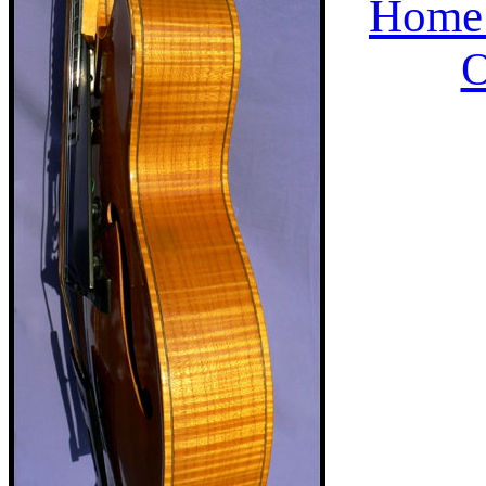
Home 
O