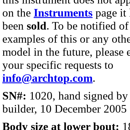
on the
Instruments
page it
been
sold
. To be notified of
examples of this or any oth
model in the future, please 
your specific requests to
info@archtop.com
.
SN#:
1020, hand signed by
builder, 10 December 2005
Body size at lower bout:
1