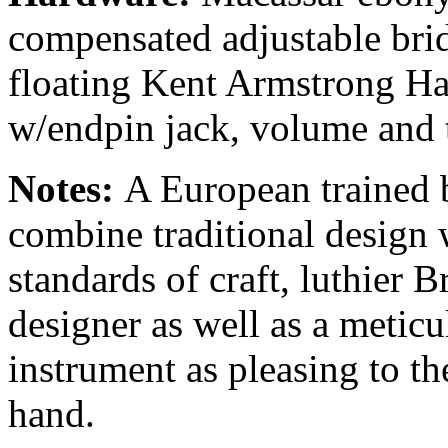
compensated adjustable bri
floating Kent Armstrong 
w/endpin jack, volume and 
Notes:
A European trained 
combine traditional design
standards of craft, luthier B
designer as well as a meticul
instrument as pleasing to the
hand.