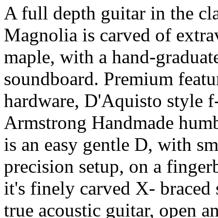
A full depth guitar in the cla
Magnolia is carved of extra
maple, with a hand-graduate
soundboard. Premium featu
hardware, D'Aquisto style f
Armstrong Handmade humbu
is an easy gentle D, with s
precision setup, on a finge
it's finely carved X- braced
true acoustic guitar, open a