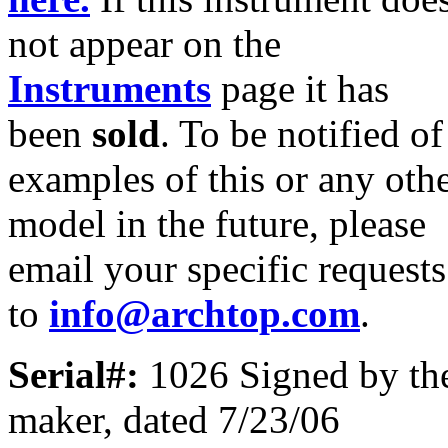
not appear on the
Instruments
page it has
been
sold
. To be notified of
examples of this or any oth
model in the future, please
email your specific requests
to
info@archtop.com
.
Serial#:
1026 Signed by th
maker, dated 7/23/06