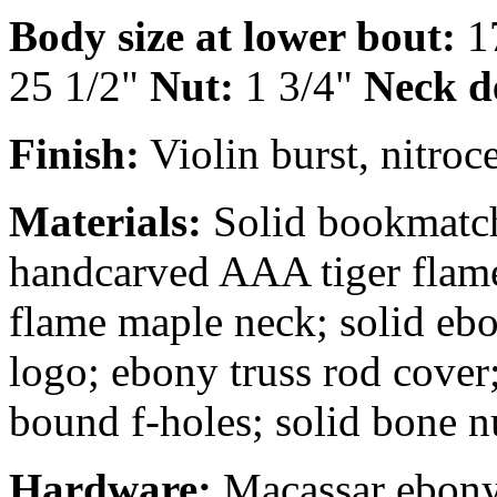
Body size at lower bout:
1
25 1/2"
Nut:
1 3/4"
Neck d
Finish:
Violin burst, nitroce
Materials:
Solid bookmatch
handcarved AAA tiger flame
flame maple neck; solid ebo
logo; ebony truss rod cover
bound f-holes; solid bone n
Hardware:
Macassar ebony t