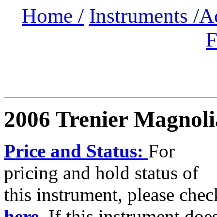
Home /
Instruments /
A
F
2006 Trenier Magnoli
Price and Status:
For
pricing and hold status of
this instrument, please chec
here.
If this instrument doe