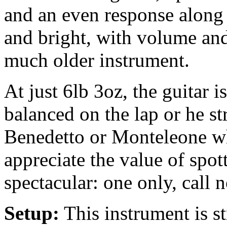
and an even response along t
and bright, with volume and
much older instrument.
At just 6lb 3oz, the guitar 
balanced on the lap or he s
Benedetto or Monteleone wh
appreciate the value of spot
spectacular: one only, call 
Setup:
This instrument is 