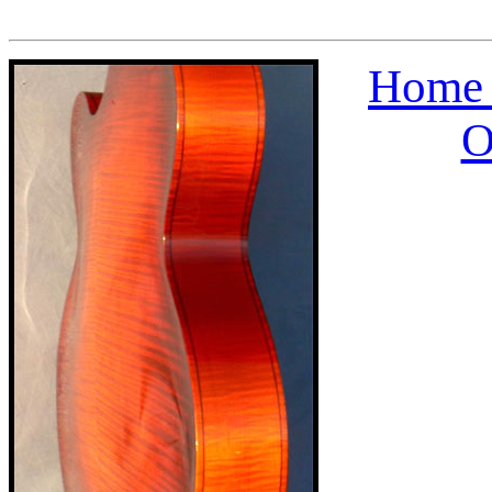
Home 
O