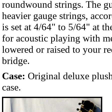
roundwound strings. The gu
heavier gauge strings, accor
is set at 4/64" to 5/64" at t
for acoustic playing with m
lowered or raised to your r
bridge.
Case:
Original deluxe
plush
case.