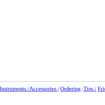
Instruments /
Accessories
/
Ordering
Tips /
Fri
/