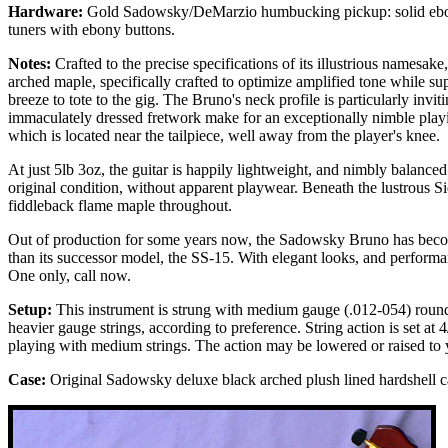
Hardware:
Gold Sadowsky/DeMarzio humbucking pickup: solid ebony
tuners with ebony buttons.
Notes:
Crafted to the precise specifications of its illustrious namesa
arched maple, specifically crafted to optimize amplified tone while su
breeze to tote to the gig. The Bruno's neck profile is particularly inv
immaculately dressed fretwork make for an exceptionally nimble playin
which is located near the tailpiece, well away from the player's knee.
At just 5lb 3oz, the guitar is happily lightweight, and nimbly balanced
original condition, without apparent playwear. Beneath the lustrous S
fiddleback flame maple throughout.
Out of production for some years now, the Sadowsky Bruno has become 
than its successor model, the SS-15. With elegant looks, and performan
One only, call now.
Setup:
This instrument is strung with medium gauge (.012-054) round
heavier gauge strings, according to preference. String action is set at 4
playing with medium strings. The action may be lowered or raised to 
Case:
Original Sadowsky deluxe black arched plush lined hardshell c