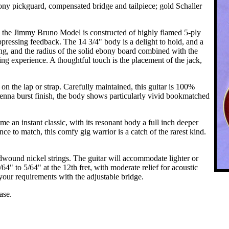
 pickguard, compensated bridge and tailpiece; gold Schaller
ke, the Jimmy Bruno Model is constructed of highly flamed 5-ply
ppressing feedback. The 14 3/4" body is a delight to hold, and a
iting, and the radius of the solid ebony board combined with the
g experience. A thoughtful touch is the placement of the jack,
 on the lap or strap. Carefully maintained, this guitar is 100%
ienna burst finish, the body shows particularly vivid bookmatched
an instant classic, with its resonant body a full inch deeper
ce to match, this comfy gig warrior is a catch of the rarest kind.
wound nickel strings. The guitar will accommodate lighter or
/64" to 5/64" at the 12th fret, with moderate relief for acoustic
your requirements with the adjustable bridge.
ase.