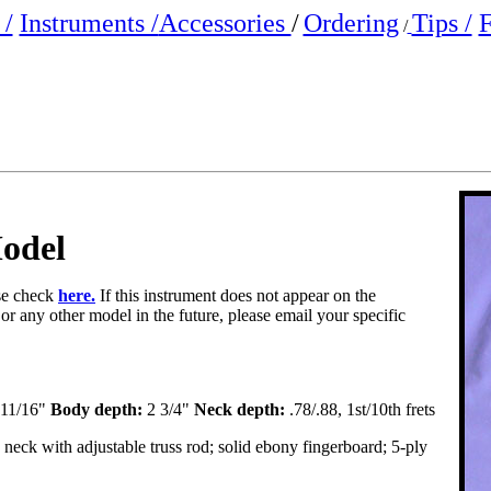
/
Instruments /
Accessories
/
Ordering
Tips /
F
/
odel
ase check
here.
If this instrument does not appear on the
 or any other model in the future, please email your specific
11/16"
Body depth:
2 3/4"
Neck depth:
.78/.88, 1st/10th frets
eck with adjustable truss rod; solid ebony fingerboard; 5-ply