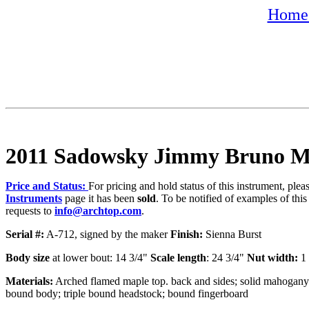
Home 
2011 Sadowsky Jimmy Bruno M
Price and Status:
For pricing and hold status of this instrument, ple
Instruments
page it has been
sold
. To be notified of examples of this
requests to
info@archtop.com
.
Serial #:
A-712, signed by the maker
Finish:
Sienna Burst
Body size
at lower bout: 14 3/4"
Scale length
: 24 3/4"
Nut width:
1 
Materials:
Arched flamed maple top. back and sides; solid mahogany n
bound body; triple bound headstock; bound fingerboard