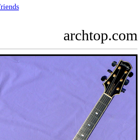
riends
archtop.com