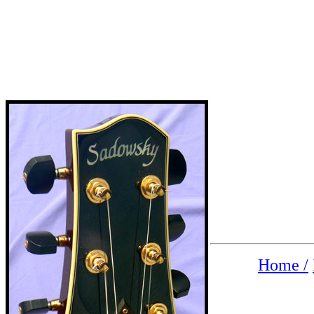
Home /