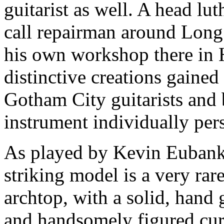
guitarist as well. A head luth
call repairman around Long 
his own workshop there in 
distinctive creations gaine
Gotham City guitarists and 
instrument individually pers
As played by Kevin Eubank
striking model is a very rar
archtop, with a solid, hand
and handsomely figured cur