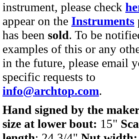
instrument, please check
he
appear on the
Instruments
has been
sold
. To be notifie
examples of this or any oth
in the future, please email 
specific requests to
info@archtop.com
.
Hand signed by the maker
size at lower bout:
15"
Sca
length
: 24 3/4"
Nut width: