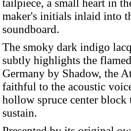
tailpiece, a small heart in 
maker's initials inlaid into 
soundboard.
The smoky dark indigo lacque
subtly highlights the flame
Germany by Shadow, the Atti
faithful to the acoustic voi
hollow spruce center block 
sustain.
Presented by its original ow