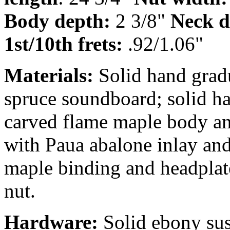
Body depth:
2 3/8"
Neck d
1st/10th frets:
.92/1.06"
Materials:
Solid hand grad
spruce soundboard; solid h
carved flame maple body an
with Paua abalone inlay and 
maple binding and headplat
nut.
Hardware:
Solid ebony su