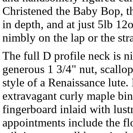
Christened the Baby Bop, th
in depth, and at just 5lb 12
nimbly on the lap or the str
The full D profile neck is ni
generous 1 3/4" nut, scallop
style of a Renaissance lute
extravagant curly maple bi
fingerboard inlaid with lus
appointments include the fl