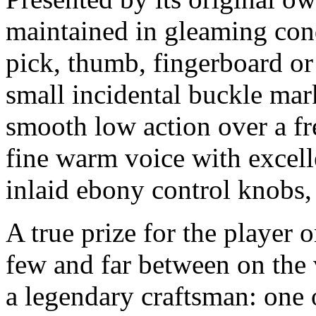
maintained in gleaming cond
pick, thumb, fingerboard or
small incidental buckle mar
smooth low action over a fr
fine warm voice with excelle
inlaid ebony control knobs, 
A true prize for the player o
few and far between on the 
a legendary craftsman: one 