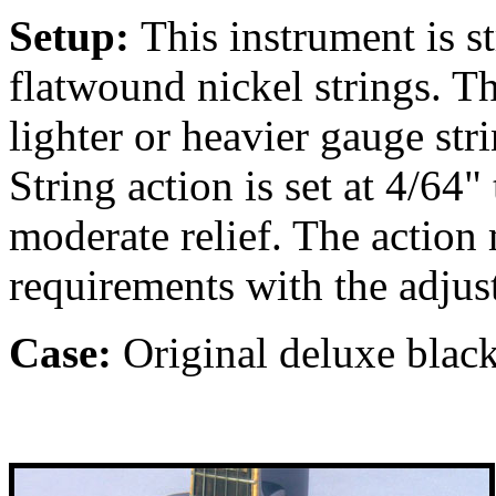
Setup:
This instrument is 
flatwound nickel strings. T
lighter or heavier gauge str
String action is set at 4/64"
moderate relief. The action
requirements with the adjus
Case:
Original deluxe black