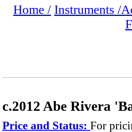
Home /
Instruments /
A
F
c.2012 Abe Rivera 'B
Price and Status:
For prici