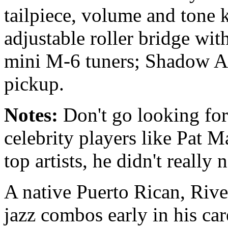
tailpiece, volume and tone
adjustable roller bridge wi
mini M-6 tuners; Shadow At
pickup.
Notes:
Don't go looking for
celebrity players like Pat 
top artists, he didn't really 
A native Puerto Rican, Rive
jazz combos early in his ca