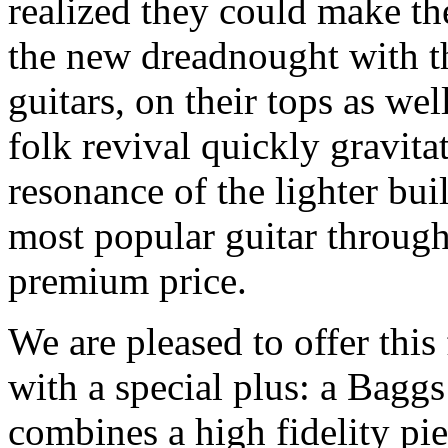
realized they could make the
the new dreadnought with the
guitars, on their tops as wel
folk revival quickly gravit
resonance of the lighter bu
most popular guitar through
premium price.
We are pleased to offer thi
with a special plus: a Bag
combines a high fidelity pi