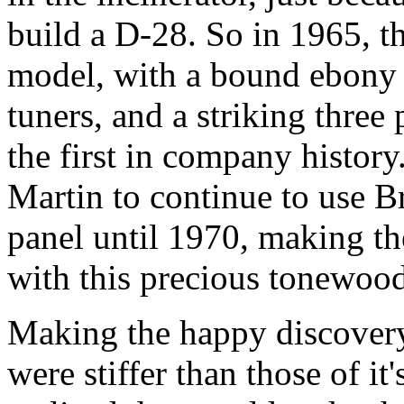
build a D-28. So in 1965, t
model, with a bound ebony 
tuners, and a striking three
the first in company histor
Martin to continue to use B
panel until 1970, making th
with this precious tonewood
Making the happy discovery
were stiffer than those of i