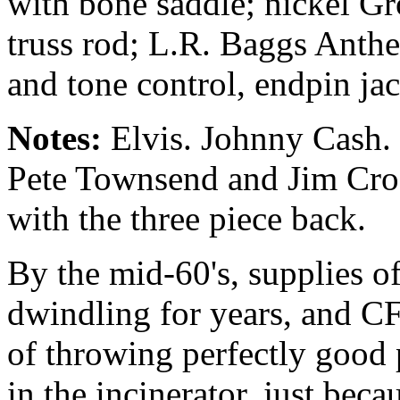
with bone saddle; nickel Gr
truss rod; L.R. Baggs Ant
and tone control, endpin jac
Notes:
Elvis. Johnny Cash. 
Pete Townsend and Jim Croc
with the three piece back.
By the mid-60's, supplies o
dwindling for years, and 
of throwing perfectly good 
in the incinerator, just bec