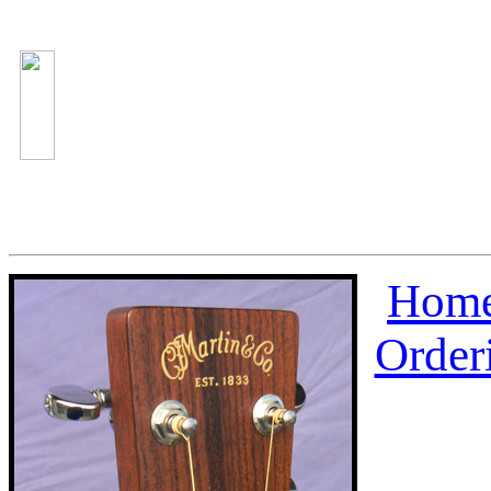
Home
Order