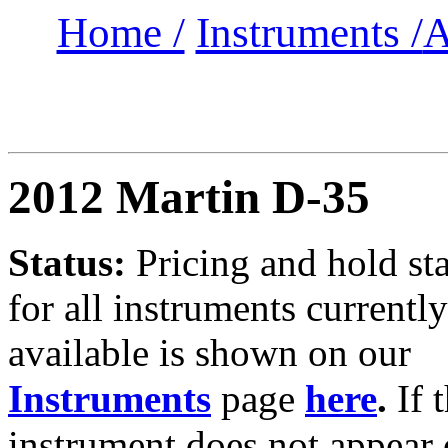
Home /
Instruments /
A
2012 Martin D-35
Status:
Pricing and hold st
for all instruments currently
available is shown on our
Instruments
page
here
.
If 
instrument does not appear