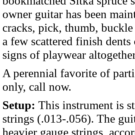
bookmatched Sitka spruce 
owner guitar has been maint
cracks, pick, thumb, buckle
a few scattered finish dent
signs of playwear altogether
A perennial favorite of par
only, call now.
Setup:
This instrument is 
strings (.013-.056). The gu
heavier gauge strings, accor