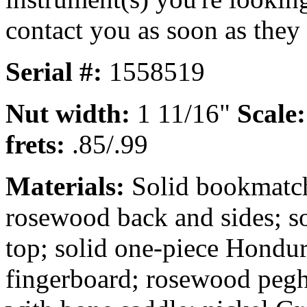
contact you as soon as they
Serial #:
1558519
Nut width:
1 11/16"
Scale
frets:
.85/.99
Materials:
Solid bookmatch
rosewood back and sides; s
top; solid one-piece Hondu
fingerboard; rosewood pegh