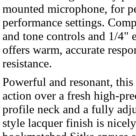
mounted microphone, for pee
performance settings. Com
and tone controls and 1/4"
offers warm, accurate resp
resistance.
Powerful and resonant, this
action over a fresh high-pre
profile neck and a fully adj
style lacquer finish is nic