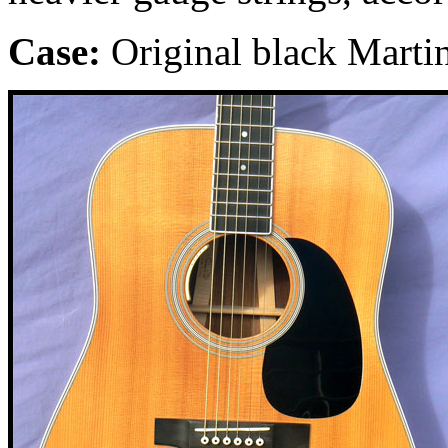
Case:
Original black Martin