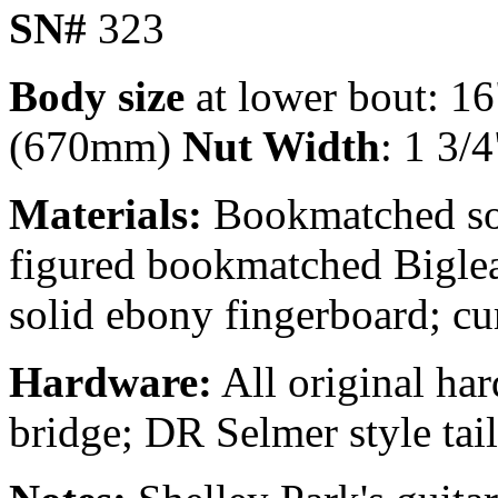
SN#
323
Body size
at lower bout: 16
(670mm)
Nut Width
: 1 3/4
Materials:
Bookmatched sol
figured bookmatched Biglea
solid ebony fingerboard; c
Hardware:
All original ha
bridge; DR Selmer style tail