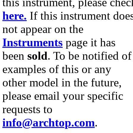
this instrument, please chec
here.
If this instrument doe
not appear on the
Instruments
page it has
been
sold
. To be notified of
examples of this or any
other model in the future,
please email your specific
requests to
info@archtop.com
.