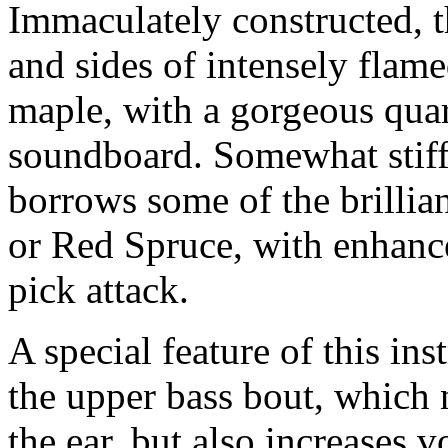
Immaculately constructed, t
and sides of intensely fla
maple, with a gorgeous qua
soundboard. Somewhat stiffe
borrows some of the brilli
or Red Spruce, with enhanc
pick attack.
A special feature of this in
the upper bass bout, which 
the ear, but also increases 