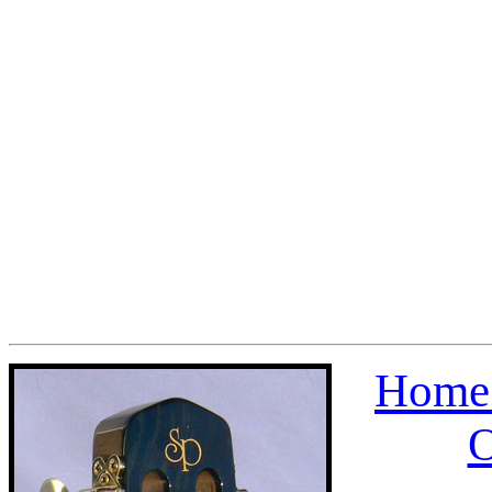
Home 
O