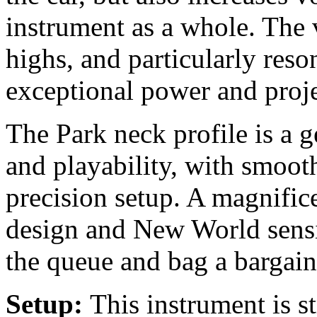
instrument as a whole. The v
highs, and particularly reso
exceptional power and proje
The Park neck profile is a 
and playability, with smoot
precision setup. A magnifi
design and New World sensib
the queue and bag a bargain
Setup:
This instrument is s