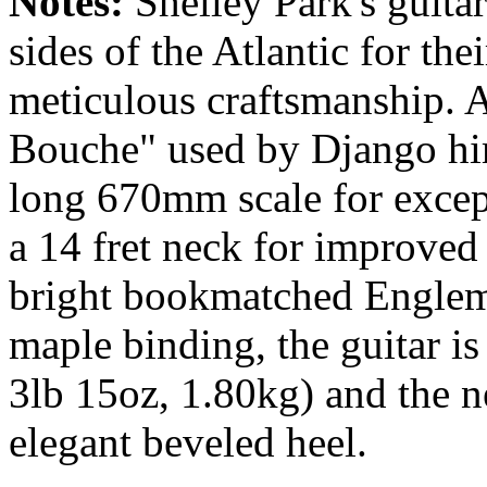
Notes:
Shelley Park's guita
sides of the Atlantic for the
meticulous craftsmanship. A
Bouche" used by Django him
long 670mm scale for excep
a 14 fret neck for improved
bright bookmatched Englem
maple binding, the guitar is
3lb 15oz, 1.80kg) and the ne
elegant beveled heel.