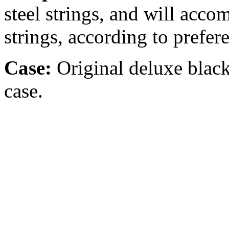
steel strings, and will acc
strings, according to prefer
Case:
Original
deluxe black
case.