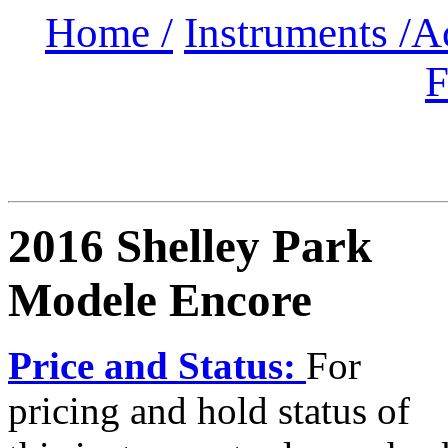
Home /
Instruments /
A
F
2016 Shelley Park
Modele Encore
Price and Status:
For
pricing and hold status of