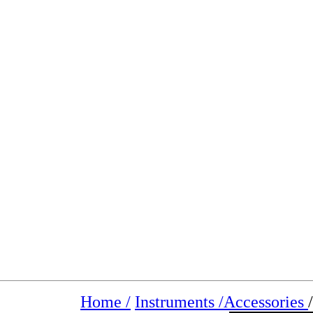
Home /
Instruments /
Accessories
/