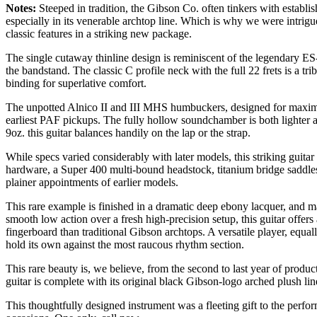
Notes:
Steeped in tradition, the Gibson Co. often tinkers with establis
especially in its venerable archtop line. Which is why we were intrigu
classic features in a striking new package.
The single cutaway thinline design is reminiscent of the legendary E
the bandstand. The classic C profile neck with the full 22 frets is a tri
binding for superlative comfort.
The unpotted Alnico II and III MHS humbuckers, designed for maximum 
earliest PAF pickups. The fully hollow soundchamber is both lighter a
9oz. this guitar balances handily on the lap or the strap.
While specs varied considerably with later models, this striking guitar 
hardware, a Super 400 multi-bound headstock, titanium bridge saddles
plainer appointments of earlier models.
This rare example is finished in a dramatic deep ebony lacquer, and 
smooth low action over a fresh high-precision setup, this guitar offers 
fingerboard than traditional Gibson archtops. A versatile player, equal
hold its own against the most raucous rhythm section.
This rare beauty is, we believe, from the second to last year of prod
guitar is complete with its original black Gibson-logo arched plush line
This thoughtfully designed instrument was a fleeting gift to the perform