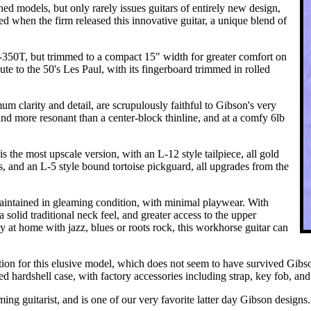
hed models, but only rarely issues guitars of entirely new design,
ed when the firm released this innovative guitar, a unique blend of
S-350T, but trimmed to a compact 15" width for greater comfort on
bute to the 50's Les Paul, with its fingerboard trimmed in rolled
clarity and detail, are scrupulously faithful to Gibson's very
nd more resonant than a center-block thinline, and at a comfy 6lb
is the most upscale version, with an L-12 style tailpiece, all gold
, and an L-5 style bound tortoise pickguard, all upgrades from the
maintained in gleaming condition, with minimal playwear. With
a solid traditional neck feel, and greater access to the upper
ly at home with jazz, blues or roots rock, this workhorse guitar can
uction for this elusive model, which does not seem to have survived Gib
d hardshell case, with factory accessories including strap, key fob, and 
ing guitarist, and is one of our very favorite latter day Gibson designs.