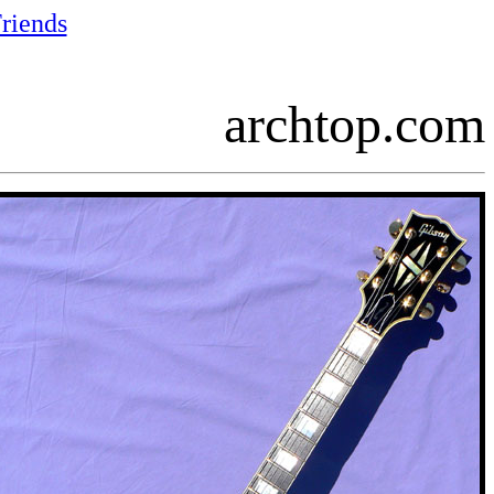
riends
archtop.com