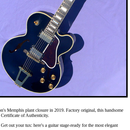
son's Memphis plant closure in 2019. Factory original, this handsome
Certificate of Authenticity.
 Get out your tux: here's a guitar stage-ready for the most elegant