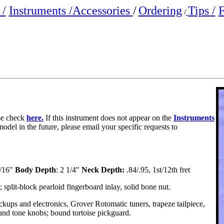
/
Instruments /
Accessories
/
Ordering
Tips /
F
/
ase check
here.
If this instrument does not appear on the
Instruments
model in the future, please email your specific requests to
1/16"
Body Depth
: 2 1/4"
Neck Depth:
.84/.95, 1st/12th fret
lit-block pearloid fingerboard inlay, solid bone nut.
ups and electronics, Grover Rotomatic tuners, trapeze tailpiece,
nd tone knobs; bound tortoise pickguard.