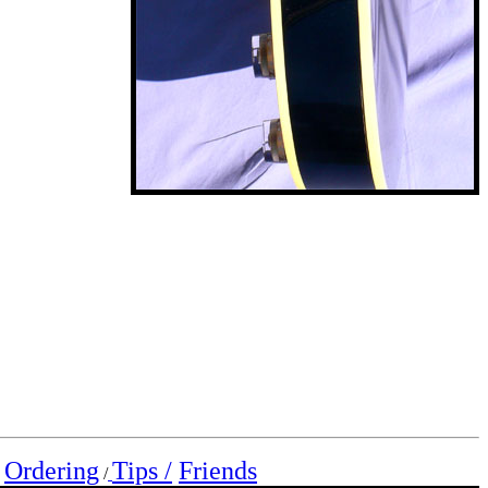
Ordering
Tips /
Friends
/