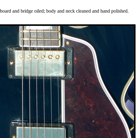
gerboard and bridge oiled; body and neck cleaned and hand polished.