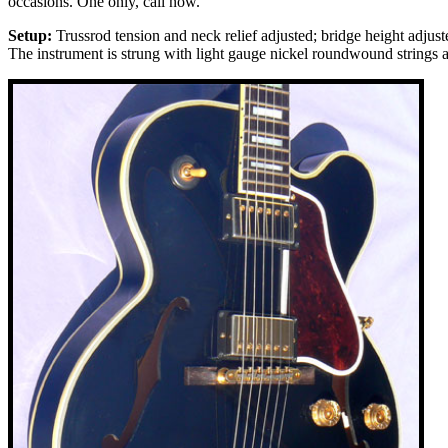
occasions. One only, call now.
Setup:
Trussrod tension and neck relief adjusted; bridge height adjus
The instrument is strung with light gauge nickel roundwound strings an