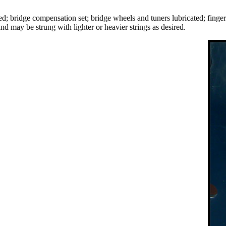
ted; bridge compensation set; bridge wheels and tuners lubricated; fin
d may be strung with lighter or heavier strings as desired.