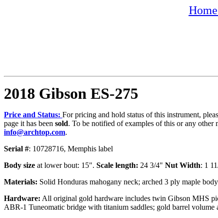
Home 
2018 Gibson ES-275
Price and Status:
For pricing and hold status of this instrument, ple
page it has been
sold
. To be notified of examples of this or any other 
info@archtop.com
.
Serial #
: 10728716, Memphis label
Body size
at lower bout: 15".
Scale length:
24 3/4"
Nut Width
: 1 1
Materials:
Solid Honduras mahogany neck; arched 3 ply maple body; sp
Hardware:
All original gold hardware includes twin Gibson MHS pick
ABR-1 Tuneomatic bridge with titanium saddles; gold barrel volume a