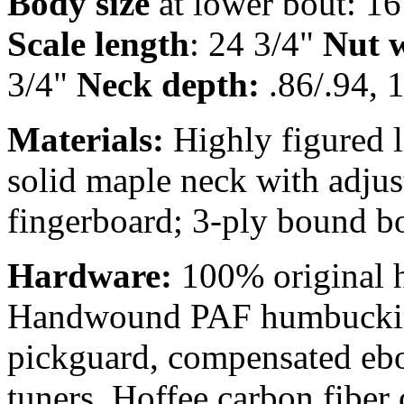
Body size
at lower bout: 16
Scale length
: 24 3/4"
Nut w
3/4"
Neck depth:
.86/.94, 1
Materials:
Highly figured 
solid maple neck with adjus
fingerboard; 3-ply bound b
Hardware:
100% original 
Handwound PAF humbucking
pickguard, compensated ebo
tuners, Hoffee carbon fiber 