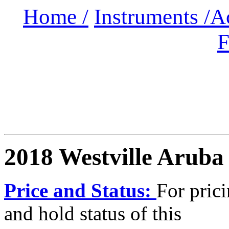
Home /
Instruments /
A
F
2018 Westville Aruba
Price and Status:
For pric
and hold status of this