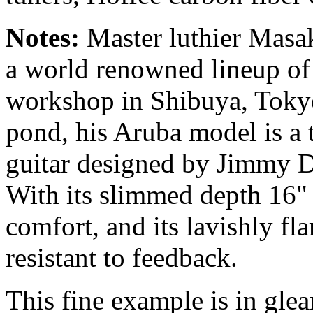
Notes:
Master luthier Masa
a world renowned lineup of 
workshop in Shibuya, Tokyo.
pond, his Aruba model is a t
guitar designed by Jimmy D'
With its slimmed depth 16" 
comfort, and its lavishly f
resistant to feedback.
This fine example is in glea