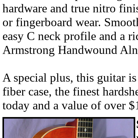
hardware and true nitro fin
or fingerboard wear. Smooth
easy C neck profile and a r
Armstrong Handwound Alni
A special plus, this guitar i
fiber case, the finest hardsh
today and a value of over $