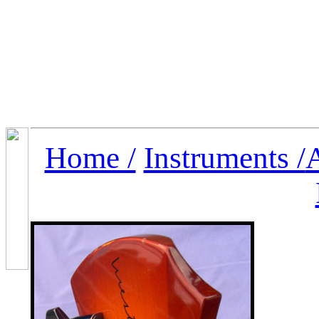
Home /
Instruments /