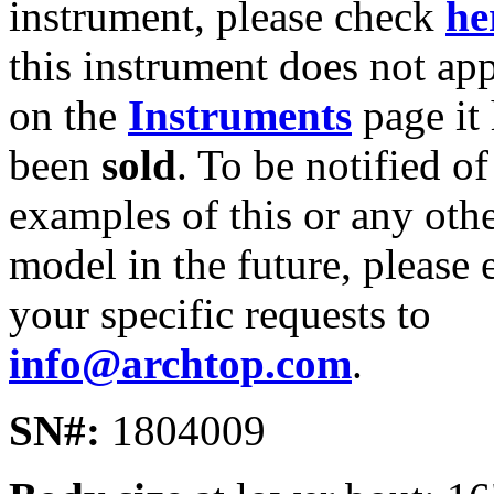
instrument, please check
he
this instrument does not ap
on the
Instruments
page it
been
sold
. To be notified of
examples of this or any oth
model in the future, please 
your specific requests to
info@archtop.com
.
SN#:
1804009