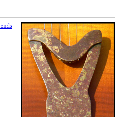
iends