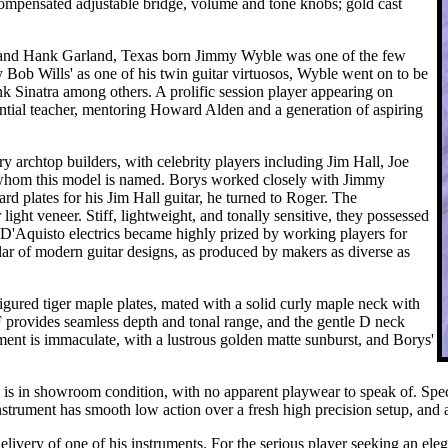
ompensated adjustable bridge, volume and tone knobs; gold cast
and Hank Garland, Texas born Jimmy Wyble was one of the few
y Bob Wills' as one of his twin guitar virtuosos, Wyble went on to be
Sinatra among others. A prolific session player appearing on
ntial teacher, mentoring Howard Alden and a generation of aspiring
archtop builders, with celebrity players including Jim Hall, Joe
 whom this model is named. Borys worked closely with Jimmy
d plates for his Jim Hall guitar, he turned to Roger. The
ght veneer. Stiff, lightweight, and tonally sensitive, they possessed
l D'Aquisto electrics became highly prized by working players for
ular of modern guitar designs, as produced by makers as diverse as
ured tiger maple plates, mated with a solid curly maple neck with
provides seamless depth and tonal range, and the gentle D neck
trument is immaculate, with a lustrous golden matte sunburst, and Borys'
nd is in showroom condition, with no apparent playwear to speak of. Spe
 instrument has smooth low action over a fresh high precision setup, and 
 delivery of one of his instruments. For the serious player seeking an el