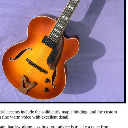
cial accents include the solid curly maple binding, and the custom
a fine warm voice with excellent detail.
egant, hard-working jazz box, our advice is to take a page from