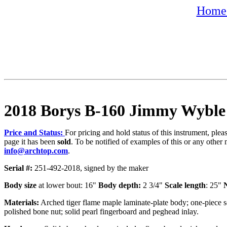
Home 
2018 Borys B-160 Jimmy Wyble
Price and Status:
For pricing and hold status of this instrument, ple
page it has been
sold
. To be notified of examples of this or any other 
info@archtop.com
.
Serial #:
251-492-2018, signed by the maker
Body size
at lower bout: 16"
Body depth:
2 3/4"
Scale length
: 25"
N
Materials:
Arched tiger flame maple laminate-plate body; one-piece s
polished bone nut; solid pearl fingerboard and peghead inlay.