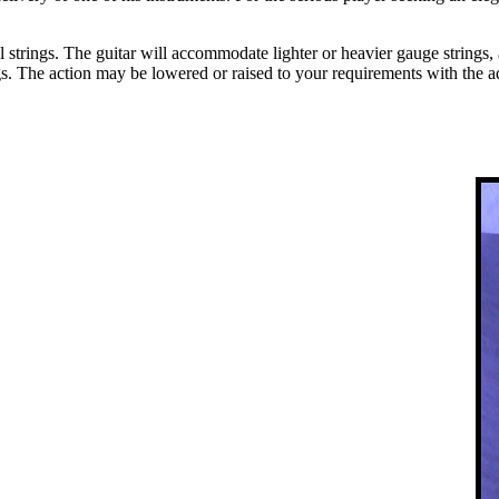
trings. The guitar will accommodate lighter or heavier gauge strings, ac
gs. The action may be lowered or raised to your requirements with the a