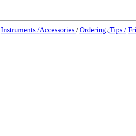
Instruments /
Accessories
/
Ordering
Tips /
Fr
/