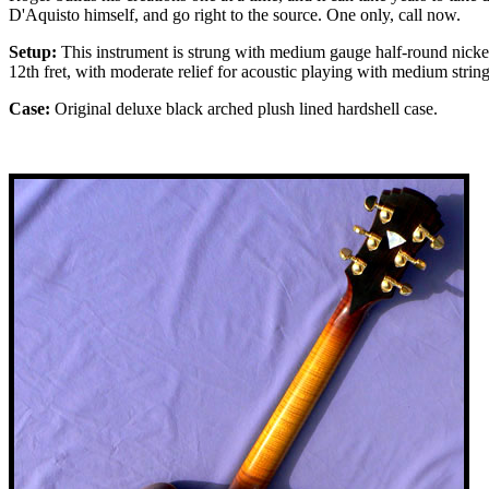
D'Aquisto himself, and go right to the source. One only, call now.
Setup:
This instrument is strung with medium gauge half-round nickel s
12th fret, with moderate relief for acoustic playing with medium strin
Case:
Original deluxe black arched plush lined hardshell case.