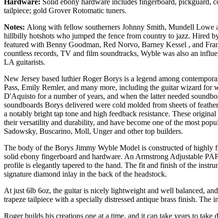
Hardware:
Solid ebony hardware includes fingerboard, pickguard, c
tailpiece; gold Grover Rotomatic tuners.
Notes:
Along with fellow southerners Johnny Smith, Mundell Lowe 
hillbilly hotshots who jumped the fence from country to jazz. Hired b
featured with Benny Goodman, Red Norvo, Barney Kessel , and Frank 
countless records, TV and film soundtracks, Wyble was also an influe
LA guitarists.
New Jersey based luthier Roger Borys is a legend among contemporary 
Pass, Emily Remler, and many more, including the guitar wizard for
D'Aquisto for a number of years, and when the latter needed soundboar
soundboards Borys delivered were cold molded from sheets of feather li
a notably bright tap tone and high feedback resistance. These origina
their versatility and durability, and have become one of the most pop
Sadowsky, Buscarino, Moll, Unger and other top builders.
The body of the Borys Jimmy Wyble Model is constructed of highly fig
solid ebony fingerboard and hardware. An Armstrong Adjustable PAF 
profile is elegantly tapered to the hand. The fit and finish of the ins
signature diamond inlay in the back of the headstock.
At just 6lb 6oz, the guitar is nicely lightweight and well balanced, a
trapeze tailpiece with a specially distressed antique brass finish. The
Roger builds his creations one at a time, and it can take years to take