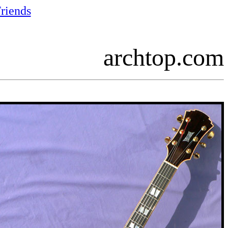
riends
archtop.com