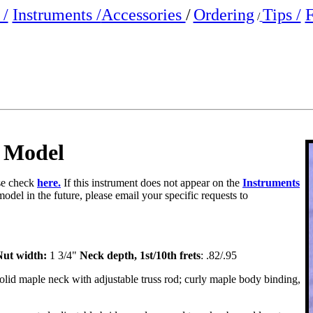
/
Instruments /
Accessories
/
Ordering
Tips /
F
/
 Model
ase check
here.
If this instrument does not appear on the
Instruments
model in the future, please email your specific requests to
ut width:
1 3/4"
Neck depth, 1st/10th frets
: .82/.95
olid maple neck with adjustable truss rod; curly maple body binding,