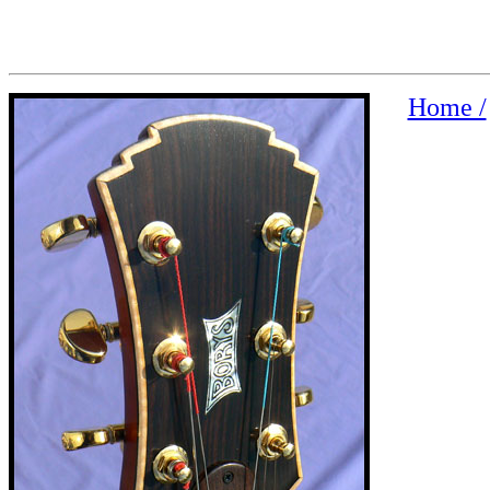
Home /