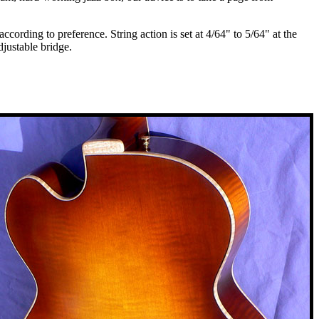
cording to preference. String action is set at 4/64" to 5/64" at the
djustable bridge.