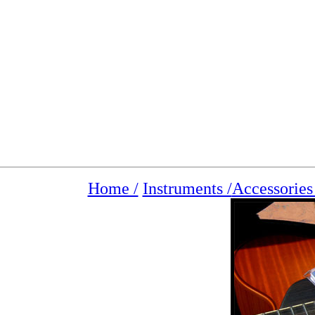
Home /
Instruments /
Accessorie