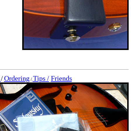
s
/
Ordering
Tips /
Friends
/