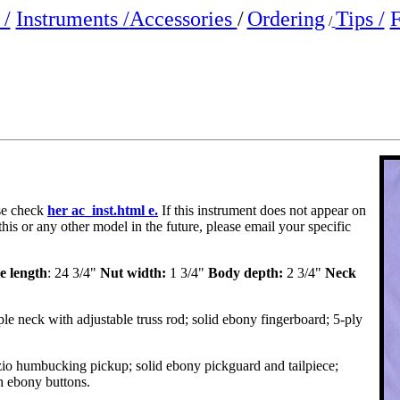
/
Instruments /
Accessories
/
Ordering
Tips /
F
/
ase check
her ac_inst.html e.
If this instrument does not appear on
this or any other model in the future, please email your specific
e length
: 24 3/4"
Nut width:
1 3/4"
Body depth:
2 3/4"
Neck
e neck with adjustable truss rod; solid ebony fingerboard; 5-ply
o humbucking pickup; solid ebony pickguard and tailpiece;
h ebony buttons.