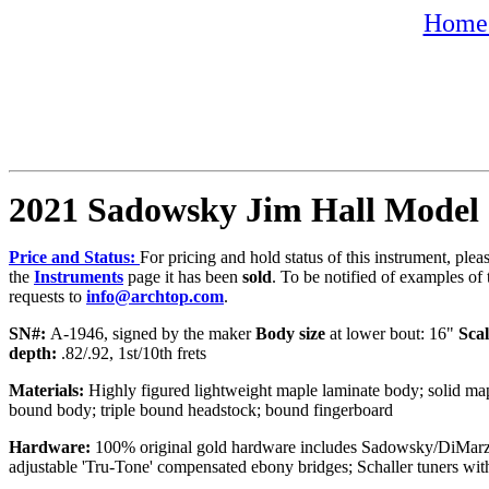
Home 
2021 Sadowsky Jim Hall Model
Price and Status:
For pricing and hold status of this instrument, ple
the
Instruments
page it has been
sold
. To be notified of examples of 
requests to
info@archtop.com
.
SN#:
A-1946, signed by the maker
Body size
at lower bout: 16"
Scal
depth:
.82/.92, 1st/10th frets
Materials:
Highly figured lightweight maple laminate body; solid mapl
bound body; triple bound headstock; bound fingerboard
Hardware:
100% original gold hardware includes Sadowsky/DiMarzi
adjustable 'Tru-Tone' compensated ebony bridges; Schaller tuners wit