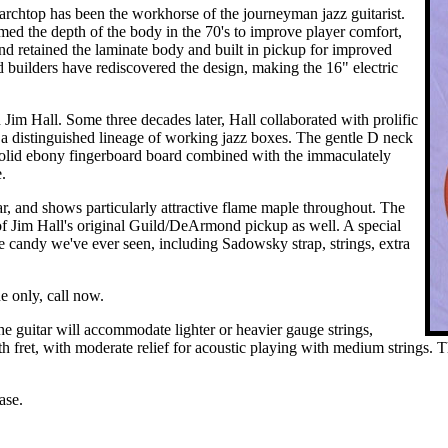
rchtop has been the workhorse of the journeyman jazz guitarist.
med the depth of the body in the 70's to improve player comfort,
 retained the laminate body and built in pickup for improved
 builders have rediscovered the design, making the 16" electric
 Jim Hall. Some three decades later, Hall collaborated with prolific
 a distinguished lineage of working jazz boxes. The gentle D neck
he solid ebony fingerboard board combined with the immaculately
.
r, and shows particularly attractive flame maple throughout. The
f Jim Hall's original Guild/DeArmond pickup as well. A special
se candy we've ever seen, including Sadowsky strap, strings, extra
e only, call now.
e guitar will accommodate lighter or heavier gauge strings,
12th fret, with moderate relief for acoustic playing with medium strings
ase.