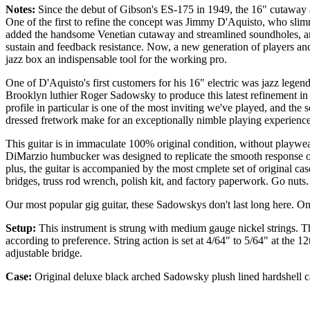
Notes:
Since the debut of Gibson's ES-175 in 1949, the 16" cutaway a
One of the first to refine the concept was Jimmy D'Aquisto, who slim
added the handsome Venetian cutaway and streamlined soundholes, and
sustain and feedback resistance. Now, a new generation of players and
jazz box an indispensable tool for the working pro.
One of D'Aquisto's first customers for his 16" electric was jazz legend
Brooklyn luthier Roger Sadowsky to produce this latest refinement in
profile in particular is one of the most inviting we've played, and t
dressed fretwork make for an exceptionally nimble playing experience
This guitar is in immaculate 100% original condition, without playwea
DiMarzio humbucker was designed to replicate the smooth response o
plus, the guitar is accompanied by the most cmplete set of original ca
bridges, truss rod wrench, polish kit, and factory paperwork. Go nuts.
Our most popular gig guitar, these Sadowskys don't last long here. On
Setup:
This instrument is strung with medium gauge nickel strings. Th
according to preference. String action is set at 4/64" to 5/64" at the 
adjustable bridge.
Case:
Original deluxe black arched Sadowsky plush lined hardshell c