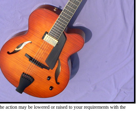
. The action may be lowered or raised to your requirements with the