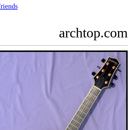
riends
archtop.com