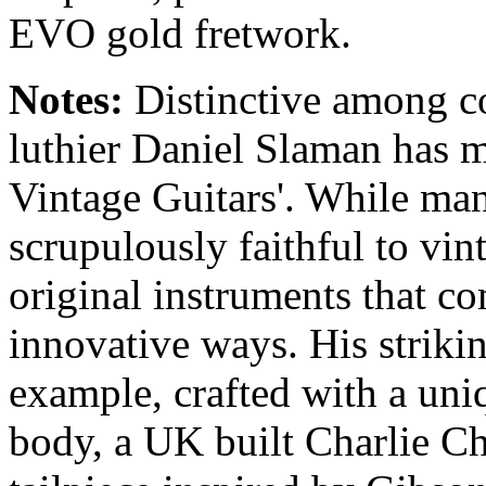
EVO gold fretwork.
Notes:
Distinctive among c
luthier Daniel Slaman has m
Vintage Guitars'. While ma
scrupulously faithful to vin
original instruments that co
innovative ways. His striki
example, crafted with a uni
body, a UK built Charlie Chr