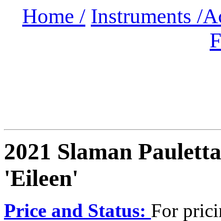
Home /
Instruments /
A
F
2021 Slaman Paulett
'Eileen'
Price and Status:
For pric