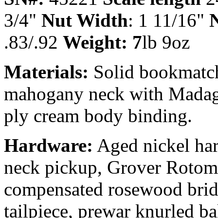
3/4"
Nut Width
: 1 11/16"
N
.83/.92
Weight: 7
lb 9oz
Materials:
Solid bookmatch
mahogany neck with Madaga
ply cream body binding.
Hardware:
Aged nickel har
neck pickup, Grover Rotomat
compensated rosewood bridg
tailpiece, prewar knurled b