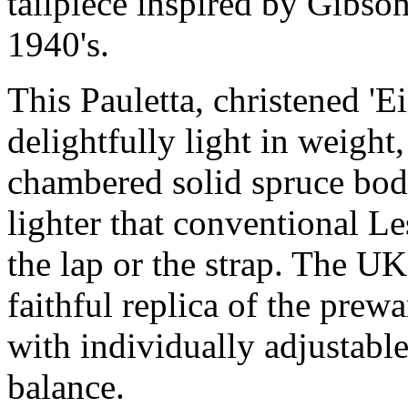
tailpiece inspired by Gibso
1940's.
This Pauletta, christened 'Ei
delightfully light in weight,
chambered solid spruce body.
lighter that conventional L
the lap or the strap. The U
faithful replica of the prew
with individually adjustable
balance.