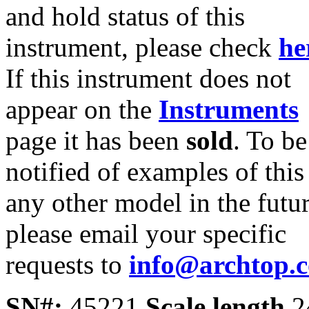
and hold status of this
instrument, please check
he
If this instrument does not
appear on the
Instruments
page it has been
sold
. To be
notified of examples of this
any other model in the futur
please email your specific
requests to
info@archtop.
SN#:
45221
Scale length
2