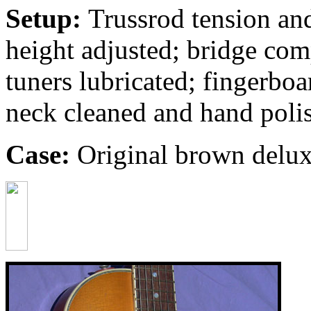
Setup:
Trussrod tension and
height adjusted; bridge com
tuners lubricated; fingerbo
neck cleaned and hand poli
Case:
Original brown deluxe