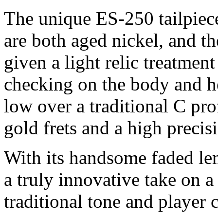
The unique ES-250 tailpiec
are both aged nickel, and th
given a light relic treatmen
checking on the body and h
low over a traditional C p
gold frets and a high precis
With its handsome faded lem
a truly innovative take on a 
traditional tone and player 