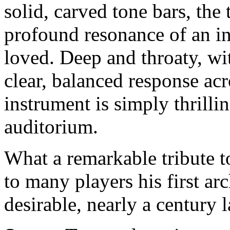
solid, carved tone bars, th
profound resonance of an i
loved. Deep and throaty, w
clear, balanced response acr
instrument is simply thrillin
auditorium.
What a remarkable tribute t
to many players his first ar
desirable, nearly a century l