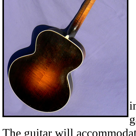
i
g
The guitar will accommodate