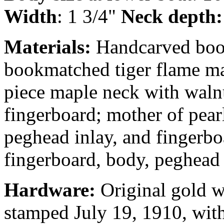
Width
: 1 3/4"
Neck depth
Materials:
Handcarved book
bookmatched tiger flame map
piece maple neck with walnu
fingerboard; mother of pear
peghead inlay, and fingerbo
fingerboard, body, peghead 
Hardware:
Original gold wr
stamped July 19, 1910, with