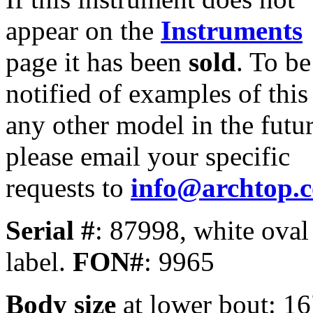
appear on the
Instruments
page it has been
sold
. To be
notified of examples of this
any other model in the futur
please email your specific
requests to
info@archtop.
Serial #
: 87998, white oval
label.
FON#
: 9965
Body size
at lower bout: 16