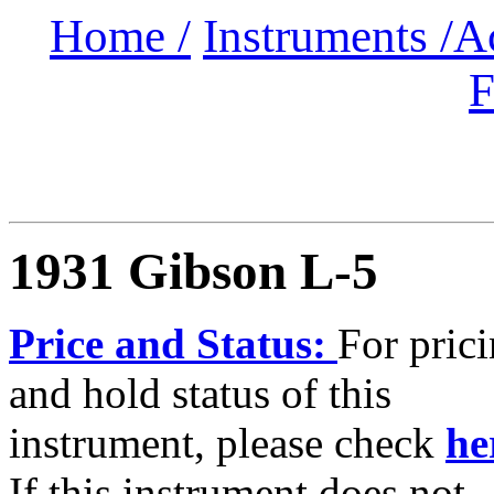
Home /
Instruments /
A
F
1931 Gibson L-5
Price and Status:
For pric
and hold status of this
instrument, please check
he
If this instrument does not