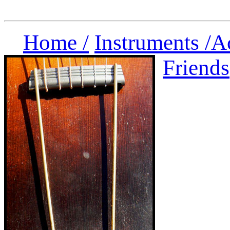
Home /
Instruments /
A
Friends