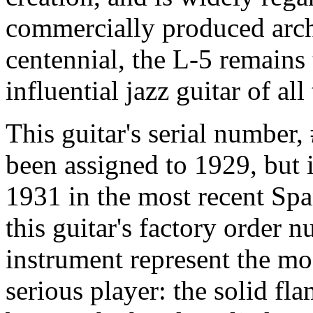
commercially produced arch
centennial, the L-5 remains
influential jazz guitar of all
This guitar's serial number
been assigned to 1929, but 
1931 in the most recent Spa
this guitar's factory order n
instrument represent the mo
serious player: the solid fl