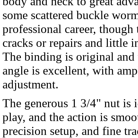
body and neck to great adv
some scattered buckle wormi
professional career, though
cracks or repairs and little 
The binding is original and 
angle is excellent, with amp
adjustment.
The generous 1 3/4" nut is i
play, and the action is smoo
precision setup, and fine tra