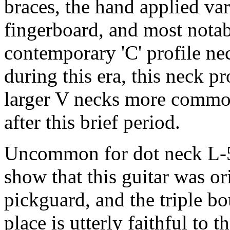
braces, the hand applied var
fingerboard, and most notab
contemporary 'C' profile ne
during this era, this neck pr
larger V necks more common
after this brief period.
Uncommon for dot neck L-5s
show that this guitar was or
pickguard, and the triple b
place is utterly faithful to t