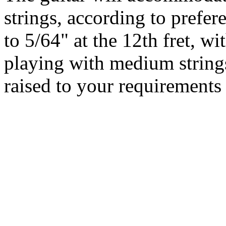
strings, according to prefere
to 5/64" at the 12th fret, wi
playing with medium string
raised to your requirements 