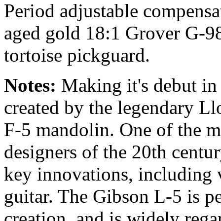
Period adjustable compensa
aged gold 18:1 Grover G-98 
tortoise pickguard.
Notes:
Making it's debut in
created by the legendary Ll
F-5 mandolin. One of the mo
designers of the 20th centu
key innovations, including 
guitar. The Gibson L-5 is pe
creation, and is widely regar