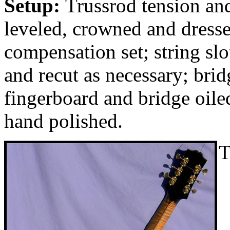
Setup:
Trussrod tension and
leveled, crowned and dresse
compensation set; string slo
and recut as necessary; brid
fingerboard and bridge oil
hand polished.
T