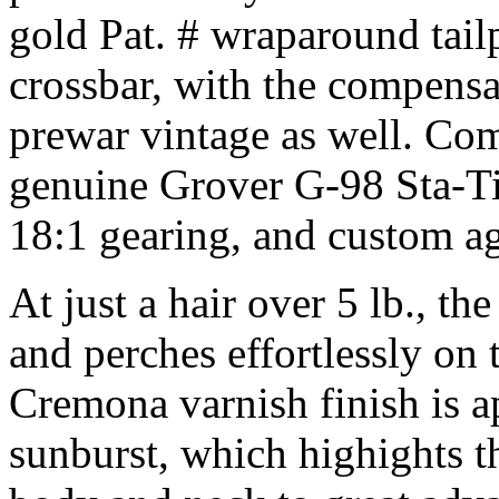
gold Pat. # wraparound tailp
crossbar, with the compensa
prewar vintage as well. Com
genuine Grover G-98 Sta-Tit
18:1 gearing, and custom ag
At just a hair over 5 lb., th
and perches effortlessly on t
Cremona varnish finish is ap
sunburst, which highights t