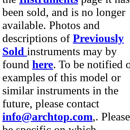
been sold, and is no longer
available. Photos and
descriptions of
Previously
Sold
instruments may by
found
here
. To be notified 
examples of this model or
similar instruments in the
future, please contact
info@archtop.com
,. Please
be specific on which