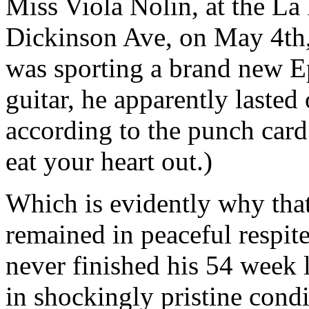
Miss Viola Nolin, at the La
Dickinson Ave, on May 4th, 
was sporting a brand new 
guitar, he apparently lasted 
according to the punch card
eat your heart out.)
Which is evidently why that 
remained in peaceful respite
never finished his 54 week 
in shockingly pristine cond