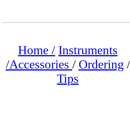
Home /
Instruments
/
Accessories
/
Ordering
/
Tips