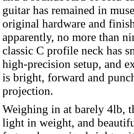
guitar has remained in muse
original hardware and finish
apparently, no more than ni
classic C profile neck has 
high-precision setup, and e
is bright, forward and punch
projection.
Weighing in at barely 4lb, 
light in weight, and beautif