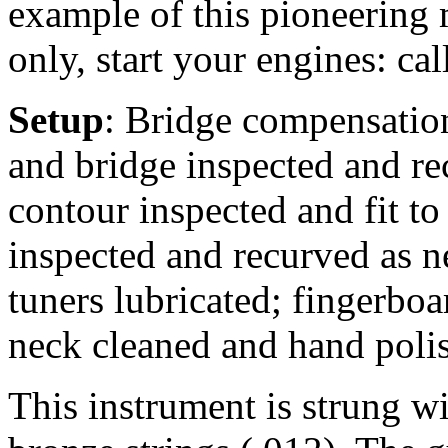
example of this pioneering 
only, start your engines: cal
Setup
: Bridge compensation 
and bridge inspected and rec
contour inspected and fit to
inspected and recurved as n
tuners lubricated; fingerbo
neck cleaned and hand poli
This instrument is strung 