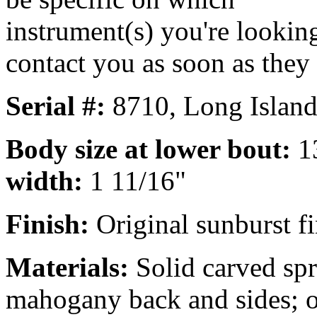
instrument(s) you're looking
contact you as soon as they
Serial #:
8710, Long Island
Body size at lower bout:
1
width:
1 11/16"
Finish:
Original sunburst fi
Materials:
Solid carved spr
mahogany back and sides; 