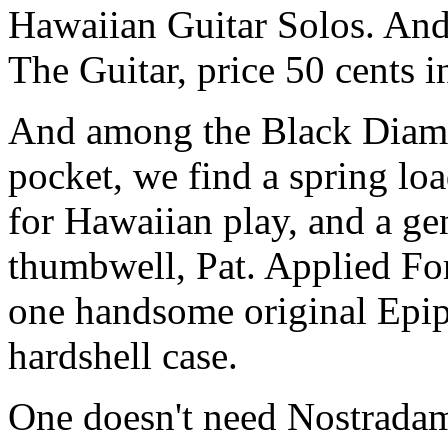
Hawaiian Guitar Solos. And
The Guitar, price 50 cents 
And among the Black Diamon
pocket, we find a spring loa
for Hawaiian play, and a ge
thumbwell, Pat. Applied For
one handsome original Epip
hardshell case.
One doesn't need Nostradamu