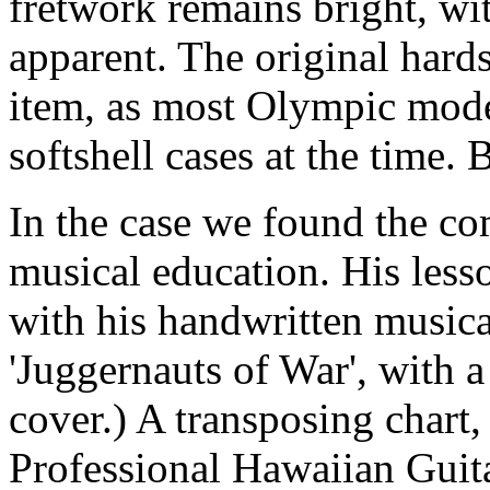
fretwork remains bright, w
apparent. The original hards
item, as most Olympic mode
softshell cases at the time. 
In the case we found the co
musical education. His less
with his handwritten musica
'Juggernauts of War', with 
cover.) A transposing chart
Professional Hawaiian Guita