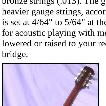
bronze strings (.013). The 
heavier gauge strings, accor
is set at 4/64" to 5/64" at t
for acoustic playing with m
lowered or raised to your r
bridge.