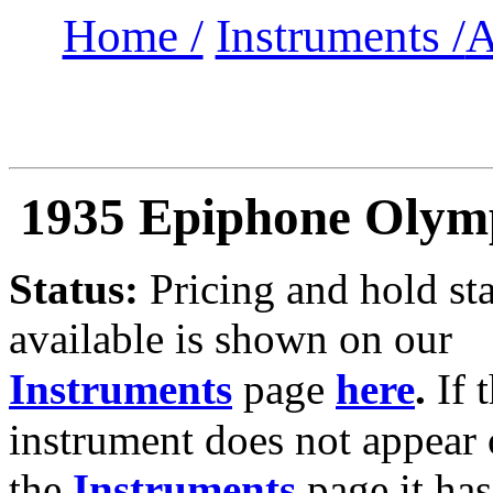
Home /
Instruments /
A
1935 Epiphone Olymp
Status:
Pricing and hold sta
available is shown on our
Instruments
page
here
.
If 
instrument does not appear
the
Instruments
page it has