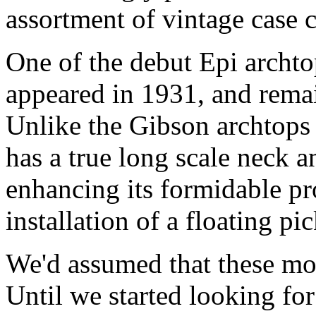
assortment of vintage case 
One of the debut Epi archto
appeared in 1931, and remai
Unlike the Gibson archtops
has a true long scale neck 
enhancing its formidable pr
installation of a floating pi
We'd assumed that these mod
Until we started looking fo