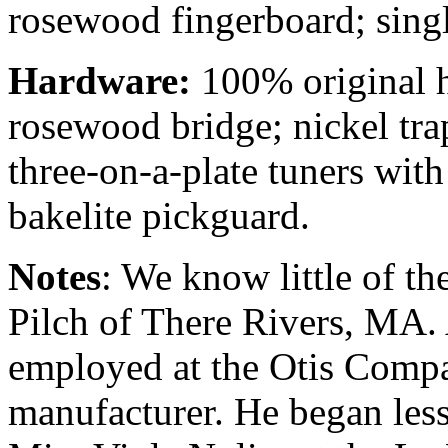
rosewood fingerboard; sing
Hardware:
100% original h
rosewood bridge; nickel tra
three-on-a-plate tuners wit
bakelite pickguard.
Notes
: We know little of th
Pilch of There Rivers, MA. 
employed at the Otis Compan
manufacturer. He began les