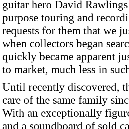
guitar hero David Rawlings 
purpose touring and recordi
requests for them that we jus
when collectors began search
quickly became apparent ju
to market, much less in suc
Until recently discovered, t
care of the same family sin
With an exceptionally figur
and a soundboard of sold c