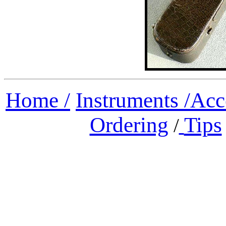
Home /
Instruments /
Acc
Ordering
Tips
/