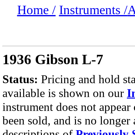
Home /
Instruments /
A
1936 Gibson L-7
Status:
Pricing and hold sta
available is shown on our
I
instrument does not appear
been sold, and is no longer 
descriptions of
Previously