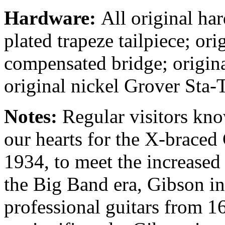
Hardware:
All original ha
plated trapeze tailpiece; or
compensated bridge; origina
original nickel Grover Sta-T
Notes:
Regular visitors kno
our hearts for the X-braced 
1934, to meet the increase
the Big Band era, Gibson inc
professional guitars from 16