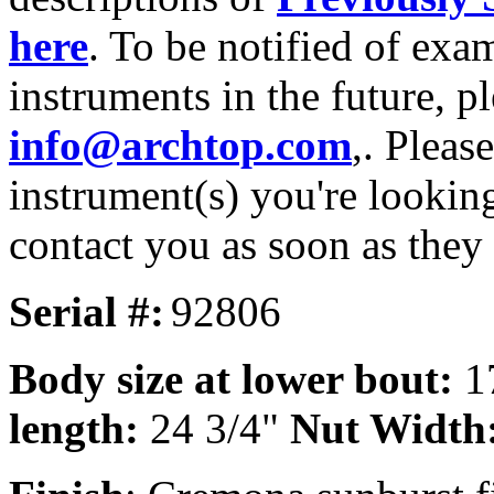
here
. To be notified of exa
instruments in the future, p
info@archtop.com
,. Pleas
instrument(s) you're looking
contact you as soon as they
Serial #:
92806
Body size at lower bout:
1
length:
24 3/4"
Nut Width