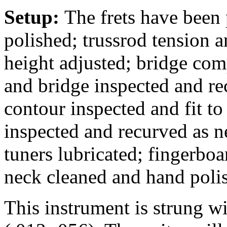
Setup:
The frets have been
polished; trussrod tension a
height adjusted; bridge comp
and bridge inspected and rec
contour inspected and fit to
inspected and recurved as n
tuners lubricated; fingerbo
neck cleaned and hand poli
This instrument is strung 