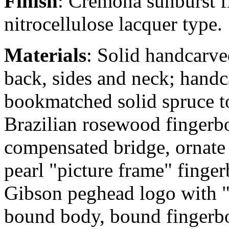
Finish
: Cremona sunburst f
nitrocellulose lacquer type.
Materials
: Solid handcarv
back, sides and neck; hand
bookmatched solid spruce t
Brazilian rosewood fingerb
compensated bridge, ornate
pearl "picture frame" fingerb
Gibson peghead logo with "v
bound body, bound fingerb