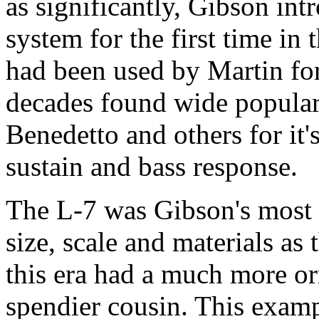
as significantly, Gibson in
system for the first time in
had been used by Martin for
decades found wide populari
Benedetto and others for it
sustain and bass response.
The L-7 was Gibson's most 
size, scale and materials as 
this era had a much more orn
spendier cousin. This examp