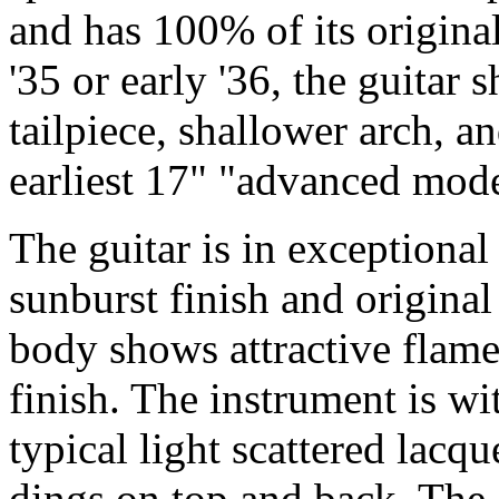
and has 100% of its origina
'35 or early '36, the guitar 
tailpiece, shallower arch, a
earliest 17" "advanced mode
The guitar is in exceptional 
sunburst finish and original
body shows attractive flame
finish. The instrument is wi
typical light scattered lacq
dings on top and back. The 