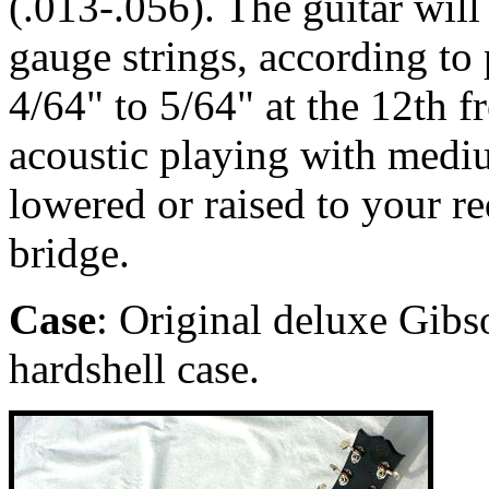
(.013-.056). The guitar wil
gauge strings, according to p
4/64" to 5/64" at the 12th fr
acoustic playing with medi
lowered or raised to your r
bridge.
Case
: Original deluxe Gibs
hardshell case.