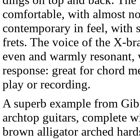
comfortable, with almost no
contemporary in feel, with 
frets. The voice of the X-b
even and warmly resonant, w
response: great for chord m
play or recording.
A superb example from Gibs
archtop guitars, complete w
brown alligator arched hard