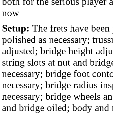
both for the serious player 
now
Setup:
The frets have been
polished as necessary; truss
adjusted; bridge height adj
string slots at nut and bridg
necessary; bridge foot conto
necessary; bridge radius in
necessary; bridge wheels an
and bridge oiled; body and