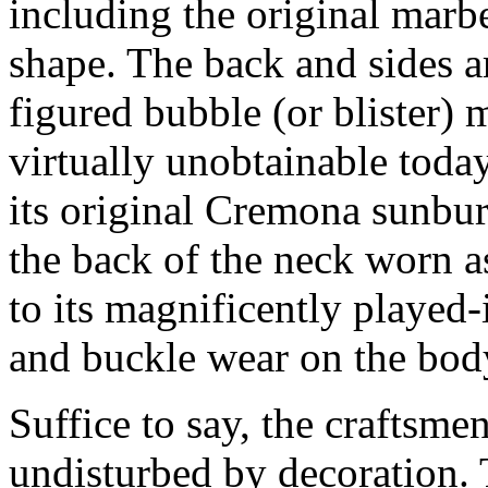
including the original marb
shape. The back and sides ar
figured bubble (or blister) 
virtually unobtainable today
its original Cremona sunburs
the back of the neck worn as
to its magnificently played-
and buckle wear on the bod
Suffice to say, the craftsme
undisturbed by decoration. 