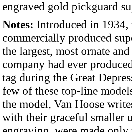
engraved gold pickguard su
Notes:
Introduced in 1934, 
commercially produced supe
the largest, most ornate and
company had ever produced
tag during the Great Depress
few of these top-line models
the model, Van Hoose writes
with their graceful smaller
engraving, were made only 