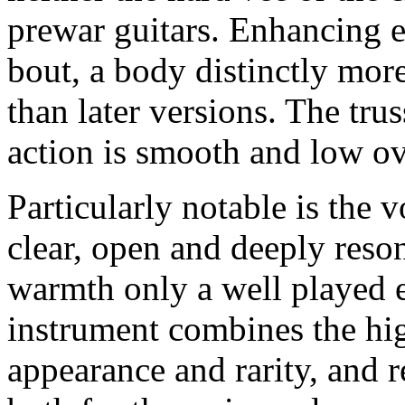
prewar guitars. Enhancing e
bout, a body distinctly mor
than later versions. The tru
action is smooth and low ove
Particularly notable is the 
clear, open and deeply reson
warmth only a well played e
instrument combines the hig
appearance and rarity, and 