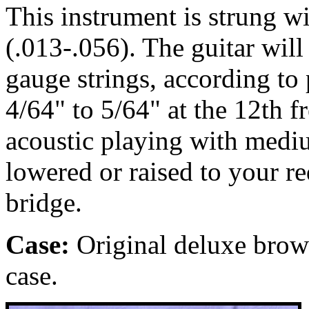
This instrument is strung 
(.013-.056). The guitar wil
gauge strings, according to p
4/64" to 5/64" at the 12th fr
acoustic playing with medi
lowered or raised to your r
bridge.
Case:
Original
deluxe brown
case.