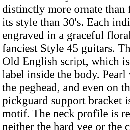
distinctly more ornate than
its style than 30's. Each in
engraved in a graceful flora
fanciest Style 45 guitars. T
Old English script, which i
label inside the body. Pearl
the peghead, and even on th
pickguard support bracket i
motif. The neck profile is 
neither the hard vee or the