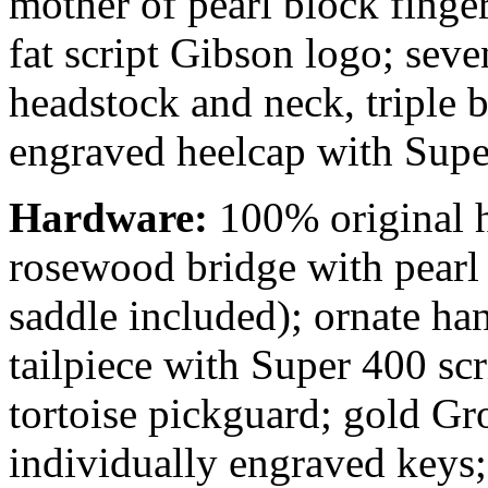
mother of pearl block finge
fat script Gibson logo; sev
headstock and neck, triple 
engraved heelcap with Supe
Hardware:
100% original 
rosewood bridge with pearl 
saddle included); ornate ha
tailpiece with Super 400 sc
tortoise pickguard; gold Gr
individually engraved keys;