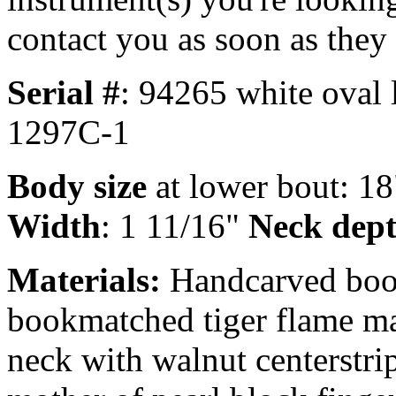
contact you as soon as they
Serial #
: 94265 white oval 
1297C-1
Body size
at lower bout: 1
Width
: 1 11/16"
Neck dep
Materials:
Handcarved book
bookmatched tiger flame ma
neck with walnut centerstri