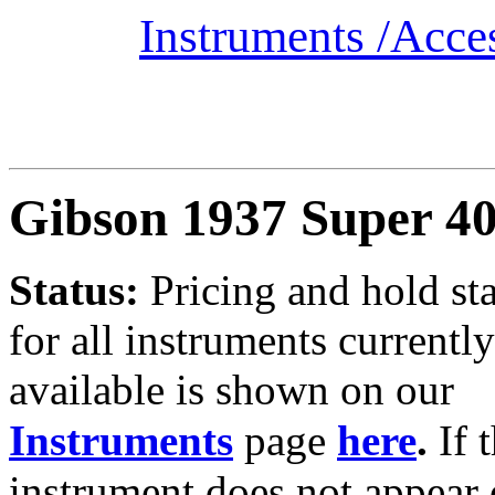
Instruments /
Acce
Gibson 1937 Super 4
Status:
Pricing and hold st
for all instruments currently
available is shown on our
Instruments
page
here
.
If 
instrument does not appear