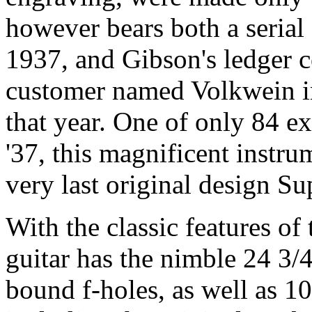
however bears both a serial
1937, and Gibson's ledger c
customer named Volkwein in
that year. One of only 84 e
'37, this magnificent instr
very last original design S
With the classic features of 
guitar has the nimble 24 3/4
bound f-holes, as well as 1