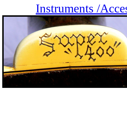
Instruments /
Acce