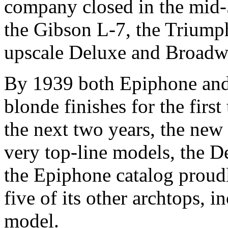
company closed in the mid-5
the Gibson L-7, the Triumph 
upscale Deluxe and Broadw
By 1939 both Epiphone and
blonde finishes for the first
the next two years, the new 
very top-line models, the 
the Epiphone catalog proud
five of its other archtops, 
model.