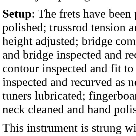
Setup
: The frets have been
polished; trussrod tension a
height adjusted; bridge comp
and bridge inspected and rec
contour inspected and fit to
inspected and recurved as n
tuners lubricated; fingerbo
neck cleaned and hand poli
This instrument is strung 