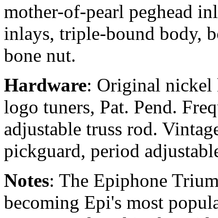
mother-of-pearl peghead in
inlays, triple-bound body, 
bone nut.
Hardware
: Original nicke
logo tuners, Pat. Pend. Freq
adjustable truss rod. Vintag
pickguard, period adjustab
Notes
: The Epiphone Trium
becoming Epi's most popular 