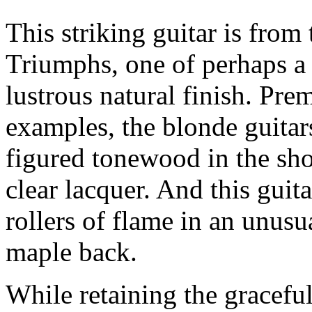
This striking guitar is from 
Triumphs, one of perhaps a 
lustrous natural finish. Pr
examples, the blonde guitar
figured tonewood in the sho
clear lacquer. And this guit
rollers of flame in an unusu
maple back.
While retaining the gracefu