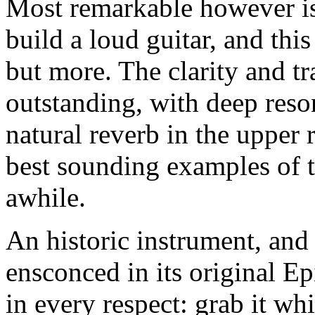
Most remarkable however is
build a loud guitar, and thi
but more. The clarity and t
outstanding, with deep res
natural reverb in the upper r
best sounding examples of t
awhile.
An historic instrument, and
ensconced in its original Ep
in every respect: grab it wh