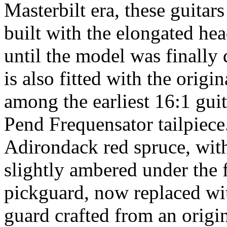
Masterbilt era, these guitar
built with the elongated he
until the model was finally
is also fitted with the origi
among the earliest 16:1 guita
Pend Frequensator tailpiece
Adirondack red spruce, with 
slightly ambered under the f
pickguard, now replaced wi
guard crafted from an origin