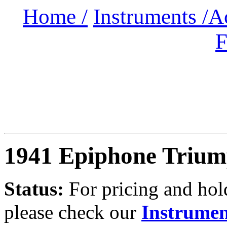
Home /
Instruments /
A
F
1941 Epiphone Triu
Status:
For
pricing and hold
please check our
Instrumen