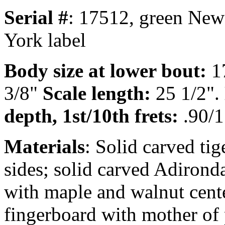
Serial #
: 17512, green New
York label
Body size at lower bout:
1
3/8"
Scale length:
25 1/2".
depth, 1st/10th frets:
.90/1
Materials
: Solid carved ti
sides; solid carved Adirond
with maple and walnut cente
fingerboard with mother of 