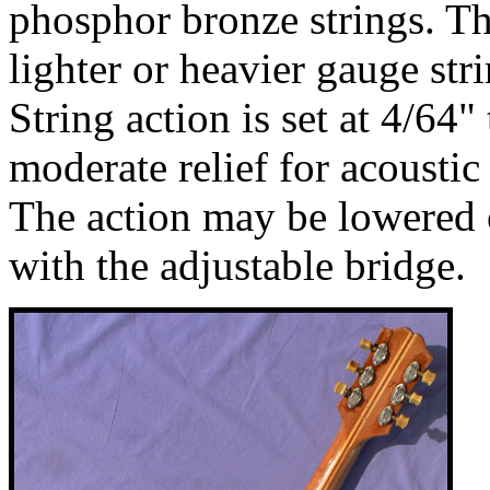
phosphor bronze strings. T
lighter or heavier gauge str
String action is set at 4/64"
moderate relief for acousti
The action may be lowered o
with the adjustable bridge.