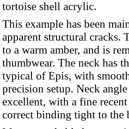
tortoise shell acrylic.
This example has been maint
apparent structural cracks. 
to a warm amber, and is rem
thumbwear. The neck has the
typical of Epis, with smooth
precision setup. Neck angle
excellent, with a fine recen
correct binding tight to the