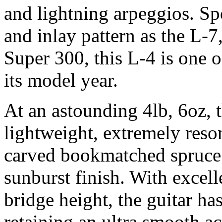
and lightning arpeggios. Spo
and inlay pattern as the L-
Super 300, this L-4 is one 
its model year.
At an astounding 4lb, 6oz, t
lightweight, extremely reso
carved bookmatched spruce
sunburst finish. With excell
bridge height, the guitar ha
retaining an ultra smooth ac