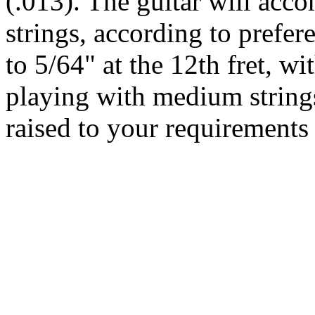
(.013). The guitar will acc
strings, according to prefere
to 5/64" at the 12th fret, wi
playing with medium string
raised to your requirements 