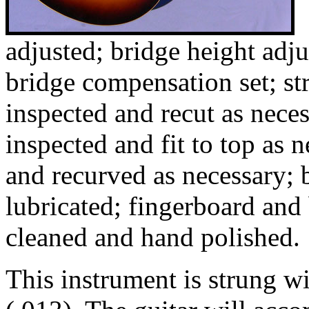
adjusted; bridge height adju
bridge compensation set; str
inspected and recut as nece
inspected and fit to top as 
and recurved as necessary; 
lubricated; fingerboard and
cleaned and hand polished.
This instrument is strung 