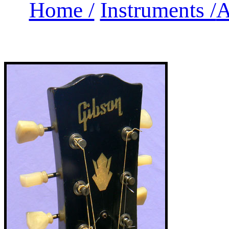
Home /
Instruments /
A