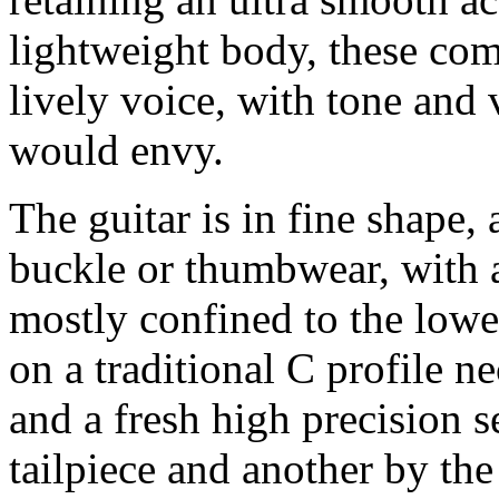
lightweight body, these com
lively voice, with tone and
would envy.
The guitar is in fine shape,
buckle or thumbwear, with a
mostly confined to the lowe
on a traditional C profile ne
and a fresh high precision s
tailpiece and another by th