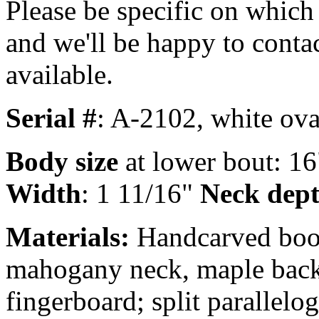
Please be specific on which 
and we'll be happy to conta
available.
Serial #
: A-2102, white oval
Body size
at lower bout: 16
Width
: 1 11/16"
Neck depth
Materials:
Handcarved book
mahogany neck, maple back 
fingerboard; split parallelo