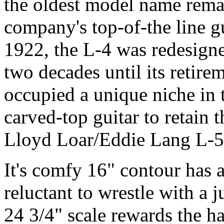
the oldest model name rema
company's top-of-the line gu
1922, the L-4 was redesigne
two decades until its retir
occupied a unique niche in 
carved-top guitar to retain 
Lloyd Loar/Eddie Lang L-5 o
It's comfy 16" contour has 
reluctant to wrestle with a 
24 3/4" scale rewards the ha