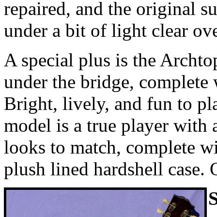
repaired, and the original s
under a bit of light clear ov
A special plus is the Archt
under the bridge, complete
Bright, lively, and fun to p
model is a true player with
looks to match, complete w
plush lined hardshell case. 