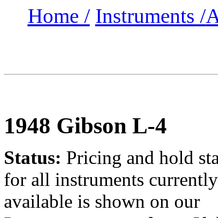
Home /
Instruments /
A
1948 Gibson L-4
Status:
Pricing and hold st
for all instruments currently
available is shown on our