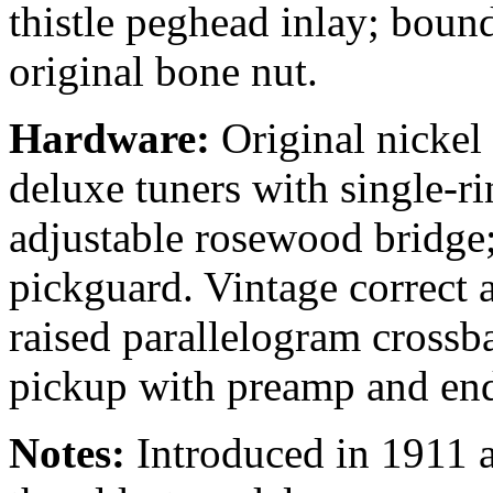
thistle peghead inlay; boun
original bone nut.
Hardware:
Original nickel
deluxe tuners with single-r
adjustable rosewood bridge;
pickguard. Vintage correct a
raised parallelogram cross
pickup with preamp and end
Notes:
Introduced in 1911 as