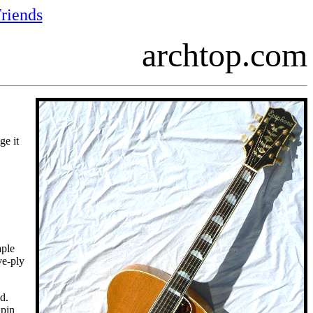
riends
archtop.com
ge it
aple
ve-ply
d.
dpin