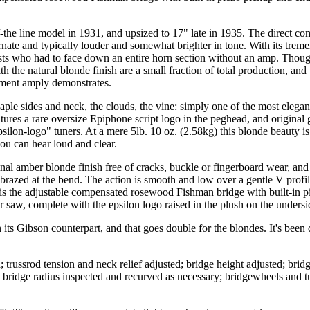
e line model in 1931, and upsized to 17" late in 1935. The direct com
rnate and typically louder and somewhat brighter in tone. With its trem
rists who had to face down an entire horn section without an amp. Thou
 the natural blonde finish are a small fraction of total production, and
rument amply demonstrates.
aple sides and neck, the clouds, the vine: simply one of the most elegan
tures a rare oversize Epiphone script logo in the peghead, and original 
ilon-logo" tuners. At a mere 5lb. 10 oz. (2.58kg) this blonde beauty is
 you can hear loud and clear.
inal amber blonde finish free of cracks, buckle or fingerboard wear, an
 brazed at the bend. The action is smooth and low over a gentle V profile
s the adjustable compensated rosewood Fishman bridge with built-in piez
 saw, complete with the epsilon logo raised in the plush on the undersid
n its Gibson counterpart, and that goes double for the blondes. It's been
trussrod tension and neck relief adjusted; bridge height adjusted; bridg
y; bridge radius inspected and recurved as necessary; bridgewheels and 