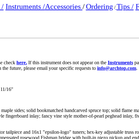
/
Instruments /
Accessories
/
Ordering
Tips /
F
/
ase check
here.
If this instrument does not appear on the
Instruments
pa
n the future, please email your specific requests to
info@archtop.com
.
11/16"
e maple sides; solid bookmatched handcarved spruce top; solid flame m
le fingerboard inlay; fancy vine style mother-of-pearl peghead inlay, fi
or tailpiece and 16x1 "epsilon-logo" tuners; hex-key adjustable truss ro
compensated rosewood Fishman bridge with built-in piezo pickup and en