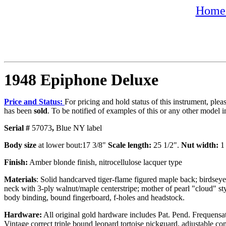
Home 
1948 Epiphone Deluxe
Price and Status:
For pricing and hold status of this instrument, ple
has been
sold
. To be notified of examples of this or any other model i
Serial #
57073
,
Blue NY label
Body size
at lower bout:17 3/8"
Scale length:
25 1/2".
Nut width:
1 
Finish:
Amber blonde finish, nitrocellulose lacquer type
Materials
: Solid handcarved tiger-flame figured maple back; birdsey
neck with 3-ply walnut/maple centerstripe; mother of pearl "cloud" sty
body binding, bound fingerboard, f-holes and headstock.
Hardware:
All original gold hardware includes Pat. Pend. Frequensat
Vintage correct triple bound leopard tortoise pickguard, adjustable 