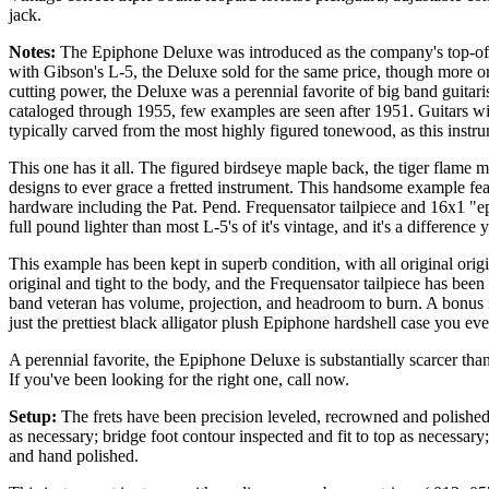
jack.
Notes:
The Epiphone Deluxe was introduced as the company's top-of-th
with Gibson's L-5, the Deluxe sold for the same price, though more o
cutting power, the Deluxe was a perennial favorite of big band guita
cataloged through 1955, few examples are seen after 1951. Guitars with
typically carved from the most highly figured tonewood, as this inst
This one has it all. The figured birdseye maple back, the tiger flame m
designs to ever grace a fretted instrument. This handsome example fea
hardware including the Pat. Pend. Frequensator tailpiece and 16x1 "eps
full pound lighter than most L-5's of it's vintage, and it's a difference
This example has been kept in superb condition, with all original orig
original and tight to the body, and the Frequensator tailpiece has been
band veteran has volume, projection, and headroom to burn. A bonus i
just the prettiest black alligator
plush
Epiphone
hardshell case you ever
A perennial favorite, the Epiphone Deluxe is substantially scarcer tha
If you've been looking for the right one, call now.
Setup:
The frets have been precision leveled, recrowned and polished; 
as necessary; bridge foot contour inspected and fit to top as necessar
and hand polished.