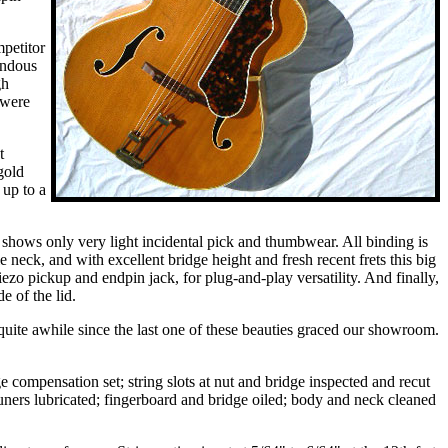
petitor
endous
gh
 were
t
gold
 up to a
d shows only very light incidental pick and thumbwear. All binding is
 neck, and with excellent bridge height and fresh recent frets this big
o pickup and endpin jack, for plug-and-play versatility. And finally,
e of the lid.
 quite awhile since the last one of these beauties graced our showroom.
e compensation set; string slots at nut and bridge inspected and recut
tuners lubricated; fingerboard and bridge oiled; body and neck cleaned