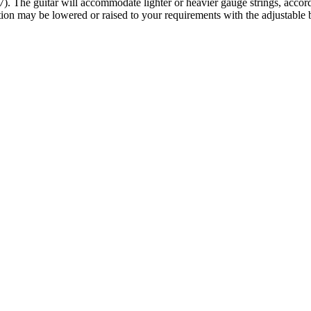
 The guitar will accommodate lighter or heavier gauge strings, according
tion may be lowered or raised to your requirements with the adjustable 