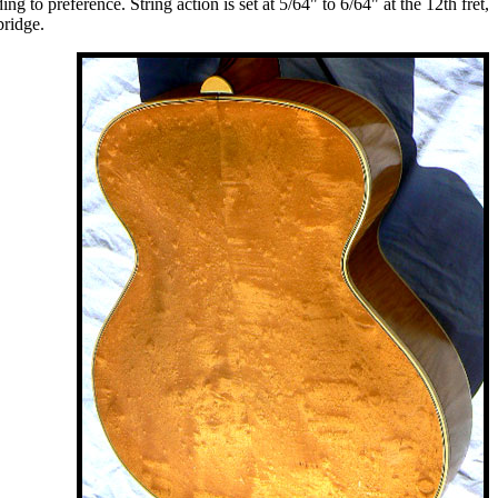
 to preference. String action is set at 5/64" to 6/64" at the 12th fret,
bridge.