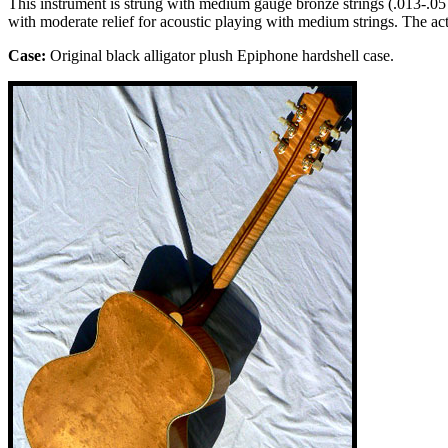
This instrument is strung with medium gauge bronze strings (.013-.057).
with moderate relief for acoustic playing with medium strings. The ac
Case:
Original
black alligator
plush
Epiphone
hardshell case.