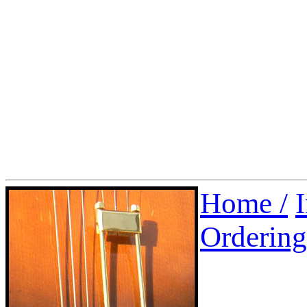
Home /
Ordering