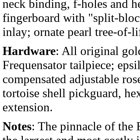
neck binding, f-holes and h
fingerboard with "split-blo
inlay; ornate pearl tree-of-l
Hardware
: All original go
Frequensator tailpiece; eps
compensated adjustable ros
tortoise shell pickguard, he
extension.
Notes
: The pinnacle of the