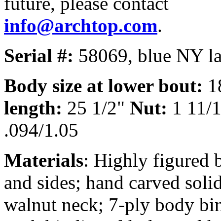
future, please contact
info@archtop.com
.
Serial #:
58069, blue NY la
Body size at lower bout:
1
length:
25 1/2"
Nut:
1 11/
.094/1.05
Materials
: Highly figured
and sides; hand carved soli
walnut neck; 7-ply body bin