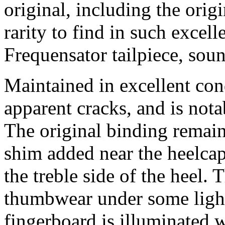
original, including the orig
rarity to find in such excell
Frequensator tailpiece, soun
Maintained in excellent con
apparent cracks, and is nota
The original binding remains
shim added near the heelcap
the treble side of the heel
thumbwear under some light
fingerboard is illuminated wi