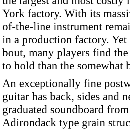
the largest and most costly
York factory. With its massi
of-the-line instrument remai
in a production factory. Yet 
bout, many players find th
to hold than the somewhat 
An exceptionally fine post
guitar has back, sides and 
graduated soundboard from 
Adirondack type grain struc