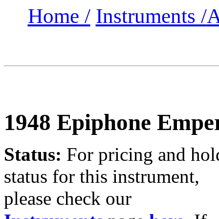
Home /
Instruments /
A
1948 Epiphone Empe
Status:
For
pricing and hol
status for this instrument,
please check our