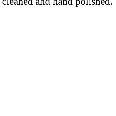
cleaned and hand polished.