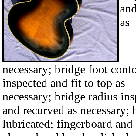
and
as
necessary; bridge foot cont
inspected and fit to top as
necessary; bridge radius in
and recurved as necessary; 
lubricated; fingerboard and