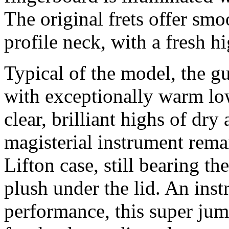
The original frets offer smo
profile neck, with a fresh h
Typical of the model, the g
with exceptionally warm low
clear, brilliant highs of dry
magisterial instrument remai
Lifton case, still bearing t
plush under the lid. An ins
performance, this super jum