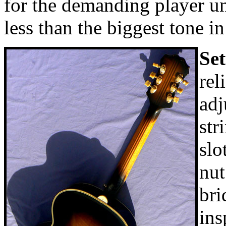
for the demanding player un
less than the biggest tone i
Se
rel
adj
str
slo
nut
bri
ins