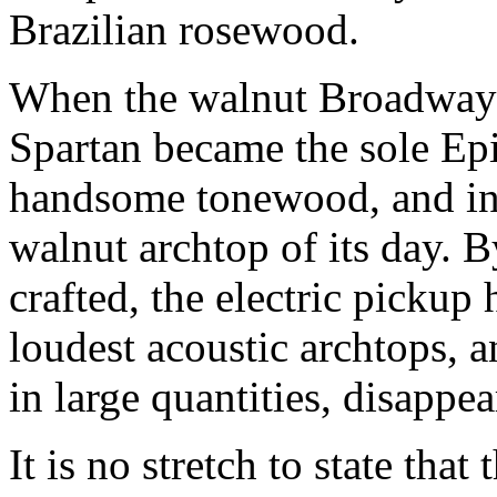
Brazilian rosewood.
When the walnut Broadway 
Spartan became the sole Epi
handsome tonewood, and ind
walnut archtop of its day. 
crafted, the electric pickup
loudest acoustic archtops, 
in large quantities, disappea
It is no stretch to state that