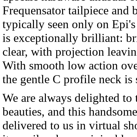
Frequensator tailpiece and 
typically seen only on Epi'
is exceptionally brilliant: 
clear, with projection leavi
With smooth low action over
the gentle C profile neck is 
We are always delighted to t
beauties, and this handsome
delivered to us in virtual 