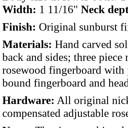
Width:
1 11/16"
Neck dep
Finish:
Original sunburst fi
Materials:
Hand carved soli
back and sides; three piece
rosewood fingerboard with 
bound fingerboard and heads
Hardware:
All original nic
compensated adjustable ros