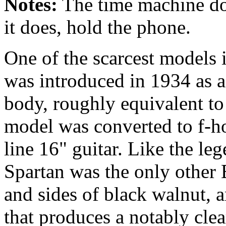
Notes:
The time machine doe
it does, hold the phone.
One of the scarcest models 
was introduced in 1934 as a
body, roughly equivalent t
model was converted to f-ho
line 16" guitar. Like the l
Spartan was the only other
and sides of black walnut, 
that produces a notably clea