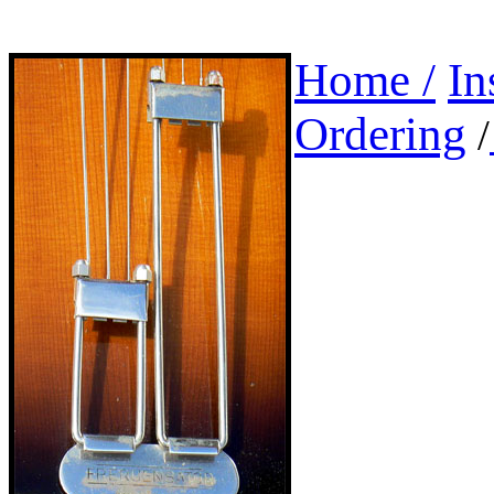
Home /
In
Ordering
/