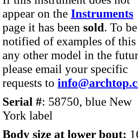
appear on the
Instruments
page it has been
sold
. To be
notified of examples of this
any other model in the futur
please email your specific
requests to
info@archtop.
Serial #
: 58750, blue New
York label
Body size at lower bout:
1