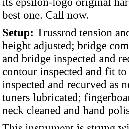
its epsilon-logo original ha
best one. Call now.
Setup:
Trussrod tension and
height adjusted; bridge comp
and bridge inspected and rec
contour inspected and fit to
inspected and recurved as n
tuners lubricated; fingerbo
neck cleaned and hand poli
This instrument is strung 