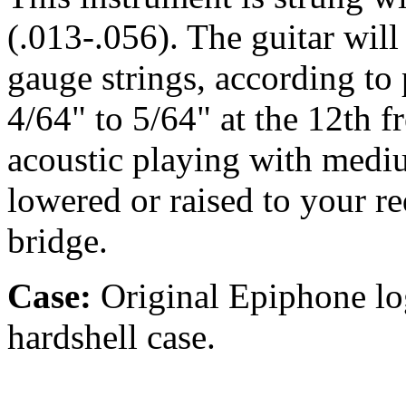
(.013-.056). The guitar wil
gauge strings, according to p
4/64" to 5/64" at the 12th fr
acoustic playing with medi
lowered or raised to your r
bridge.
Case:
Original Epiphone lo
hardshell case.