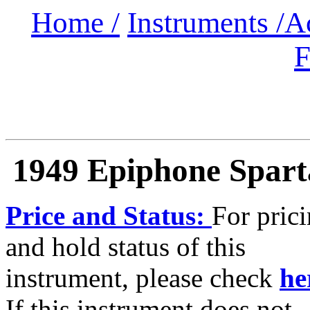
Home /
Instruments /
A
F
1949 Epiphone Spar
Price and Status:
For pric
and hold status of this
instrument, please check
he
If this instrument does not