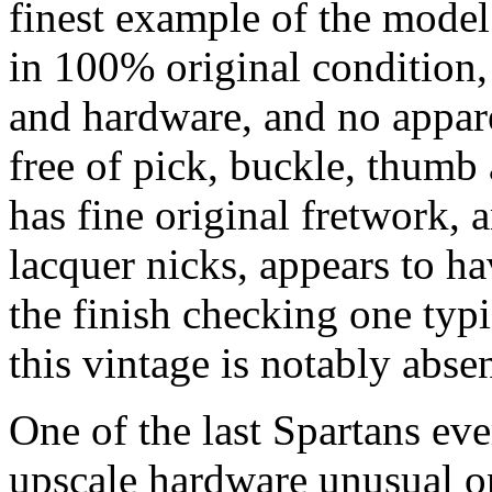
finest example of the model
in 100% original condition, t
and hardware, and no appare
free of pick, buckle, thumb 
has fine original fretwork, 
lacquer nicks, appears to h
the finish checking one typi
this vintage is notably absen
One of the last Spartans ever 
upscale hardware unusual o