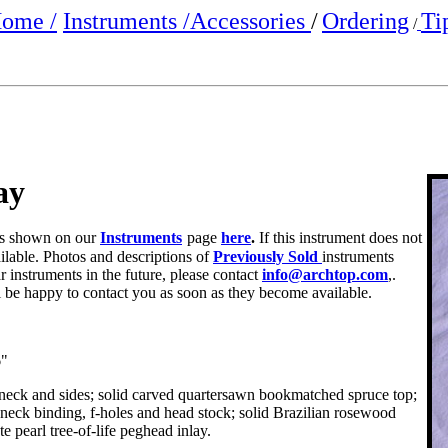
ome /
Instruments /
Accessories
/
Ordering
Ti
/
ay
e is shown on our
Instruments
page
here
.
If this instrument does not
ailable. Photos and descriptions of
Previously Sold
instruments
r instruments in the future, please contact
info@archtop.com
,.
ll be happy to contact you as soon as they become available.
6"
e neck and sides; solid carved quartersawn bookmatched spruce top;
 neck binding, f-holes and head stock; solid Brazilian rosewood
e pearl tree-of-life peghead inlay.