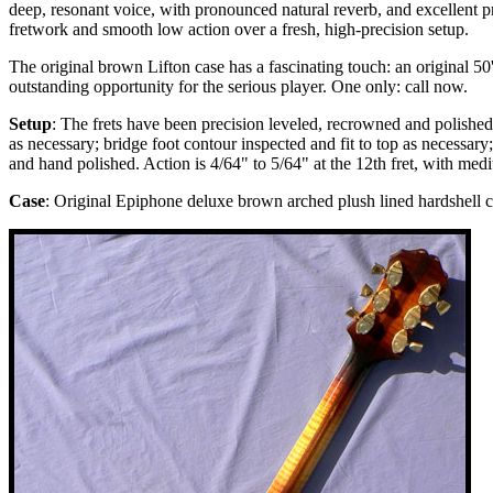
deep, resonant voice, with pronounced natural reverb, and excellent pr
fretwork and smooth low action over a fresh, high-precision setup.
The original brown Lifton case has a fascinating touch: an original 50'
outstanding opportunity for the serious player. One only: call now.
Setup
: The frets have been precision leveled, recrowned and polished;
as necessary; bridge foot contour inspected and fit to top as necessar
and hand polished. Action is 4/64" to 5/64" at the 12th fret, with me
Case
: Original Epiphone deluxe brown arched plush lined hardshell c