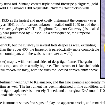
y truss rod. Vintage correct triple bound firestripe pickguard, gold
. Gold DeArmond 1100 Adjustable Rhythm Chief pickup with
n 1935 as the largest and most costly instrument the company ever
y as 1941 but for reasons unknown, waited until 1949 to add them
g the cutaway Super 400. The Epiphone Emperor Cutaway (also called
pany was purchased by Gibson. As a consequence, the Emperor
ssic era.
r 400, but the cutaway is several frets deeper as well, extending
t than the Super 400, the Emperor is paradoxically more comfortable
on counterpart, and the waist is narrower as well.)
ister) maple, with neck and sides of deep tiger flame. The grain
this top came from a really big tree. The instrument is lavished with
ful tree-of-life inlay, with the truss rod located conveniently above
bishment went right to Kalamazoo, and this fine example apparently made
 time as well. The instrument has been maintained in fine condition, wit
 The tiger maple neck is intensely flamed, and an original DeArmond 110
nal side position.
e instrument shows few signs of play, no apparent cracks, and remarkably