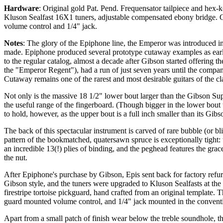
Hardware
: Original gold Pat. Pend. Frequensator tailpiece and hex-ke
Kluson Sealfast 16X1 tuners, adjustable compensated ebony bridge
volume control and 1/4" jack.
Notes
: The glory of the Epiphone line, the Emperor was introduced i
made. Epiphone produced several prototype cutaway examples as earl
to the regular catalog, almost a decade after Gibson started offerin
the "Emperor Regent"), had a run of just seven years until the com
Cutaway remains one of the rarest and most desirable guitars of the cla
Not only is the massive 18 1/2" lower bout larger than the Gibson Supe
the useful range of the fingerboard. (Though bigger in the lower bou
to hold, however, as the upper bout is a full inch smaller than its Gibs
The back of this spectacular instrument is carved of rare bubble (or bl
pattern of the bookmatched, quatersawn spruce is exceptionally tight: 
an incredible 13(!) plies of binding, and the peghead features the grace
the nut.
After Epiphone's purchase by Gibson, Epis sent back for factory refur
Gibson style, and the tuners were upgraded to Kluson Sealfasts at the
firestripe tortoise pickguard, hand crafted from an original template.
guard mounted volume control, and 1/4" jack mounted in the conventio
Apart from a small patch of finish wear below the treble soundhole, th