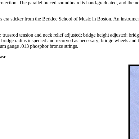
ojection. The parallel braced soundboard is hand-graduated, and the neck
s era sticker from the Berklee School of Music in Boston. An instrument 
 trussrod tension and neck relief adjusted; bridge height adjusted; bridg
y; bridge radius inspected and recurved as necessary; bridge wheels and
dium gauge .013 phosphor bronze strings.
ase.