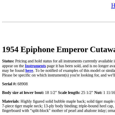
H
1954 Epiphone Emperor Cutaw
Status:
Pricing and hold status for all instruments currently availabl
appear on the
Instruments
page it has been sold, and is no longer av
may be found
here
. To be notified of examples of this model or simila
Please be specific on which instrument(s) you're looking for, and we'
Serial #:
68908
Body size at lower bout:
18 1/2"
Scale length:
25 1/2"
Nut:
1 11/1
Materials
: Highly figured solid bubble maple back; solid tiger mapl
7-piece tiger maple neck; 13-ply body binding; triple-bound heel cap,
fingerboard with "split-block" mother of pearl and abalone inlay; ornat