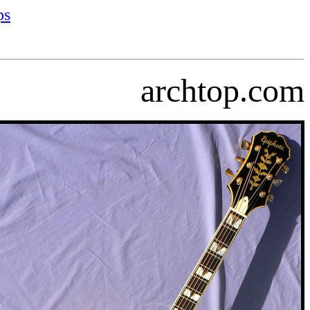
ps
archtop.com