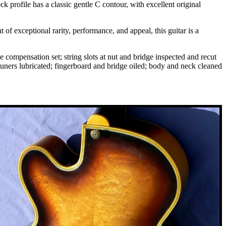
 profile has a classic gentle C contour, with excellent original
of exceptional rarity, performance, and appeal, this guitar is a
e compensation set; string slots at nut and bridge inspected and recut
 tuners lubricated; fingerboard and bridge oiled; body and neck cleaned