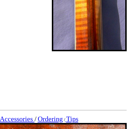
Accessories
/
Ordering
Tips
/