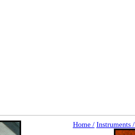
Home /
Instruments /