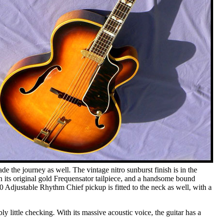
 the journey as well. The vintage nitro sunburst finish is in the
h its original gold Frequensator tailpiece, and a handsome bound
0 Adjustable Rhythm Chief pickup is fitted to the neck as well, with a
 little checking. With its massive acoustic voice, the guitar has a