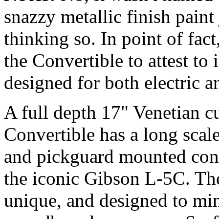
snazzy metallic finish pain
thinking so. In point of fa
the Convertible to attest to i
designed for both electric a
A full depth 17" Venetian c
Convertible has a long scale
and pickguard mounted contro
the iconic Gibson L-5C. Th
unique, and designed to mi