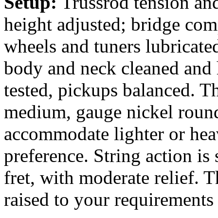
Setup:
Trussrod tension and
height adjusted; bridge com
wheels and tuners lubricate
body and neck cleaned and 
tested, pickups balanced. Th
medium, gauge nickel round
accommodate lighter or heav
preference. String action is 
fret, with moderate relief. 
raised to your requirements 