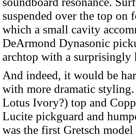
soundboard resonance. Surf
suspended over the top on 
which a small cavity accom
DeArmond Dynasonic pickup.
archtop with a surprisingly
And indeed, it would be har
with more dramatic styling
Lotus Ivory?) top and Coppe
Lucite pickguard and humpe
was the first Gretsch model 