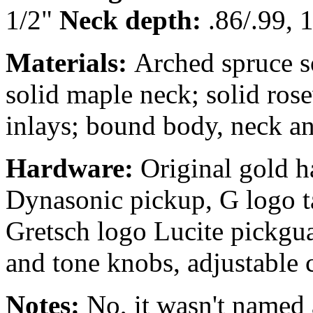
1/2"
Neck depth:
.86/.99, 1
Materials:
Arched spruce 
solid maple neck; solid ros
inlays; bound body, neck an
Hardware:
Original gold 
Dynasonic pickup, G logo ta
Gretsch logo Lucite pickgu
and tone knobs, adjustable
Notes:
No, it wasn't named a