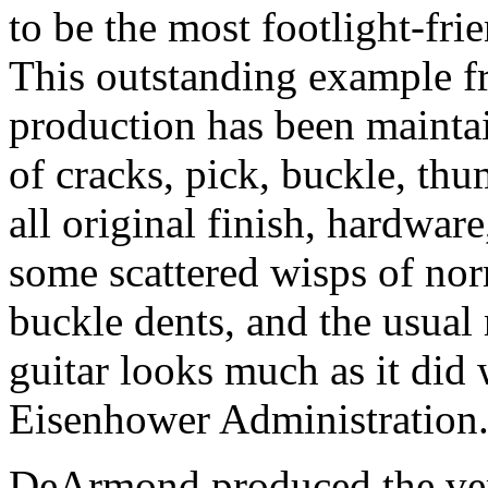
to be the most footlight-frie
This outstanding example f
production has been maintai
of cracks, pick, buckle, th
all original finish, hardwar
some scattered wisps of nor
buckle dents, and the usual 
guitar looks much as it did 
Eisenhower Administration
DeArmond produced the very 