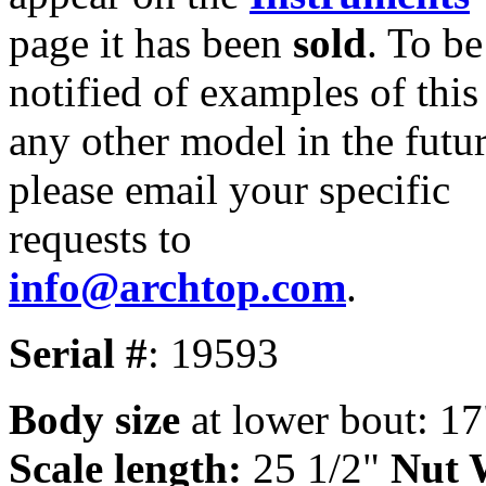
page it has been
sold
. To be
notified of examples of this
any other model in the futur
please email your specific
requests to
info@archtop.com
.
Serial #
: 19593
Body size
at lower bout: 17
Scale length:
25 1/2"
Nut 