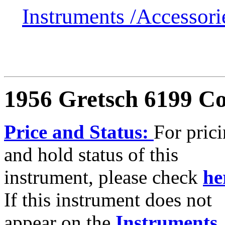
Instruments /
Accessor
1956 Gretsch 6199 Co
Price and Status:
For pric
and hold status of this
instrument, please check
he
If this instrument does not
appear on the
Instruments