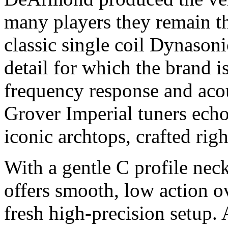
many players they remain t
classic single coil Dynasoni
detail for which the brand i
frequency response and acous
Grover Imperial tuners echo
iconic archtops, crafted rig
With a gentle C profile nec
offers smooth, low action ov
fresh high-precision setup.