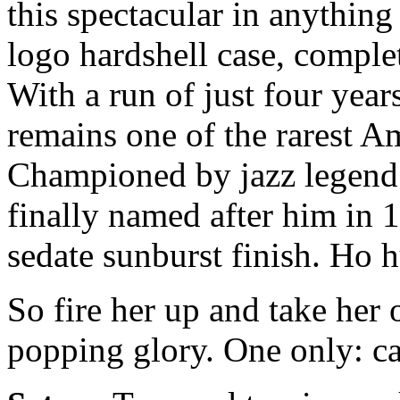
this spectacular in anything 
logo hardshell case, comple
With a run of just four year
remains one of the rarest A
Championed by jazz legend 
finally named after him in 1
sedate sunburst finish. Ho 
So fire her up and take her o
popping glory. One only: ca