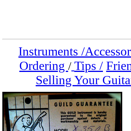
Instruments
/
Accessor
Ordering
Tips /
Frien
/
Selling Your Guita