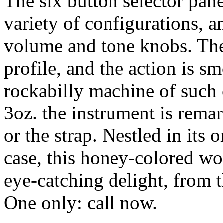
The six button selector pane
variety of configurations, a
volume and tone knobs. The
profile, and the action is sm
rockabilly machine of such 
3oz. the instrument is rema
or the strap. Nestled in its
case, this honey-colored wo
eye-catching delight, from 
One only: call now.