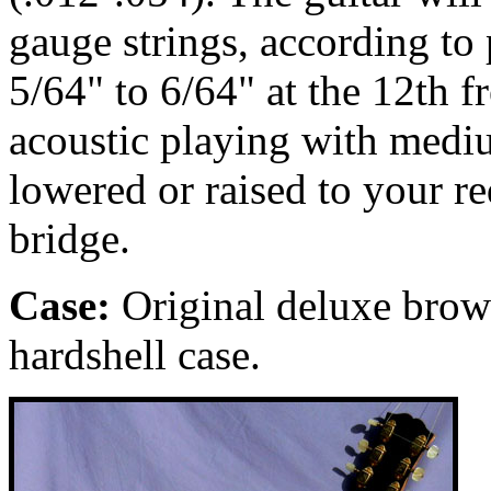
gauge strings, according to p
5/64" to 6/64" at the 12th fr
acoustic playing with medi
lowered or raised to your r
bridge.
Case:
Original deluxe brow
hardshell case.