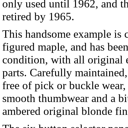
only used until 1962, and t
retired by 1965.
This handsome example is co
figured maple, and has been
condition, with all original 
parts. Carefully maintained
free of pick or buckle wea
smooth thumbwear and a bit
ambered original blonde fin