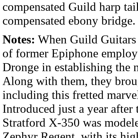
compensated Guild harp tail
compensated ebony bridge.
Notes:
When Guild Guitars 
of former Epiphone employe
Dronge in establishing the
Along with them, they brou
including this fretted marve
Introduced just a year after
Stratford X-350 was model
Zephyr Regent, with its hi