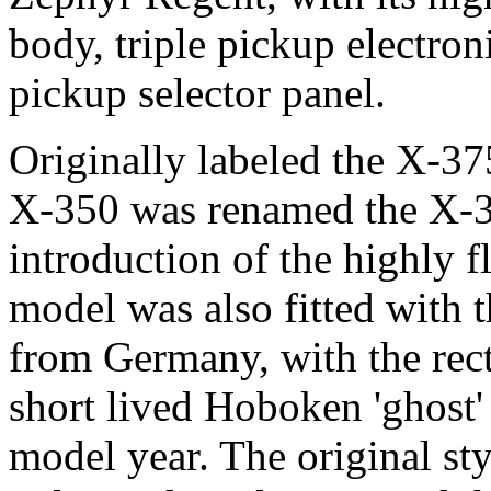
body, triple pickup electron
pickup selector panel.
Originally labeled the X-375
X-350 was renamed the X-3
introduction of the highly
model was also fitted with 
from Germany, with the rect
short lived Hoboken 'ghost' 
model year. The original st