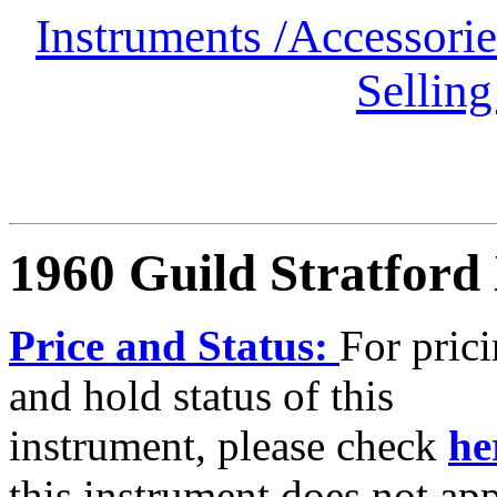
Instruments
/
Accessori
Selling
1960 Guild Stratford
Price and Status:
For pric
and hold status of this
instrument, please check
he
this instrument does not ap