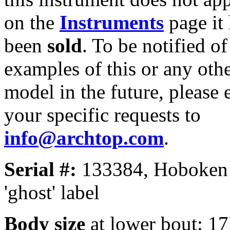
on the
Instruments
page it
been
sold
. To be notified of
examples of this or any oth
model in the future, please 
your specific requests to
info@archtop.com
.
Serial #:
133384, Hoboken
'ghost' label
Body size
at lower bout: 17