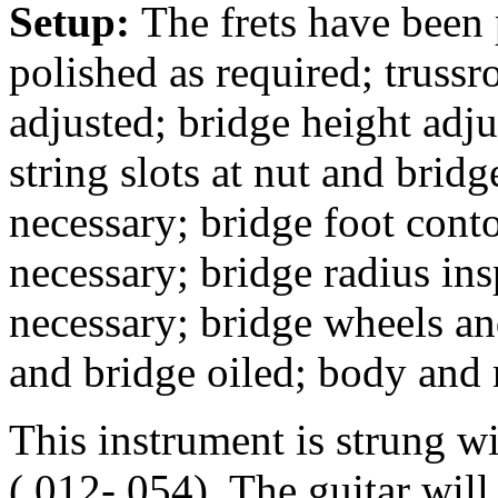
Setup:
The frets have been
polished as required; trussr
adjusted; bridge height adj
string slots at nut and bridg
necessary; bridge foot conto
necessary; bridge radius in
necessary; bridge wheels an
and bridge oiled; body and
This instrument is strung w
(.012-.054). The guitar wil