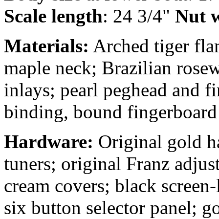
Scale length
: 24 3/4"
Nut w
Materials:
Arched tiger fla
maple neck; Brazilian rose
inlays; pearl peghead and f
binding, bound fingerboard 
Hardware:
Original gold h
tuners; original Franz adjus
cream covers; black screen-
six button selector panel; g