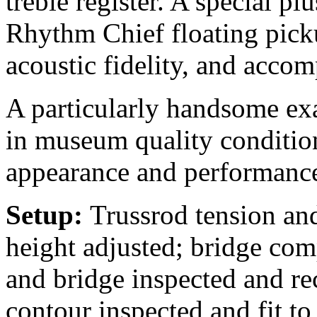
treble register. A special 
Rhythm Chief floating picku
acoustic fidelity, and accom
A particularly handsome exa
in museum quality condition,
appearance and performance
Setup:
Trussrod tension and
height adjusted; bridge comp
and bridge inspected and rec
contour inspected and fit to