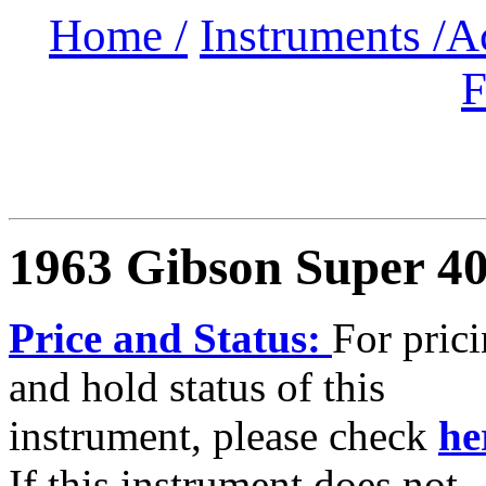
Home /
Instruments /
A
F
1963 Gibson Super 4
Price and Status:
For pric
and hold status of this
instrument, please check
he
If this instrument does not