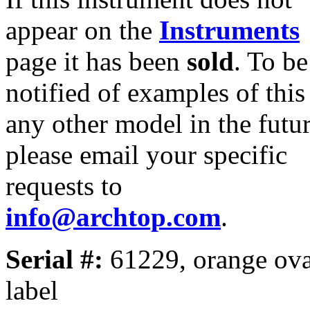
appear on the
Instruments
page it has been
sold
. To be
notified of examples of this
any other model in the futur
please email your specific
requests to
info@archtop.com
.
Serial #:
61229, orange ova
label