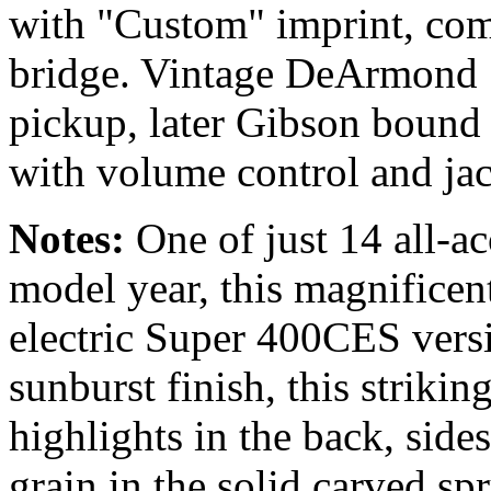
with "Custom" imprint, co
bridge. Vintage DeArmond 
pickup, later Gibson bound 
with volume control and jac
Notes:
One of just 14 all-a
model year, this magnificent 
electric Super 400CES versi
sunburst finish, this strikin
highlights in the back, sid
grain in the solid carved s