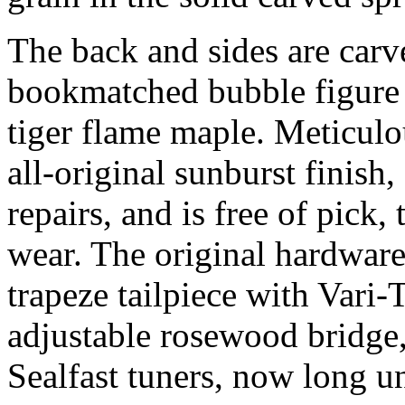
The back and sides are carv
bookmatched bubble figure 
tiger flame maple. Meticulo
all-original sunburst finish
repairs, and is free of pick
wear. The original hardware
trapeze tailpiece with Vari
adjustable rosewood bridge
Sealfast tuners, now long u