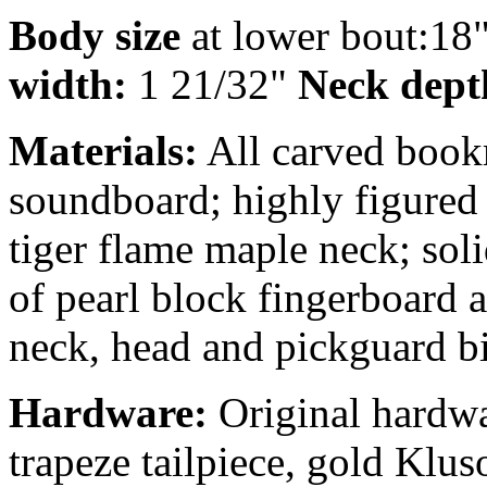
Body size
at lower bout:18
width:
1 21/32"
Neck depth
Materials:
All carved book
soundboard; highly figured
tiger flame maple neck; sol
of pearl block fingerboard 
neck, head and pickguard bi
Hardware:
Original hardwa
trapeze tailpiece, gold Klus