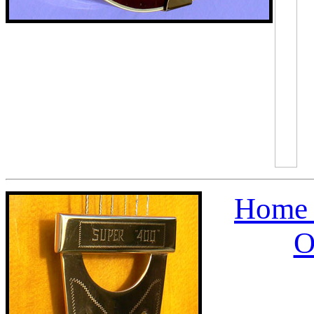
Home 
O