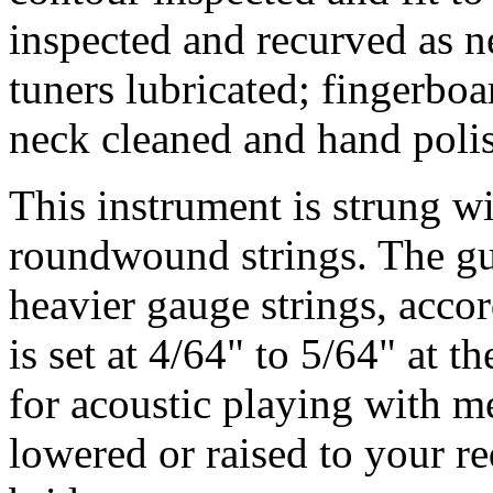
inspected and recurved as n
tuners lubricated; fingerbo
neck cleaned and hand poli
This instrument is strung 
roundwound strings. The gu
heavier gauge strings, accor
is set at 4/64" to 5/64" at t
for acoustic playing with m
lowered or raised to your r