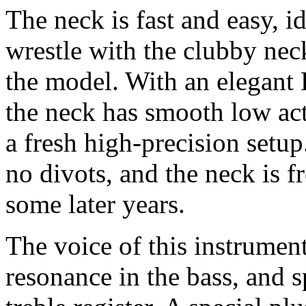
The neck is fast and easy, i
wrestle with the clubby ne
the model. With an elegant D
the neck has smooth low act
a fresh high-precision setu
no divots, and the neck is f
some later years.
The voice of this instrument
resonance in the bass, and s