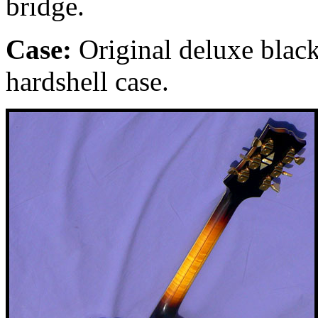
bridge.
Case:
Original deluxe black
hardshell case.