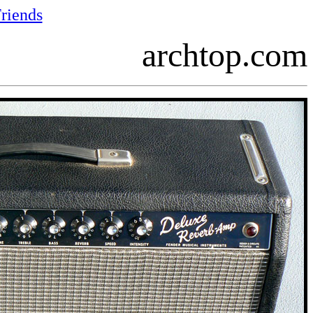
riends
archtop.com