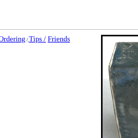
Ordering
Tips /
Friends
/