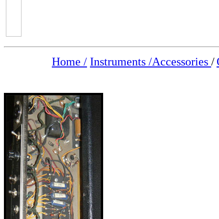
Home /
Instruments /
Accessories
/