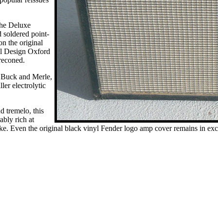
 the Deluxe
 soldered point-
on the original
l Design Oxford
reconed.
 Buck and Merle,
ler electrolytic
d tremelo, this
bly rich at
ike. Even the original black vinyl Fender logo amp cover remains in exc