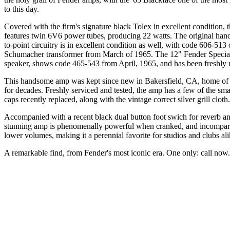
to this day.
Covered with the firm's signature black Tolex in excellent condition,
features twin 6V6 power tubes, producing 22 watts. The original hand
to-point circuitry is in excellent condition as well, with code 606-513 
Schumacher transformer from March of 1965. The 12" Fender Specia
speaker, shows code 465-543 from April, 1965, and has been freshly 
This handsome amp was kept since new in Bakersfield, CA, home of
for decades. Freshly serviced and tested, the amp has a few of the smal
caps recently replaced, along with the vintage correct silver grill cloth.
Accompanied with a recent black dual button foot swich for reverb an
stunning amp is phenomenally powerful when cranked, and incompara
lower volumes, making it a perennial favorite for studios and clubs al
A remarkable find, from Fender's most iconic era. One only: call now.