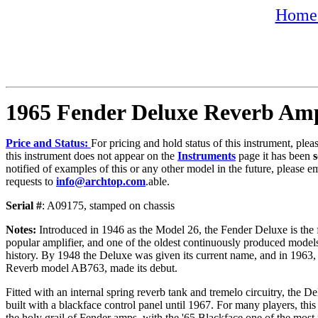
Home 
1965 Fender Deluxe Reverb Am
Price and Status:
For pricing and hold status of this instrument, ple
this instrument does not appear on the
Instruments
page it has been
s
notified of examples of this or any other model in the future, please e
requests to
info@archtop.com
.able.
Serial #
: A09175, stamped on chassis
Notes:
Introduced in
1946 as the Model 26, the Fender Deluxe is the 
popular amplifier, and one of the oldest continuously produced mode
history. By 1948 the Deluxe was given its current name, and in 1963,
Reverb model AB763, made its debut.
Fitted with an internal spring reverb tank and tremelo circuitry, the 
built with a blackface control panel until 1967. For many players, thi
the holy grail of Fender amps, with the '65 Blackface one of the most 