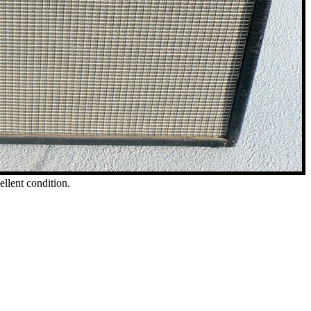
ellent condition.