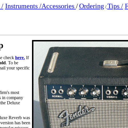
/
Instruments /
Accessories
/
Ordering
Tips /
F
/
p
ase check
here.
If
old
. To be
mail your specific
firm's most
ls in company
 the Deluxe
Deluxe Reverb was
s version has been
popular reissues