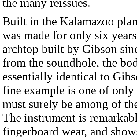
the many reissues.
Built in the Kalamazoo pla
was made for only six years
archtop built by Gibson sin
from the soundhole, the bod
essentially identical to Gib
fine example is one of only
must surely be among of the
The instrument is remarkabl
fingerboard wear, and show