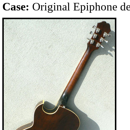
Case:
Original Epiphone de