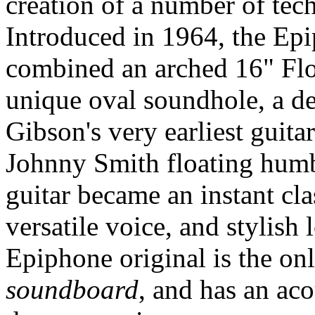
creation of a number of tec
Introduced in 1964, the E
combined an arched 16" Flo
unique oval soundhole, a de
Gibson's very earliest guit
Johnny Smith floating humb
guitar became an instant clas
versatile voice, and stylish
Epiphone original is the o
soundboard
, and has an aco