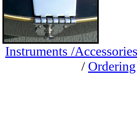
Instruments /
Accessorie
/
Ordering