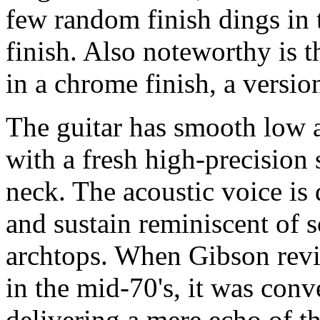
few random finish dings in 
finish. Also noteworthy is 
in a chrome finish, a versio
The guitar has smooth low a
with a fresh high-precision 
neck. The acoustic voice is 
and sustain reminiscent of 
archtops. When Gibson rev
in the mid-70's, it was conv
delivering a mere echo of th