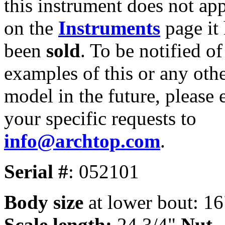
this instrument does not ap
on the
Instruments
page it
been
sold
. To be notified of
examples of this or any oth
model in the future, please 
your specific requests to
info@archtop.com
.
Serial #
: 052101
Body size
at lower bout: 16
Scale length:
24 3/4"
Nut