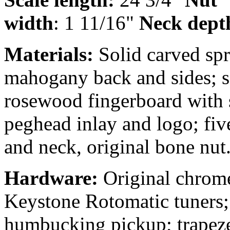
width
: 1 11/16"
Neck dept
Materials:
Solid carved sp
mahogany back and sides; s
rosewood fingerboard with s
peghead inlay and logo; fiv
and neck, original bone nut
Hardware:
Original chrom
Keystone Rotomatic tuners;
humbucking pickup; trapeze 