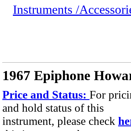
Instruments /
Accessor
1967 Epiphone Howa
Price and Status:
For pric
and hold status of this
instrument, please check
he