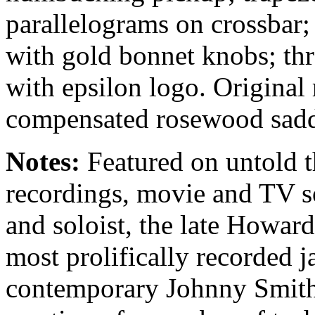
parallelograms on crossbar;
with gold bonnet knobs; th
with epsilon logo. Origina
compensated rosewood sadd
Notes:
Featured on untold 
recordings, movie and TV s
and soloist, the late Howar
most prolifically recorded ja
contemporary Johnny Smith,