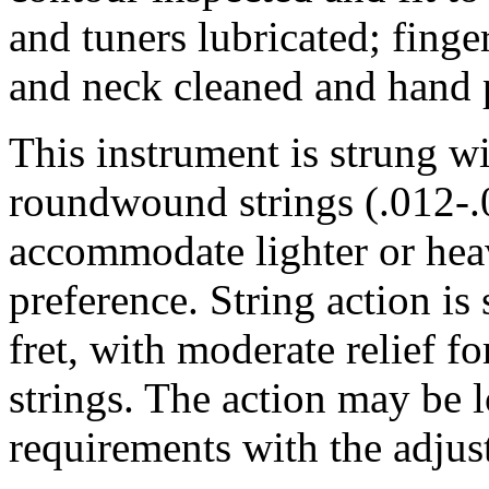
and tuners lubricated; fing
and neck cleaned and hand 
This instrument is strung 
roundwound strings (.012-.0
accommodate lighter or heav
preference. String action is 
fret, with moderate relief 
strings. The action may be 
requirements with the adjus