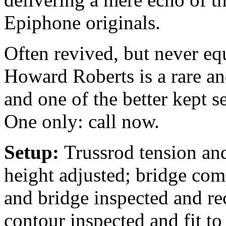
Epiphone originals.
Often revived, but never eq
Howard Roberts is a rare an
and one of the better kept s
One only: call now.
Setup:
Trussrod tension and
height adjusted; bridge comp
and bridge inspected and rec
contour inspected and fit to