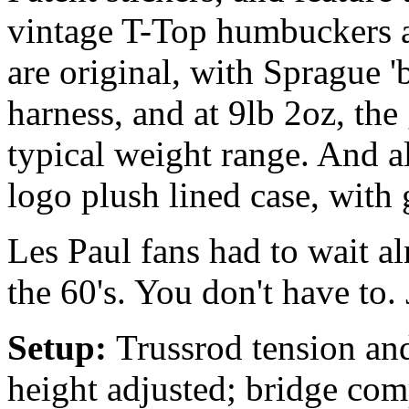
vintage T-Top humbuckers a
are original, with Sprague 
harness, and at 9lb 2oz, the 
typical weight range. And al
logo plush lined case, with 
Les Paul fans had to wait al
the 60's. You don't have to. 
Setup:
Trussrod tension and
height adjusted; bridge com