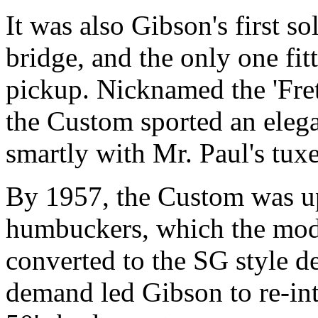
It was also Gibson's first s
bridge, and the only one fit
pickup. Nicknamed the 'Fret
the Custom sported an eleg
smartly with Mr. Paul's tux
By 1957, the Custom was u
humbuckers, which the mod
converted to the SG style d
demand led Gibson to re-int