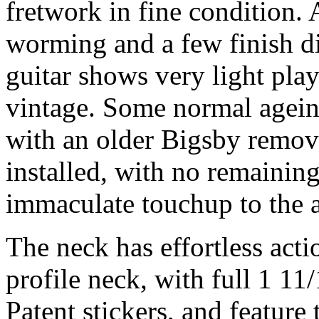
fretwork in fine condition.
worming and a few finish d
guitar shows very light play
vintage. Some normal ageing
with an older Bigsby remove
installed, with no remaining 
immaculate touchup to the a
The neck has effortless act
profile neck, with full 1 11
Patent stickers, and feature