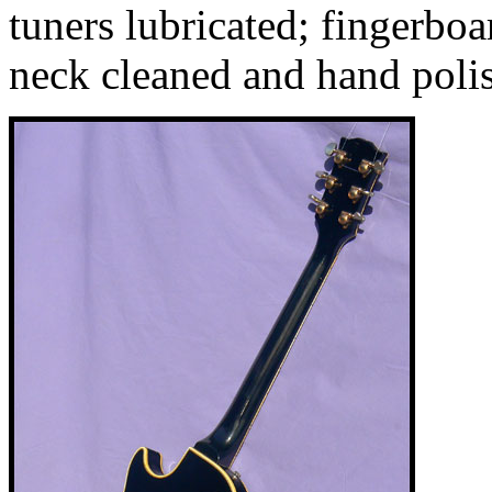
tuners lubricated; fingerbo
neck cleaned and hand poli