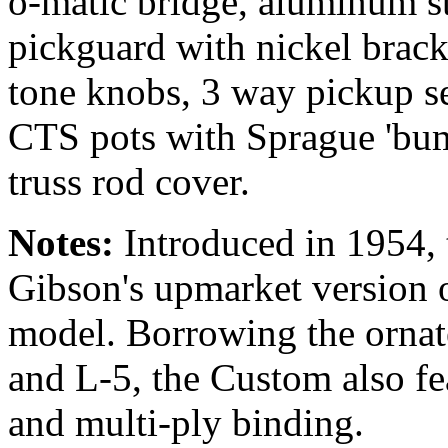
o-matic bridge, aluminum st
pickguard with nickel brac
tone knobs, 3 way pickup sel
CTS pots with Sprague 'bum
truss rod cover.
Notes:
Introduced in 1954,
Gibson's upmarket version o
model. Borrowing the ornate
and L-5, the Custom also fe
and multi-ply binding.