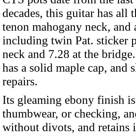
decades, this guitar has all 
tenon mahogany neck, and a
including twin Pat. sticker
neck and 7.28 at the bridg
has a solid maple cap, and s
repairs.
Its gleaming ebony finish i
thumbwear, or checking, an
without divots, and retains i