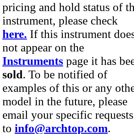
pricing and hold status of th
instrument, please check
here.
If this instrument doe
not appear on the
Instruments
page it has be
sold
. To be notified of
examples of this or any oth
model in the future, please
email your specific requests
to
info@archtop.com
.