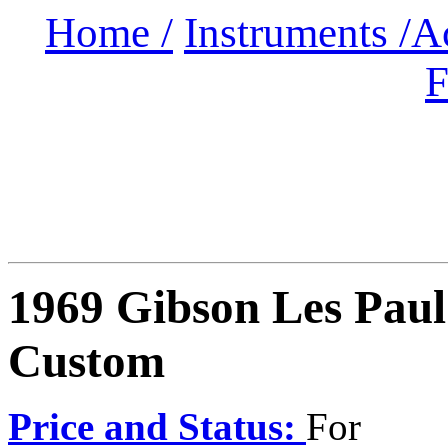
Home /
Instruments /
A
F
1969 Gibson Les Paul
Custom
Price and Status:
For