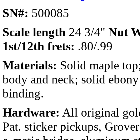
SN#:
500085
Scale length
24 3/4"
Nut W
1st/12th frets:
.80/.99
Materials:
Solid maple top
body and neck; solid ebony
binding.
Hardware:
All original go
Pat. sticker pickups, Grov