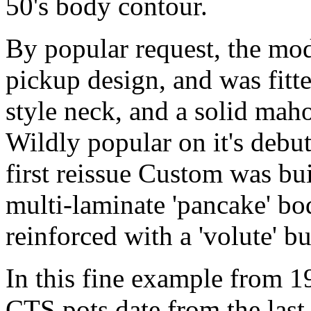
50's body contour.
By popular request, the mode
pickup design, and was fitte
style neck, and a solid ma
Wildly popular on it's debut
first reissue Custom was buil
multi-laminate 'pancake' bo
reinforced with a 'volute' 
In this fine example from 1
CTS pots date from the las