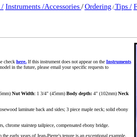
/
Instruments /
Accessories
/
Ordering
Tips /
F
/
ase check
here.
If this instrument does not appear on the
Instruments
model in the future, please email your specific requests to
666mm)
Nut Width
: 1 3/4" (45mm)
Body depth:
4" (102mm)
Neck
osewood laminate back and sides; 3 piece maple neck; solid ebony
rs, chrome stairstep tailpiece, compensated ebony bridge.
 the early years of Jean-Pierre's tenure is an exceptional example.