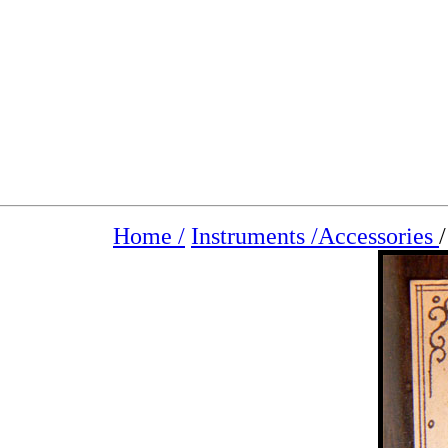
Home /
Instruments /
Accessories
/