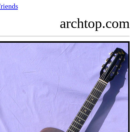
riends
archtop.com