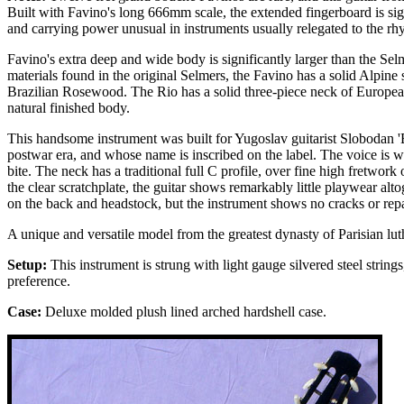
Built with Favino's long 666mm scale, the extended fingerboard is sig
and carrying power unusual in instruments usually relegated to the rh
Favino's extra deep and wide body is significantly larger than the Sel
materials found in the original Selmers, the Favino has a solid Alpin
Brazilian Rosewood. The Rio has a solid three-piece neck of European
natural finished body.
This handsome instrument was built for Yugoslav guitarist Slobodan 
postwar era, and whose name is inscribed on the label. The voice is 
bite. The neck has a traditional full C profile, over fine high fretwo
the clear scratchplate, the guitar shows remarkably little playwear alto
on the back and headstock, but the instrument shows no cracks or repa
A unique and versatile model from the greatest dynasty of Parisian lut
Setup:
This instrument is strung with light gauge silvered steel strin
preference.
Case:
Deluxe molded plush lined arched hardshell case.