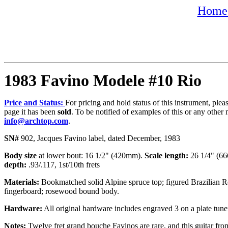
Home 
1983 Favino Modele #10 Rio
Price and Status:
For pricing and hold status of this instrument, ple
page it has been
sold
. To be notified of examples of this or any other 
info@archtop.com
.
SN#
902, Jacques Favino label, dated December, 1983
Body size
at lower bout: 16 1/2" (420mm).
Scale length:
26 1/4" (
depth:
.93/.117, 1st/10th frets
Materials:
Bookmatched solid Alpine spruce top; figured Brazilian R
fingerboard; rosewood bound body.
Hardware:
All original hardware includes engraved 3 on a plate tune
Notes:
Twelve fret grand bouche Favinos are rare, and this guitar from