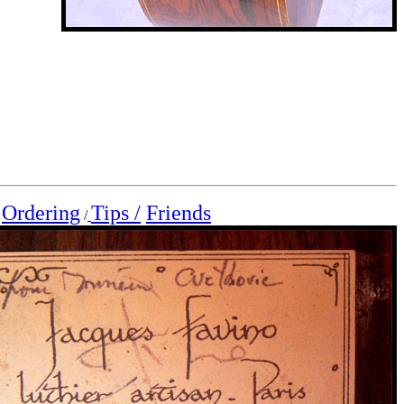
Ordering
Tips /
Friends
/