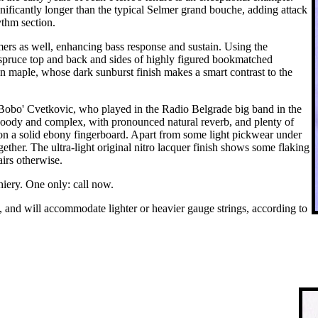
nificantly longer than the typical Selmer grand bouche, adding attack
ythm section.
mers as well, enhancing bass response and sustain. Using the
e spruce top and back and sides of highly figured bookmatched
 maple, whose dark sunburst finish makes a smart contrast to the
'Bobo' Cvetkovic, who played in the Radio Belgrade big band in the
woody and complex, with pronounced natural reverb, and plenty of
rk on a solid ebony fingerboard. Apart from some light pickwear under
gether. The ultra-light original nitro lacquer finish shows some flaking
irs otherwise.
hiery. One only: call now.
gs, and will accommodate lighter or heavier gauge strings, according to