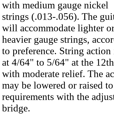
with medium gauge nickel
strings (.013-.056). The gui
will accommodate lighter o
heavier gauge strings, acco
to preference. String action 
at 4/64" to 5/64" at the 12th
with moderate relief. The a
may be lowered or raised to
requirements with the adjus
bridge.