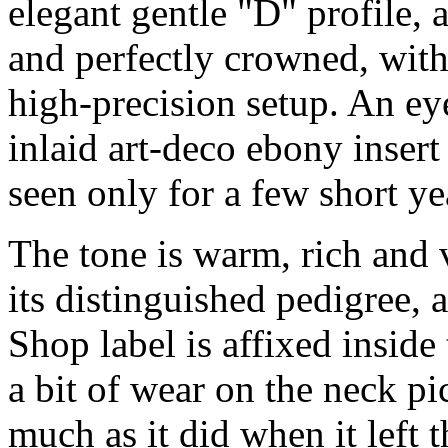
elegant gentle "D" profile, 
and perfectly crowned, with
high-precision setup. An eye
inlaid art-deco ebony insert 
seen only for a few short ye
The tone is warm, rich and v
its distinguished pedigree
Shop label is affixed inside
a bit of wear on the neck p
much as it did when it left 