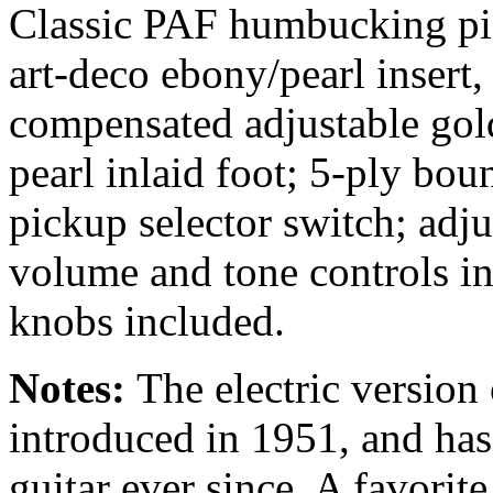
Classic PAF humbucking pic
art-deco ebony/pearl insert
compensated adjustable go
pearl inlaid foot; 5-ply bou
pickup selector switch; adju
volume and tone controls in
knobs included.
Notes:
The electric versio
introduced in 1951, and has 
guitar ever since. A favorit