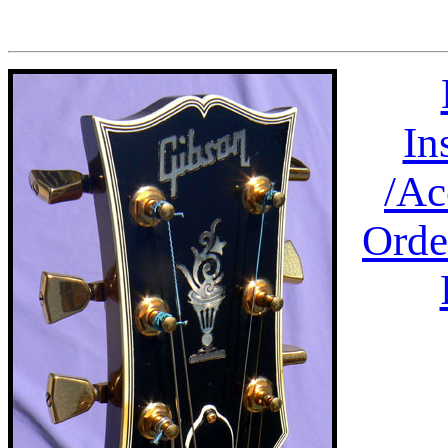
In
/
Ac
Orde