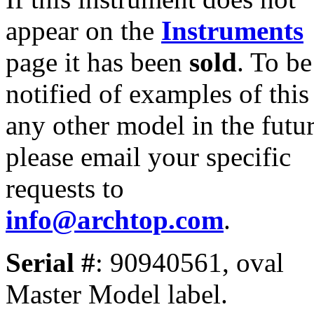
appear on the
Instruments
page it has been
sold
. To be
notified of examples of this
any other model in the futur
please email your specific
requests to
info@archtop.com
.
Serial #
: 90940561, oval
Master Model label.