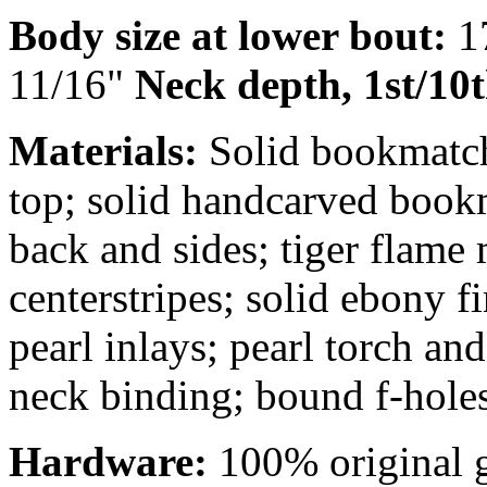
Body size at lower bout:
1
11/16"
Neck depth, 1st/10t
Materials:
Solid bookmatch
top; solid handcarved boo
back and sides; tiger flame
centerstripes; solid ebony 
pearl inlays; pearl torch a
neck binding; bound f-holes
Hardware:
100% original g