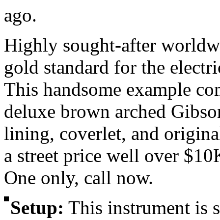
ago.
Highly sought-after worldw
gold standard for the electri
This handsome example come
deluxe brown arched Gibson
lining, coverlet, and origin
a street price well over $10K
One only, call now.
Setup:
This instrument is
s