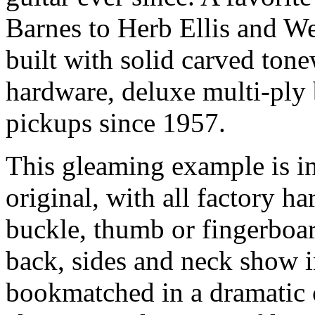
Barnes to Herb Ellis and 
built with solid carved ton
hardware, deluxe multi-ply
pickups since 1957.
This gleaming example is i
original, with all factory h
buckle, thumb or fingerboar
back, sides and neck show i
bookmatched in a dramatic 