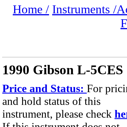
Home /
Instruments /
A
F
1990 Gibson L-5CES
Price and Status:
For pric
and hold status of this
instrument, please check
he
If this instrument does not