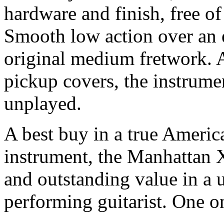
hardware and finish, free of
Smooth low action over an e
original medium fretwork. 
pickup covers, the instrume
unplayed.
A best buy in a true America
instrument, the Manhattan X
and outstanding value in a 
performing guitarist. One on