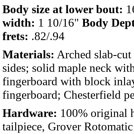
Body size at lower bout:
1
width:
1 10/16"
Body Dep
frets:
.82/.94
Materials:
Arched slab-cut 
sides; solid maple neck wi
fingerboard with block inl
fingerboard; Chesterfield p
Hardware:
100% original 
tailpiece, Grover Rotomatic