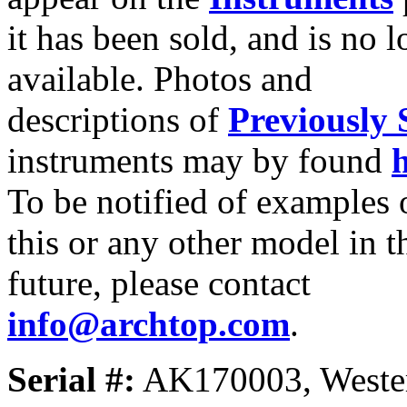
it has been sold, and is no 
available. Photos and
descriptions of
Previously 
instruments may by found
To be notified of examples 
this or any other model in t
future, please contact
info@archtop.com
.
Serial #:
AK170003, Westerl