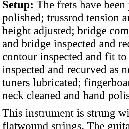
Setup:
The frets have been
polished; trussrod tension a
height adjusted; bridge comp
and bridge inspected and rec
contour inspected and fit to
inspected and recurved as n
tuners lubricated; fingerbo
neck cleaned and hand poli
This instrument is strung 
flatwound strings. The guit