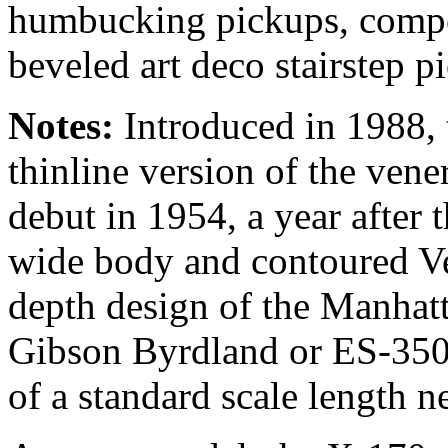
humbucking pickups, compe
beveled art deco stairstep p
Notes:
Introduced in 1988, 
thinline version of the ven
debut in 1954, a year after 
wide body and contoured Ve
depth design of the Manhatt
Gibson Byrdland or ES-350T
of a standard scale length n