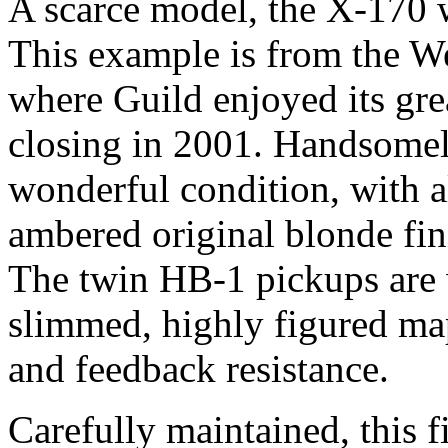
A scarce model, the X-170 
This example is from the We
where Guild enjoyed its grea
closing in 2001. Handsomely
wonderful condition, with a
ambered original blonde fini
The twin HB-1 pickups are 
slimmed, highly figured ma
and feedback resistance.
Carefully maintained, this 