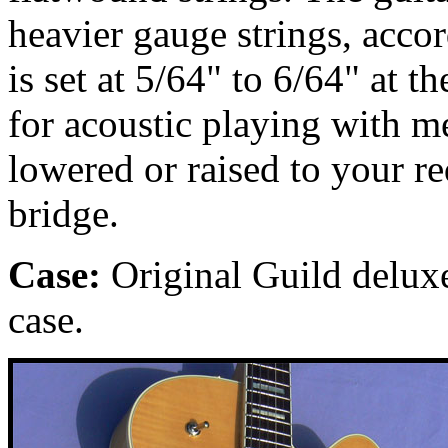
heavier gauge strings, accor
is set at 5/64" to 6/64" at t
for acoustic playing with m
lowered or raised to your r
bridge.
Case:
Original Guild deluxe
case.