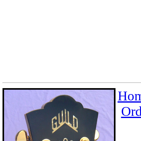
Hom
Ord