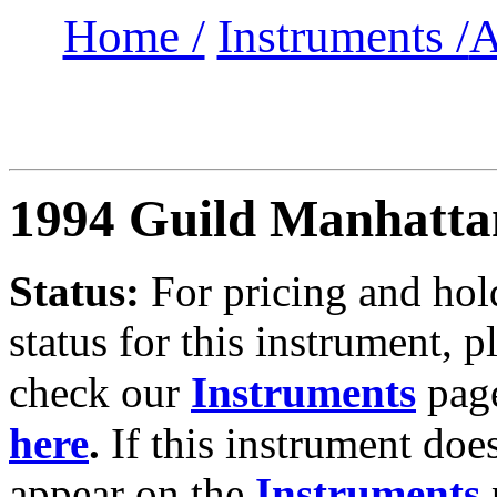
Home /
Instruments /
A
1994 Guild Manhatta
Status:
For
pricing and hol
status for this instrument, p
check our
Instruments
pag
here
.
If this instrument doe
appear on the
Instruments