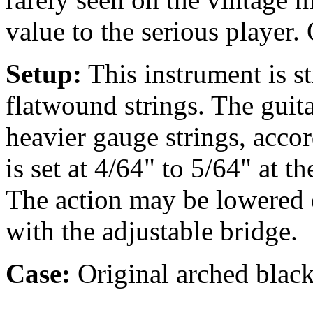
value to the serious player.
Setup:
This instrument is 
flatwound strings. The guit
heavier gauge strings, accor
is set at 4/64" to 5/64" at t
The action may be lowered o
with the adjustable bridge.
Case:
Original arched black