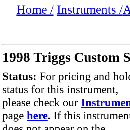
Home /
Instruments /
A
1998 Triggs Custom 
Status:
For
pricing and hol
status for this instrument,
please check our
Instrumen
page
here
.
If this instrumen
does not appear on the