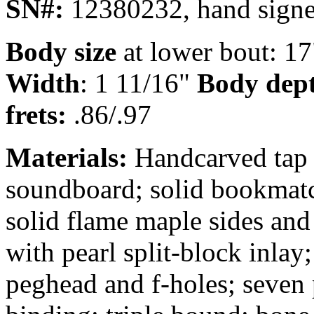
SN#:
12380232, hand signe
Body size
at lower bout: 1
Width
: 1 11/16"
Body dep
frets:
.86/.97
Materials:
Handcarved tap 
soundboard; solid bookmat
solid flame maple sides and
with pearl split-block inlay
peghead and f-holes; seven 