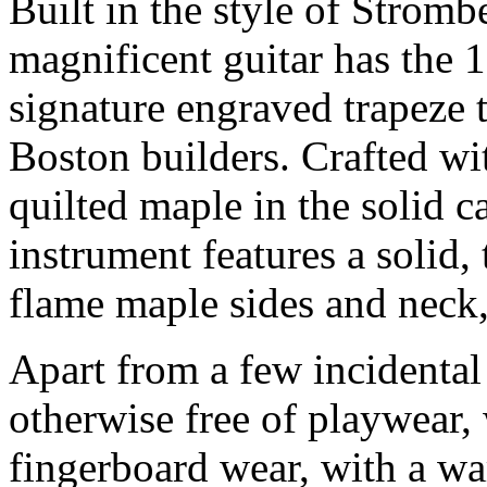
Built in the style of Strom
magnificent guitar has the
signature engraved trapeze 
Boston builders. Crafted w
quilted maple in the solid c
instrument features a solid
flame maple sides and neck,
Apart from a few incidental 
otherwise free of playwear,
fingerboard wear, with a w