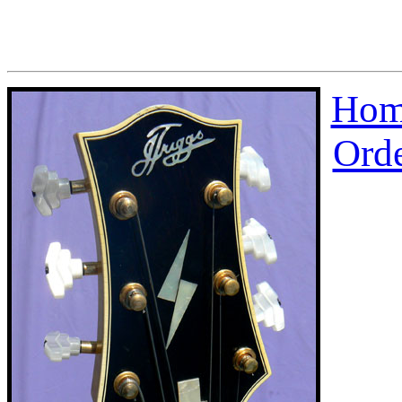
Hom
Ord