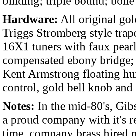
binding; triple bound; bone
Hardware:
All original go
Triggs Stromberg style trap
16X1 tuners with faux pearl 
compensated ebony bridge; 
Kent Armstrong floating h
control, gold bell knob and
Notes:
In the mid-80's, Gi
a proud company with it's re
time, company brass hired m