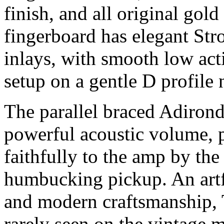
finish, and all original gol
fingerboard has elegant Stro
inlays, with smooth low act
setup on a gentle D profile
The parallel braced Adiron
powerful acoustic volume, p
faithfully to the amp by th
humbucking pickup. An artfu
and modern craftsmanship, T
rarely seen on the vintage m