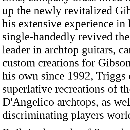
up the newly revitalized 
his extensive experience in 
single-handedly revived the 
leader in archtop guitars, 
custom creations for Gibson
his own since 1992, Triggs
superlative recreations of t
D'Angelico archtops, as wel
discriminating players wor