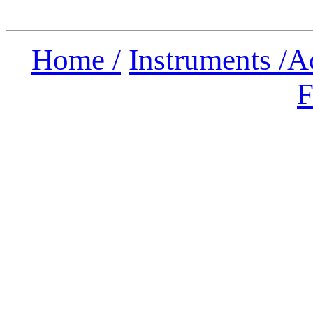
Home /
Instruments /
A
F