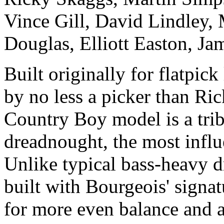
Vince Gill, David Lindley, 
Douglas, Elliott Easton, J
Built originally for flatpi
by no less a picker than Ri
Country Boy model is a trib
dreadnought, the most influen
Unlike typical bass-heavy 
built with Bourgeois' signa
for more even balance and a 