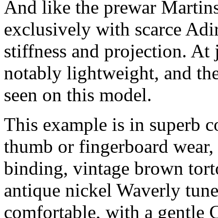
And like the prewar Martins
exclusively with scarce Adi
stiffness and projection. At 
notably lightweight, and th
seen on this model.
This example is in superb c
thumb or fingerboard wear, 
binding, vintage brown tort
antique nickel Waverly tune
comfortable, with a gentle C