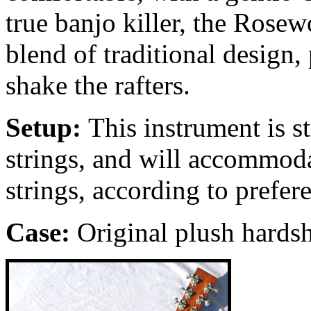
true banjo killer, the Ros
blend of traditional design, 
shake the rafters.
Setup:
This instrument is 
strings, and will accommoda
strings, according to prefer
Case:
Original
plush hardsh