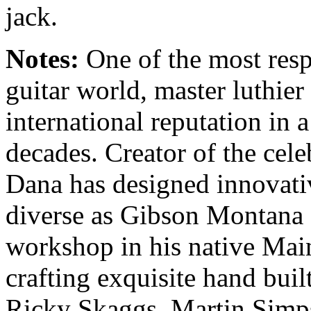
jack.
Notes:
One of the most respe
guitar world, master luthie
international reputation in 
decades. Creator of the cel
Dana has designed innovativ
diverse as Gibson Montana 
workshop in his native Main
crafting exquisite hand built
Ricky Skaggs, Martin Simp