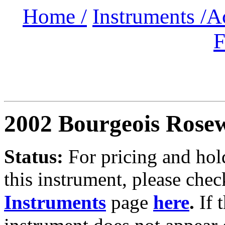
Home /
Instruments /
A
F
2002 Bourgeois Rose
Status:
For
pricing and hold
this instrument, please chec
Instruments
page
here
.
If 