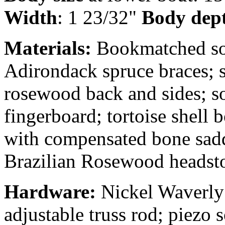
Width
: 1 23/32"
Body dep
Materials:
Bookmatched soli
Adirondack spruce braces; 
rosewood back and sides; s
fingerboard; tortoise shell
with compensated bone sadd
Brazilian Rosewood headsto
Hardware:
Nickel Waverly 
adjustable truss rod; piezo