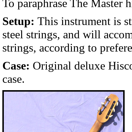
To paraphrase The Master h
Setup:
This instrument is s
steel strings, and will acc
strings, according to prefer
Case:
Original deluxe Hisc
case.