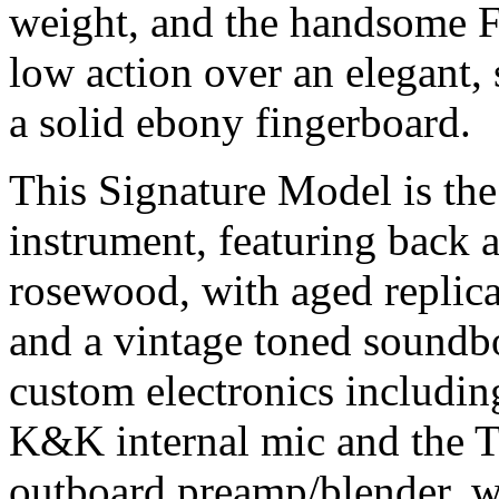
weight, and the handsome 
low action over an elegant, 
a solid ebony fingerboard.
This Signature Model is the
instrument, featuring back a
rosewood, with aged replic
and a vintage toned soundb
custom electronics includin
K&K internal mic and the T
outboard preamp/blender, w