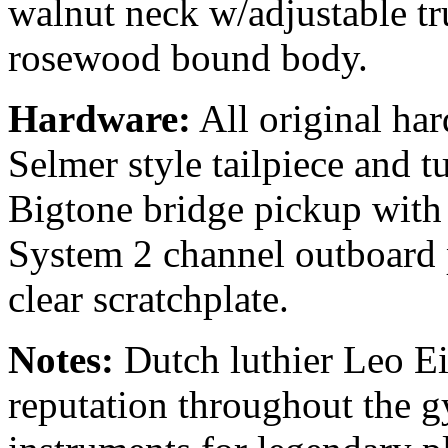
walnut neck w/adjustable tr
rosewood bound body.
Hardware:
All original har
Selmer style tailpiece and t
Bigtone bridge pickup wit
System 2 channel outboard 
clear scratchplate.
Notes:
Dutch luthier Leo Ei
reputation throughout the g