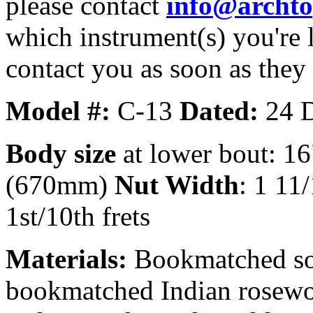
please contact
info@archt
which instrument(s) you're 
contact you as soon as they
Model #:
C-13
Dated:
24 
Body size
at lower bout: 16
(670mm)
Nut Width
: 1 11
1st/10th frets
Materials:
Bookmatched sol
bookmatched Indian rosewoo