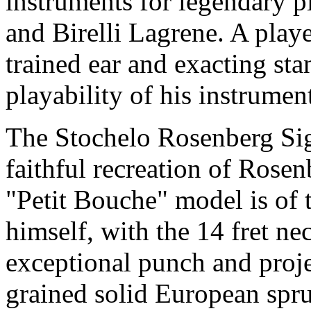
instruments for legendary p
and Birelli Lagrene. A play
trained ear and exacting sta
playability of his instrumen
The Stochelo Rosenberg Sig
faithful recreation of Rose
"Petit Bouche" model is of
himself, with the 14 fret n
exceptional punch and proj
grained solid European spruc