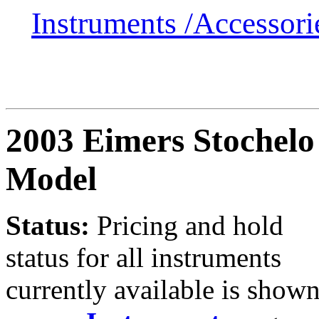
Instruments /
Accessor
2003 Eimers Stochelo
Model
Status:
Pricing and hold
status for all instruments
currently available is show