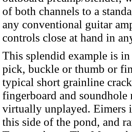
of both channels to a stand
any conventional guitar amp
controls close at hand in an
This splendid example is in 
pick, buckle or thumb or fi
typical short grainline cra
fingerboard and soundhole r
virtually unplayed. Eimers 
this side of the pond, and ra