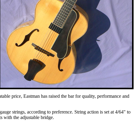
able price, Eastman has raised the bar for quality, performance and
ge strings, according to preference. String action is set at 4/64" to
s with the adjustable bridge.