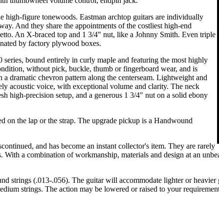
h thumbwheel volume control, endpin jack.
le high-figure tonewoods. Eastman archtop guitars are individually
d way. And they share the appointments of the costliest high-end
edetto. An X-braced top and 1 3/4" nut, like a Johnny Smith. Even triple
minated by factory plywood boxes.
 series, bound entirely in curly maple and featuring the most highly
ndition, without pick, buckle, thumb or fingerboard wear, and is
n a dramatic chevron pattern along the centerseam. Lightweight and
ely acoustic voice, with exceptional volume and clarity. The neck
resh high-precision setup, and a generous 1 3/4" nut on a solid ebony
ed on the lap or the strap. The upgrade pickup is a Handwound
ntinued, and has become an instant collector's item. They are rarely
s. With a combination of workmanship, materials and design at an unbeat
strings (.013-.056). The guitar will accommodate lighter or heavier gau
 medium strings. The action may be lowered or raised to your requirement