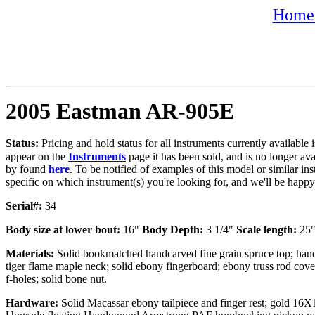
Home 
2005 Eastman AR-905E
Status:
Pricing and hold status for all instruments currently availabl
appear on the
Instruments
page it has been sold, and is no longer av
by found
here
. To be notified of examples of this model or similar ins
specific on which instrument(s) you're looking for, and we'll be happ
Serial#:
34
Body size at lower bout:
16"
Body Depth:
3 1/4"
Scale length:
25
Materials:
Solid bookmatched handcarved fine grain spruce top; han
tiger flame maple neck; solid ebony fingerboard; ebony truss rod cov
f-holes; solid bone nut.
Hardware:
Solid Macassar ebony tailpiece and finger rest; gold 16X