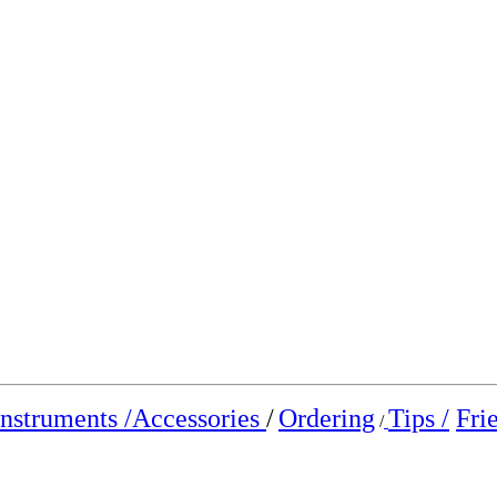
Instruments /
Accessories
/
Ordering
Tips /
Fri
/