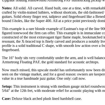
Upgrade floating Handwound Armstrong PAF humbucking pickup wit
Notes:
All solid.
All carved. Hand built, one at a time, with remarkab
crafted by violin-trained luthiers, without shortcuts, the old-fashione
guitars. Solid ebony finger rest, tailpiece and fingerboard like a Ben
bound f-holes, like the Super 400. All at a price point previously do
This example is a rare blonde example of Eastman's top of the line 900
figured tonewood the firm can offer. This example is in immaculate co
constructed of the most extravagant tiger flame maple, bookmatched i
resonant, the X-braced top is finely carved and produces a notably liv
profile is a solid traditional C shape, with smooth low action over a f
fingerboard.
The 16" body sits very comfortably under the arm, and is well balanc
Armsrtrong Floating PAF, the gold standard for acoustic archtops.
Now much missed, this upscale model has unfortunately now been disco
seen on the vintage market, and for a good reason: owners are keeper
value in a true handmade jazz guitar. One only: call now.
Setup:
This instrument is strung with medium gauge nickel roundwound 
5/64" at the 12th fret, with moderate relief for acoustic playing with
Case:
Deluxe black
arched plush lined hardshell case.