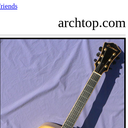
riends
archtop.com