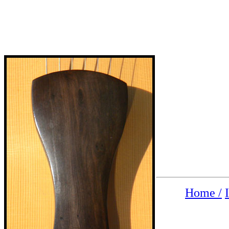
Home /