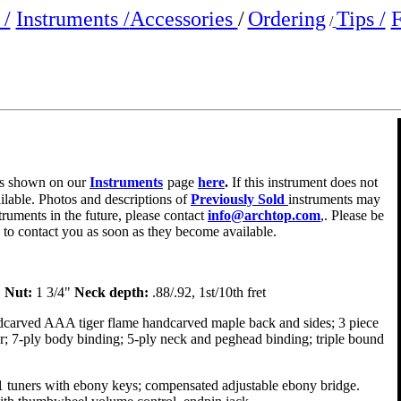
/
Instruments /
Accessories
/
Ordering
Tips /
F
/
e is shown on our
Instruments
page
here
.
If this instrument does not
ailable. Photos and descriptions of
Previously Sold
instruments may
truments in the future, please contact
info@archtop.com
,. Please be
y to contact you as soon as they become available.
"
Nut:
1 3/4"
Neck depth:
.88/.92, 1st/10th fret
dcarved AAA tiger flame handcarved maple back and sides; 3 piece
er; 7-ply body binding; 5-ply neck and peghead binding; triple bound
1 tuners with ebony keys; compensated adjustable ebony bridge.