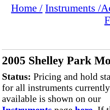
Home /
Instruments /
A
F
2005 Shelley Park M
Status:
Pricing and hold st
for all instruments currently
available is shown on our
Instruments
page
here
.
If 