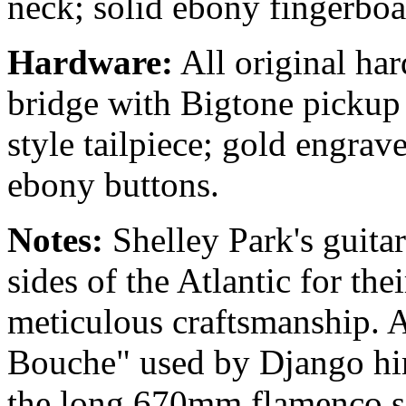
neck; solid ebony fingerbo
Hardware:
All original ha
bridge with Bigtone pickup
style tailpiece; gold engra
ebony buttons.
Notes:
Shelley Park's guita
sides of the Atlantic for the
meticulous craftsmanship. A
Bouche" used by Django him
the long 670mm flamenco sc