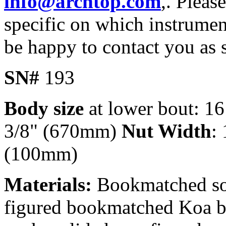
info@archtop.com
,. Pleas
specific on which instrument
be happy to contact you as 
SN#
193
Body size
at lower bout: 1
3/8" (670mm)
Nut Width
:
(100mm)
Materials:
Bookmatched soli
figured bookmatched Koa b