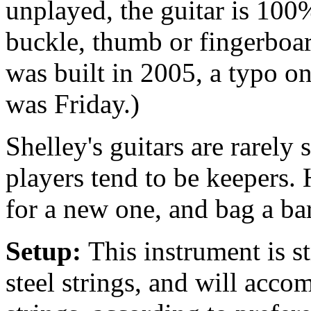
unplayed, the guitar is 100%
buckle, thumb or fingerboar
was built in 2005, a typo o
was Friday.)
Shelley's guitars are rarely
players tend to be keepers.
for a new one, and bag a ba
Setup:
This instrument is s
steel strings, and will acc