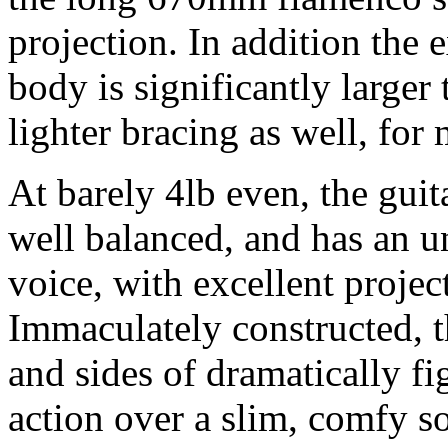
projection. In addition the 
body is significantly larger
lighter bracing as well, for
At barely 4lb even, the guit
well balanced, and has an u
voice, with excellent project
Immaculately constructed, t
and sides of dramatically f
action over a slim, comfy s