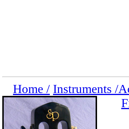
Home /
Instruments /
A
F