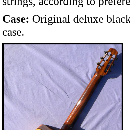
strings, according to prefer
Case:
Original deluxe black
case.