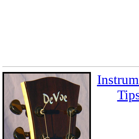
Instrum
Tips