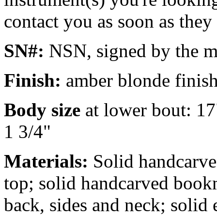
contact you as soon as they
SN#:
NSN, signed by the m
Finish:
amber blonde finish
Body size
at lower bout: 17
1 3/4"
Materials:
Solid handcarv
top; solid handcarved book
back, sides and neck; solid