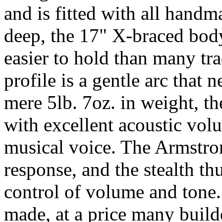
and is fitted with all hand
deep, the 17" X-braced body
easier to hold than many tr
profile is a gentle arc that 
mere 5lb. 7oz. in weight, th
with excellent acoustic vol
musical voice. The Armstro
response, and the stealth t
control of volume and tone. 
made, at a price many buil