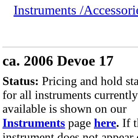
Instruments /
Accessor
ca. 2006 Devoe 17
Status:
Pricing and hold st
for all instruments currently
available is shown on our
Instruments
page
here
.
If 
instrument does not appear