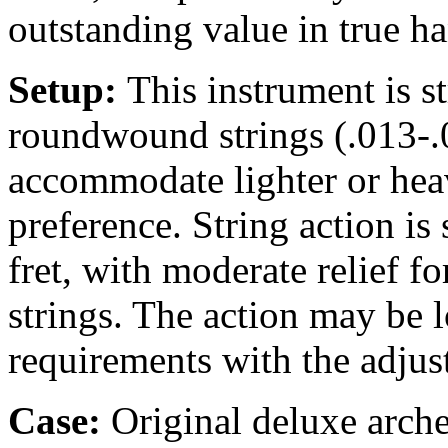
outstanding value in true h
Setup:
This instrument is 
roundwound strings (.013-.0
accommodate lighter or heav
preference. String action is 
fret, with moderate relief 
strings. The action may be 
requirements with the adjus
Case:
Original
deluxe arche