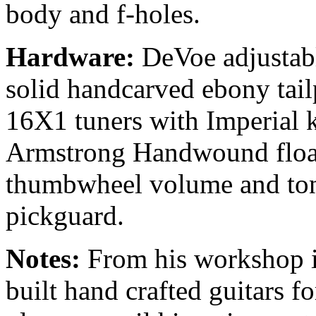
body and f-holes.
Hardware:
DeVoe adjustab
solid handcarved ebony tai
16X1 tuners with Imperial 
Armstrong Handwound floa
thumbwheel volume and ton
pickguard.
Notes:
From his workshop i
built hand crafted guitars fo