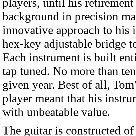
players, until his retiremen
background in precision m
innovative approach to his i
hex-key adjustable bridge t
Each instrument is built ent
tap tuned. No more than ten
given year. Best of all, To
player meant that his instr
with unbeatable value.
The guitar is constructed of