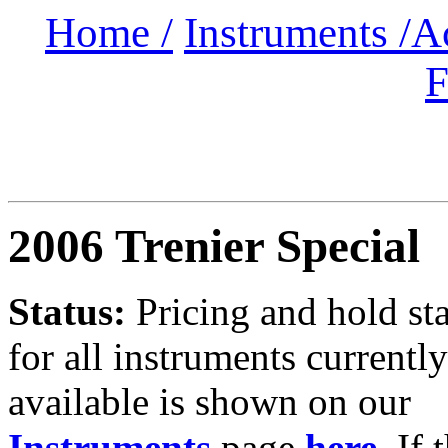
Home /
Instruments /
A
F
2006 Trenier Special
Status:
Pricing and hold st
for all instruments currently
available is shown on our
Instruments
page
here
.
If 