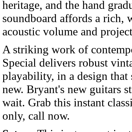
heritage, and the hand grad
soundboard affords a rich, 
acoustic volume and project
A striking work of contempo
Special delivers robust vint
playability, in a design that
new. Bryant's new guitars st
wait. Grab this instant clas
only, call now.