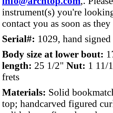
info@archtop.com
,. Pleas
instrument(s) you're looking
contact you as soon as they
Serial#:
1029, hand signed 
Body size at lower bout:
1
length:
25 1/2"
Nut:
1 11/
frets
Materials:
Solid bookmatc
top; handcarved figured cur