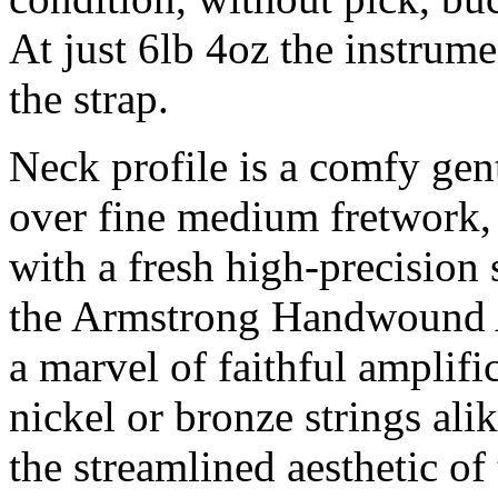
At just 6lb 4oz the instrume
the strap.
Neck profile is a comfy gen
over fine medium fretwork, 
with a fresh high-precision s
the Armstrong Handwound A
a marvel of faithful amplifi
nickel or bronze strings al
the streamlined aesthetic of