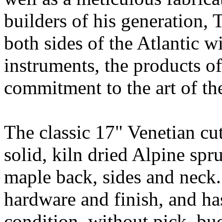
builders of his generation, 
both sides of the Atlantic wi
instruments, the products of
commitment to the art of the
The classic 17" Venetian cu
solid, kiln dried Alpine sp
maple back, sides and neck.
hardware and finish, and ha
condition, without pick, bu