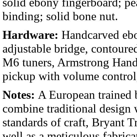
solid ebony fingerboard; pe
binding; solid bone nut.
Hardware:
Handcarved ebon
adjustable bridge, contoured
M6 tuners, Armstrong Hand
pickup with volume control,
Notes:
A European trained 
combine traditional design
standards of craft, Bryant Tr
well as a meticulous fabrica