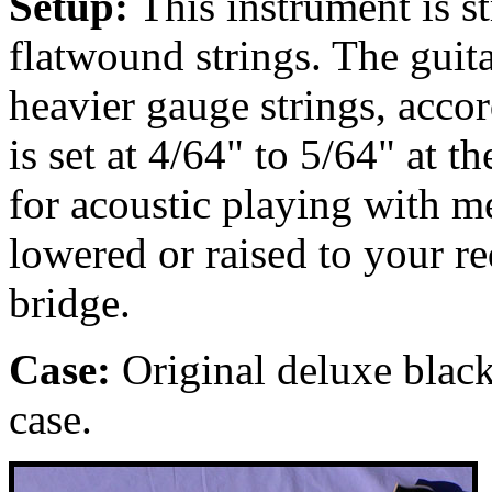
Setup:
This instrument is 
flatwound strings. The guit
heavier gauge strings, accor
is set at 4/64" to 5/64" at t
for acoustic playing with m
lowered or raised to your r
bridge.
Case:
Original deluxe black
case.