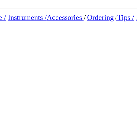
 /
Instruments /
Accessories
/
Ordering
Tips /
/