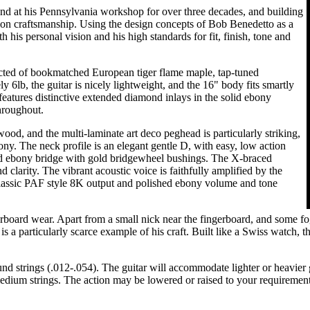
nd at his Pennsylvania workshop for over three decades, and building
ision craftsmanship. Using the design concepts of Bob Benedetto as a
h his personal vision and his high standards for fit, finish, tone and
ructed of bookmatched European tiger flame maple, tap-tuned
6lb, the guitar is nicely lightweight, and the 16" body fits smartly
r features distinctive extended diamond inlays in the solid ebony
hroughout.
ood, and the multi-laminate art deco peghead is particularly striking,
ny. The neck profile is an elegant gentle D, with easy, low action
ed ebony bridge with gold bridgewheel bushings. The X-braced
 clarity. The vibrant acoustic voice is faithfully amplified by the
lassic PAF style 8K output and polished ebony volume and tone
gerboard wear. Apart from a small nick near the fingerboard, and some f
 is a particularly scarce example of his craft. Built like a Swiss watch, 
strings (.012-.054). The guitar will accommodate lighter or heavier gau
 medium strings. The action may be lowered or raised to your requirement