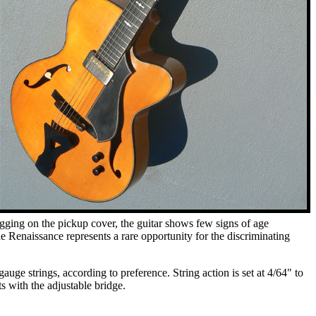
ogging on the pickup cover, the guitar shows few signs of age
the Renaissance represents a rare opportunity for the discriminating
ge strings, according to preference. String action is set at 4/64" to
s with the adjustable bridge.