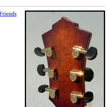
Friends