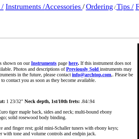
/
Instruments /
Accessories
/
Ordering
Tips /
F
/
e is shown on our
Instruments
page
here
.
If this instrument does not
ailable. Photos and descriptions of
Previously Sold
instruments may
truments in the future, please contact
info@archtop.com
,. Please be
y to contact you as soon as they become available.
ut:
1 23/32"
Neck depth, 1st/10th frets:
.84/.94
Euro tiger maple back, sides and neck; multi-bound ebony
logo; solid rosewood body binding.
e and finger rest; gold mini-Schaller tuners with ebony keys;
r with tone and volume controls and endpin jack.