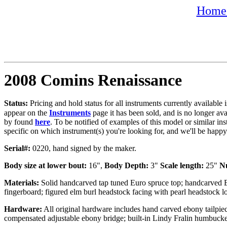
Home 
2008 Comins Renaissance
Status:
Pricing and hold status for all instruments currently availabl
appear on the
Instruments
page it has been sold, and is no longer av
by found
here
. To be notified of examples of this model or similar ins
specific on which instrument(s) you're looking for, and we'll be happ
Serial#:
0220, hand signed by the maker.
Body size at lower bout:
16",
Body Depth:
3"
Scale length:
25"
N
Materials:
Solid handcarved tap tuned Euro spruce top; handcarved 
fingerboard; figured elm burl headstock facing with pearl headstock 
Hardware:
All original hardware includes hand carved ebony tailpiec
compensated adjustable ebony bridge; built-in Lindy Fralin humbucke