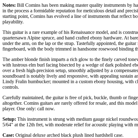
Notes:
Bill Comins has been making master quality instruments by ha
in the process a formidable reputation for meticulous detail and prec
starting point, Comins has evolved a line of instruments that reflect bot
playability.
This guitar is a rare example of his Renaissance model, and is const
quartersawn Alpine spruce, and hand crafted ebony hardware. At barely 
under the arm, on the lap or the strap. Tastefully appointed, the guita
fingerboard, with the body trimmed in handsome rosewood binding t
The amber blonde finish imparts a rich glow to the finely carved tonew
with lustrous elm burl facing bisected by a wedge of dark polished ebo
over a fresh high-precision setup, smoothly adjusted by a compensat
soundboard is notably lively and responsive, with appealing sustain and
Lindy Fralin humbucker; mounted in a custom ebony housing, with c
controls.
Carefully maintained, the guitar is free of pick, buckle, thumb or fin
altogether. Comins guitars are rarely offered for resale, and this model
player. One only: call now.
Setup:
This instrument is strung with medium gauge nickel roundwound 
5/64" at the 12th fret, with moderate relief for acoustic playing with
Case:
Original deluxe arched black
plush lined hardshell case.