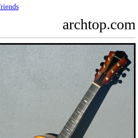
riends
archtop.com