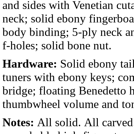
and sides with Venetian cut
neck; solid ebony fingerboa
body binding; 5-ply neck a
f-holes; solid bone nut.
Hardware:
Solid ebony tail
tuners with ebony keys; co
bridge; floating Benedetto
thumbwheel volume and tone
Notes:
All solid.
All carved