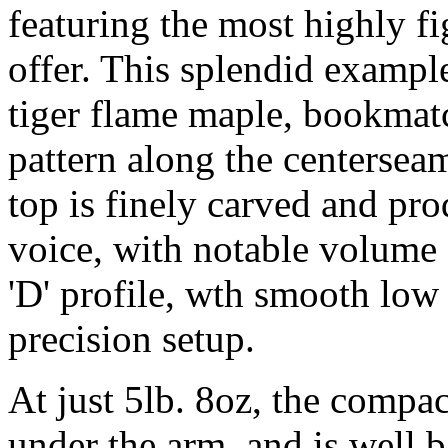
featuring the most highly f
offer. This splendid example
tiger flame maple, bookmat
pattern along the centersea
top is finely carved and pro
voice, with notable volume 
'D' profile, wth smooth low 
precision setup.
At just 5lb. 8oz, the compa
under the arm, and is well b