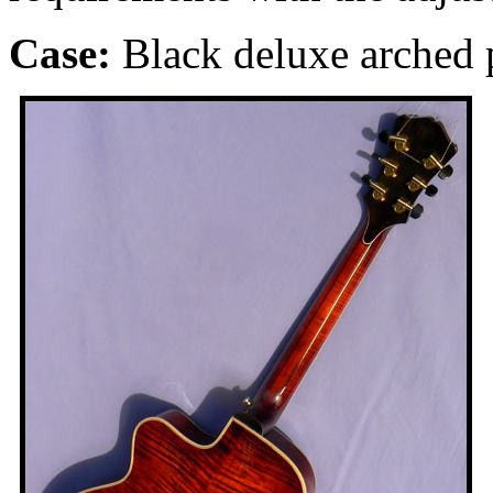
Case:
Black
deluxe arched p