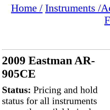
Home /
Instruments /
A
F
2009 Eastman AR-
905CE
Status:
Pricing and hold
status for all instruments