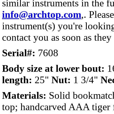
similar instruments in the f
info@archtop.com
,. Pleas
instrument(s) you're looking
contact you as soon as they
Serial#:
7608
Body size at lower bout:
1
length:
25"
Nut:
1 3/4"
Nec
Materials:
Solid bookmatch
top; handcarved AAA tiger