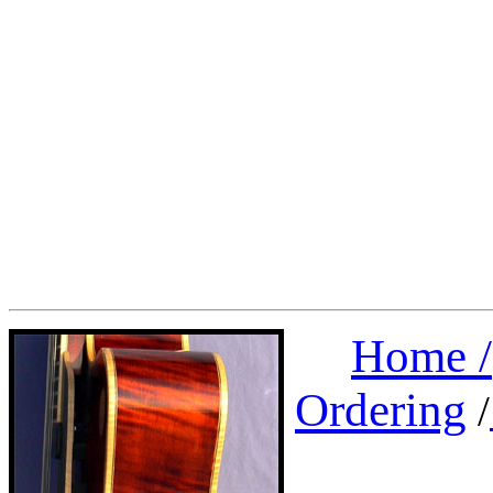
Home /
Ordering
/