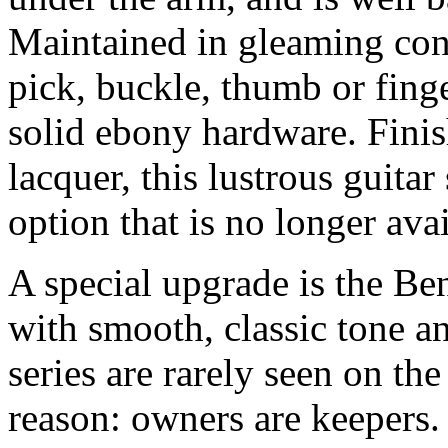
Maintained in gleaming cond
pick, buckle, thumb or finge
solid ebony hardware. Finis
lacquer, this lustrous guitar
option that is no longer ava
A special upgrade is the Be
with smooth, classic tone a
series are rarely seen on th
reason: owners are keepers.