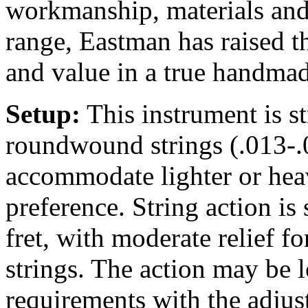
workmanship, materials and 
range, Eastman has raised t
and value in a true handmad
Setup:
This instrument is 
roundwound strings (.013-.0
accommodate lighter or heav
preference. String action is 
fret, with moderate relief 
strings. The action may be 
requirements with the adjus