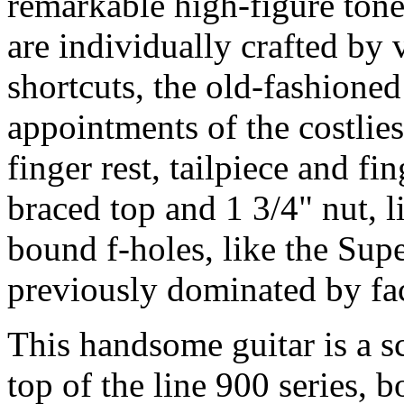
remarkable high-figure ton
are individually crafted by 
shortcuts, the old-fashione
appointments of the costlie
finger rest, tailpiece and f
braced top and 1 3/4" nut, 
bound f-holes, like the Supe
previously dominated by fa
This handsome guitar is a sc
top of the line 900 series, 