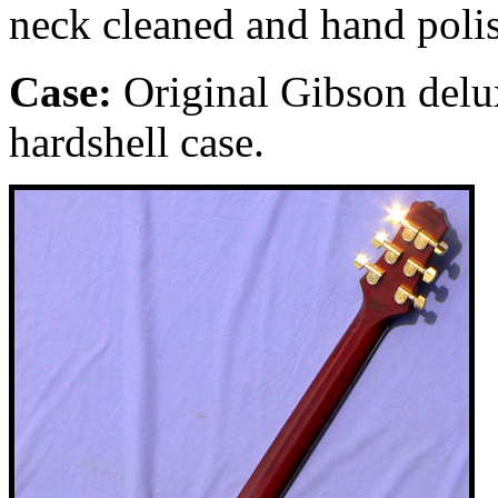
neck cleaned and hand poli
Case:
Original Gibson delu
hardshell case.