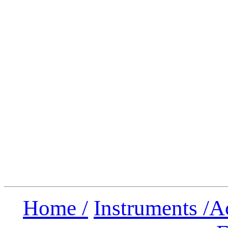
Home /
Instruments /
A