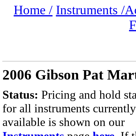
Home /
Instruments /
A
F
2006 Gibson Pat Mar
Status:
Pricing and hold st
for all instruments currently
available is shown on our
Instruments
page
here
.
If 