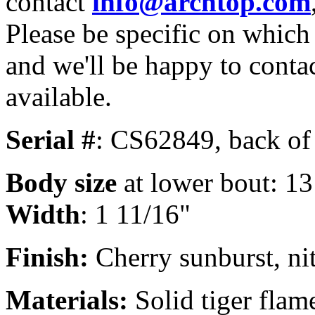
contact
info@archtop.com
Please be specific on which 
and we'll be happy to conta
available.
Serial #
: CS62849, back of
Body size
at lower bout: 13
Width
: 1 11/16"
Finish:
Cherry sunburst, nit
Materials:
Solid tiger flam