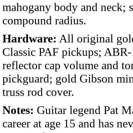
mahogany body and neck; s
compound radius.
Hardware:
All original gol
Classic PAF pickups; ABR-1
reflector cap volume and to
pickguard; gold Gibson min
truss rod cover.
Notes:
Guitar legend Pat Mar
career at age 15 and has nev