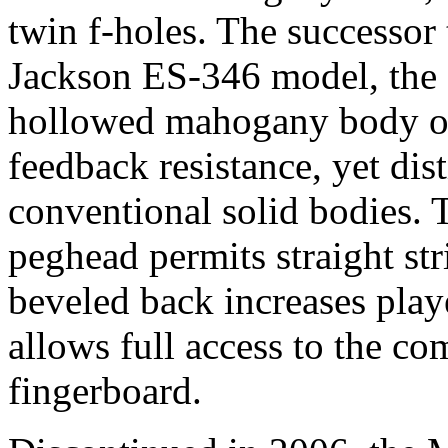
twin f-holes. The successor
Jackson ES-346 model, the
hollowed mahogany body off
feedback resistance, yet dist
conventional solid bodies. 
peghead permits straight str
beveled back increases play
allows full access to the c
fingerboard.