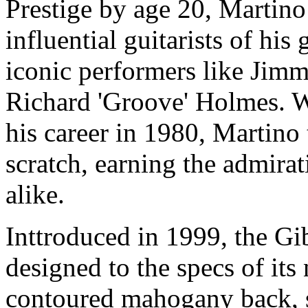
Prestige by age 20, Martin
influential guitarists of hi
iconic performers like Jim
Richard 'Groove' Holmes. W
his career in 1980, Martino
scratch, earning the admirati
alike.
Inttroduced in 1999, the G
designed to the specs of its
contoured mahogany back, s