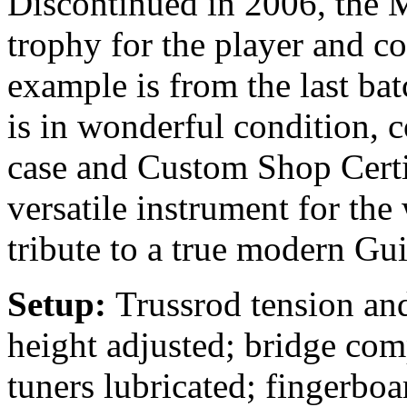
Discontinued in 2006, the 
trophy for the player and co
example is from the last ba
is in wonderful condition, 
case and Custom Shop Certif
versatile instrument for the
tribute to a true modern Gui
Setup:
Trussrod tension and
height adjusted; bridge com
tuners lubricated; fingerbo