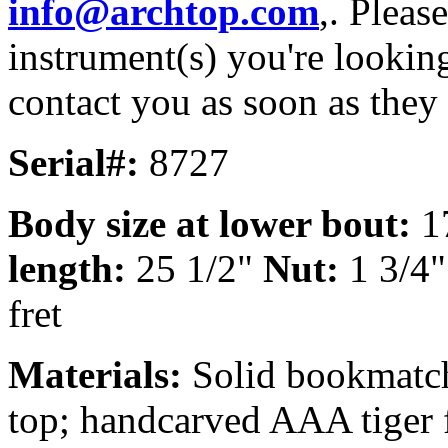
info@archtop.com
,. Pleas
instrument(s) you're looking
contact you as soon as they
Serial#:
8727
Body size at lower bout:
1
length:
25 1/2"
Nut:
1 3/4
fret
Materials:
Solid bookmatch
top; handcarved AAA tiger