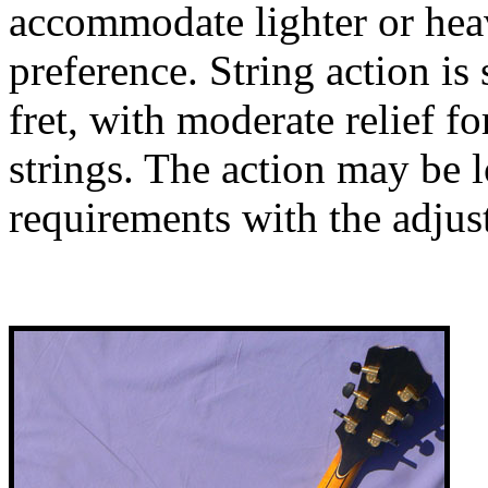
accommodate lighter or heav
preference. String action is 
fret, with moderate relief 
strings. The action may be 
requirements with the adjus