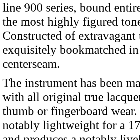
line 900 series, bound entir
the most highly figured ton
Constructed of extravagant t
exquisitely bookmatched in 
centerseam.
The instrument has been mai
with all original true lacque
thumb or fingerboard wear. A
notably lightweight for a 17
and produces a notably live