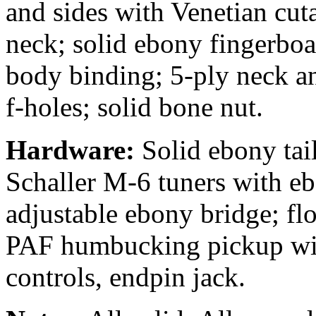
and sides with Venetian cut
neck; solid ebony fingerboa
body binding; 5-ply neck a
f-holes; solid bone nut.
Hardware:
Solid ebony tail
Schaller M-6 tuners with e
adjustable ebony bridge; 
PAF humbucking pickup wi
controls, endpin jack.