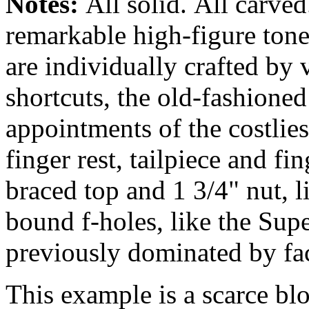
Notes:
All solid.
All carved
remarkable high-figure ton
are individually crafted by 
shortcuts, the old-fashione
appointments of the costlie
finger rest, tailpiece and f
braced top and 1 3/4" nut, 
bound f-holes, like the Supe
previously dominated by fa
This example is a scarce bl