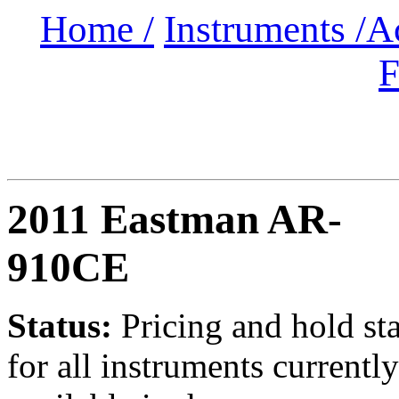
Home /
Instruments /
A
F
2011 Eastman AR-
910CE
Status:
Pricing and hold st
for all instruments currently