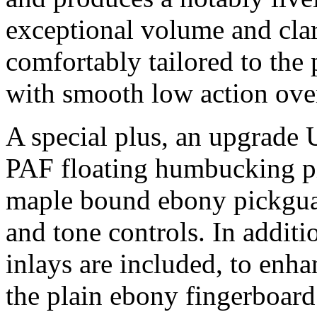
exceptional volume and clari
comfortably tailored to the 
with smooth low action over
A special plus, an upgrad
PAF floating humbucking pi
maple bound ebony pickgu
and tone controls. In additi
inlays are included, to enh
the plain ebony fingerboard