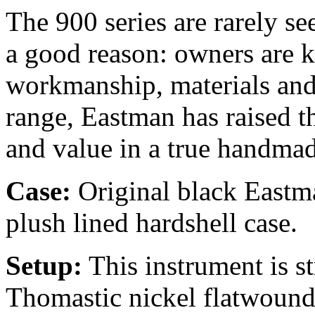
The 900 series are rarely se
a good reason: owners are k
workmanship, materials and 
range, Eastman has raised t
and value in a true handmad
Case:
Original black Eastma
plush lined hardshell case.
Setup:
This instrument is 
Thomastic nickel flatwound 