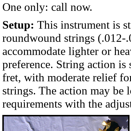
One only: call now.
Setup:
This instrument is 
roundwound strings (.012-.0
accommodate lighter or heav
preference. String action is 
fret, with moderate relief 
strings. The action may be 
requirements with the adjus