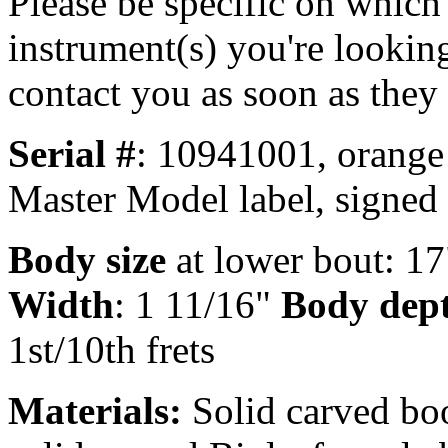
Please be specific on which
instrument(s) you're looking
contact you as soon as they
Serial #
: 10941001, orange
Master Model label, signed
Body size
at lower bout: 17
Width
: 1 11/16"
Body dep
1st/10th frets
Materials:
Solid carved bo