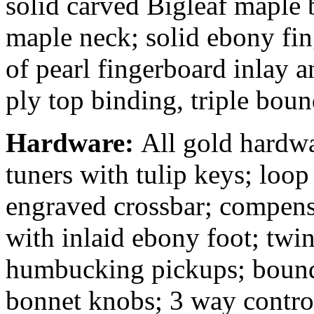
solid carved Bigleaf maple b
maple neck; solid ebony fin
of pearl fingerboard inlay 
ply top binding, triple bou
Hardware:
All gold hardwa
tuners with tulip keys; loop 
engraved crossbar; compens
with inlaid ebony foot; twi
humbucking pickups; bound 
bonnet knobs; 3 way contro