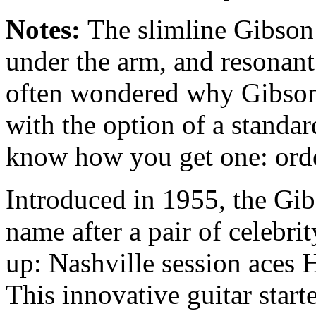
Notes:
The slimline Gibson
under the arm, and resonant
often wondered why Gibson 
with the option of a standa
know how you get one: order
Introduced in 1955, the Gi
name after a pair of celebri
up: Nashville session aces 
This innovative guitar start