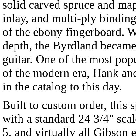
solid carved spruce and ma
inlay, and multi-ply bindin
of the ebony fingerboard. 
depth, the Byrdland became 
guitar. One of the most pop
of the modern era, Hank and
in the catalog to this day.
Built to custom order, this 
with a standard 24 3/4" scal
5, and virtually all Gibson 