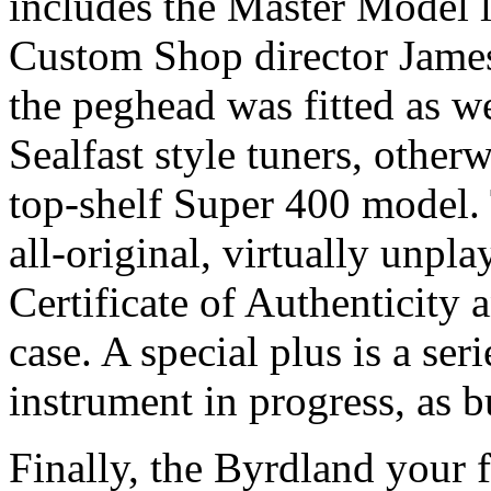
includes the Master Model 
Custom Shop director James
the peghead was fitted as we
Sealfast style tuners, other
top-shelf Super 400 model. 
all-original, virtually unpl
Certificate of Authenticity
case. A special plus is a se
instrument in progress, as bu
Finally, the Byrdland your 