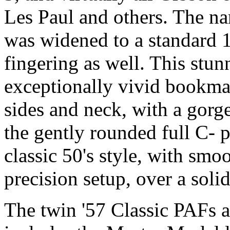
Les Paul and others. The na
was widened to a standard 1
fingering as well. This stu
exceptionally vivid bookma
sides and neck, with a gorg
the gently rounded full C- p
classic 50's style, with smo
precision setup, over a soli
The twin '57 Classic PAFs 