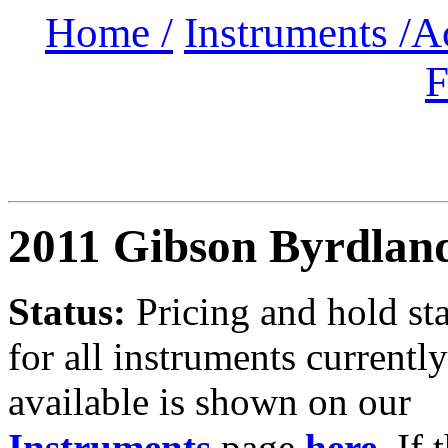
Home /
Instruments /
A
F
2011 Gibson Byrdlan
Status:
Pricing and hold st
for all instruments currently
available is shown on our
Instruments
page
here
.
If 