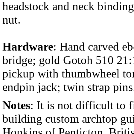
headstock and neck binding;
nut.
Hardware
: Hand carved ebo
bridge; gold Gotoh 510 21:
pickup with thumbwheel ton
endpin jack; twin strap pins
Notes
: It is not difficult to
building custom archtop gui
Hopkins of Penticton, Briti