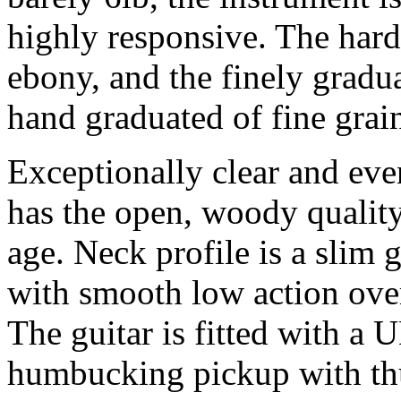
highly responsive. The hardw
ebony, and the finely gradu
hand graduated of fine grai
Exceptionally clear and eve
has the open, woody quality
age. Neck profile is a slim g
with smooth low action over
The guitar is fitted with a
humbucking pickup with t