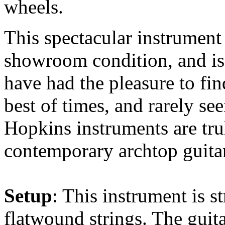
wheels.
This spectacular instrument
showroom condition, and is
have had the pleasure to fin
best of times, and rarely se
Hopkins instruments are tru
contemporary archtop guitar
Setup
: This instrument is 
flatwound strings. The guit