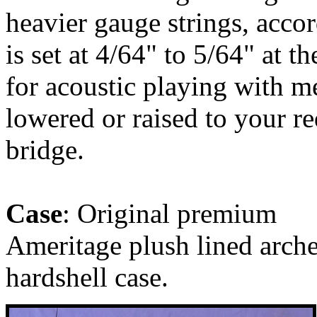
heavier gauge strings, accor
is set at 4/64" to 5/64" at t
for acoustic playing with m
lowered or raised to your r
bridge.
Case
: Original premium
Ameritage plush lined arch
hardshell case.