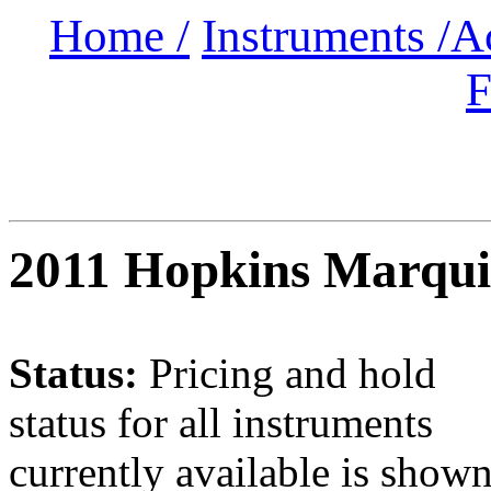
Home /
Instruments /
A
F
2011 Hopkins Marqui
Status:
Pricing and hold
status for all instruments
currently available is show