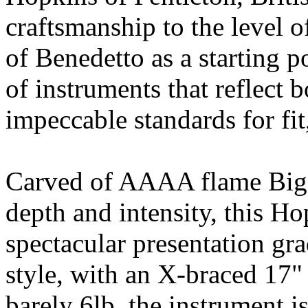
craftsmanship to the level o
of Benedetto as a starting p
of instruments that reflect 
impeccable standards for fit
Carved of AAAA flame Big 
depth and intensity, this H
spectacular presentation gra
style, with an X-braced 17"
barely 6lb, the instrument i