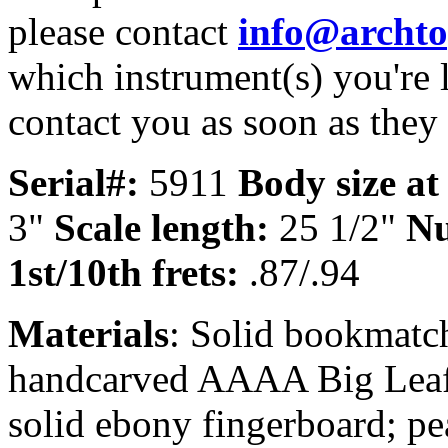
please contact
info@archt
which instrument(s) you're 
contact you as soon as they
Serial#:
5911
Body size at
3"
Scale length:
25 1/2"
Nu
1st/10th frets:
.87/.94
Materials
: Solid bookmatc
handcarved AAAA Big Leaf 
solid ebony fingerboard; pe